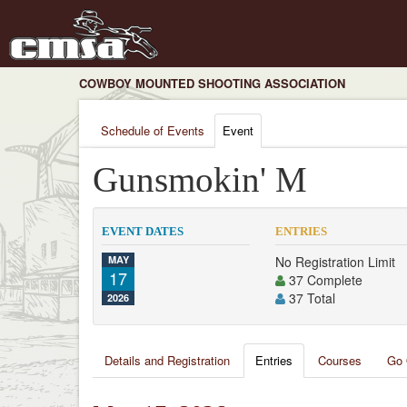
COWBOY MOUNTED SHOOTING ASSOCIATION
Schedule of Events
Event
Gunsmokin' M
EVENT DATES
ENTRIES
MAY
No Registration Limit
17
37 Complete
37 Total
2026
Details and Registration
Entries
Courses
Go 