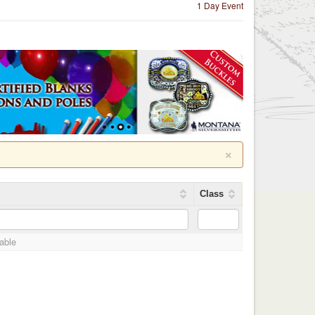
1 Day Event
×
Class
lable