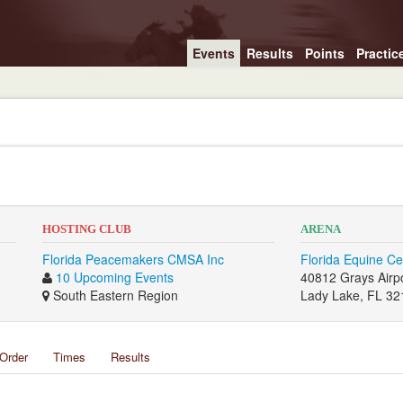
Events
Results
Points
Practic
HOSTING CLUB
ARENA
Florida Peacemakers CMSA Inc
Florida Equine Ce
10 Upcoming Events
40812 Grays Airp
South Eastern Region
Lady Lake, FL 32
Order
Times
Results