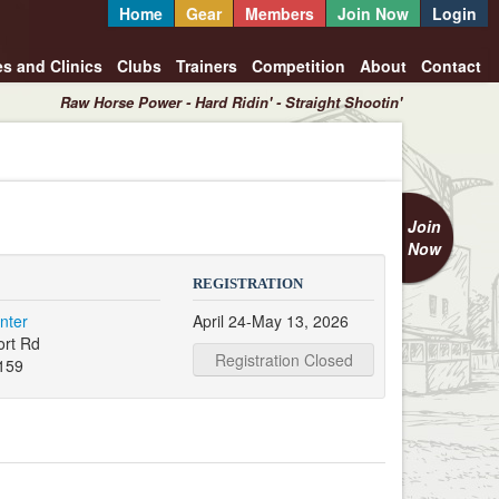
Home
Gear
Members
Join Now
Login
es and Clinics
Clubs
Trainers
Competition
About
Contact
Raw Horse Power - Hard Ridin' - Straight Shootin'
Join
Now
REGISTRATION
nter
April 24-May 13, 2026
ort Rd
Registration Closed
159