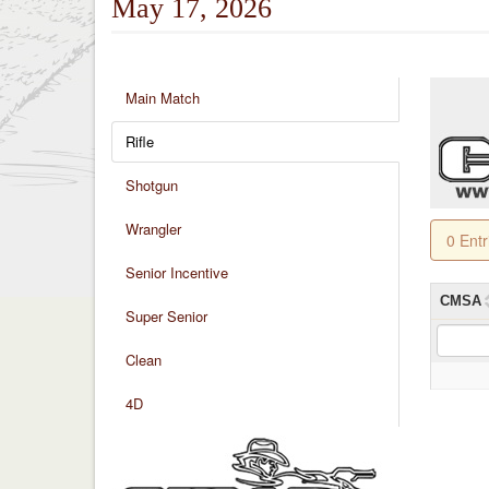
May 17, 2026
Main Match
Rifle
Shotgun
Wrangler
0 Ent
Senior Incentive
CMSA
Super Senior
Clean
4D