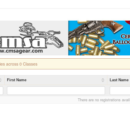
ries across 0 Classes
First Name
Last Name
There are no registrations avai