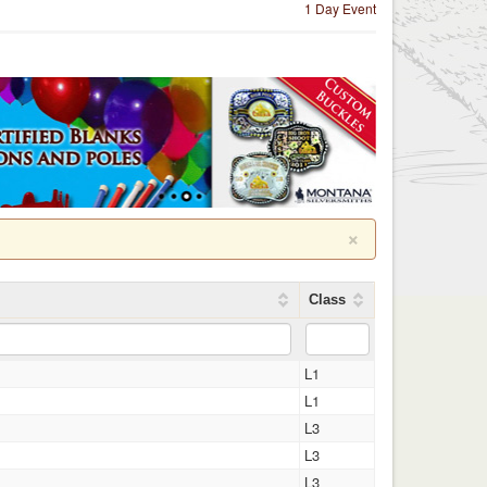
1 Day Event
×
Class
L1
L1
L3
L3
L3