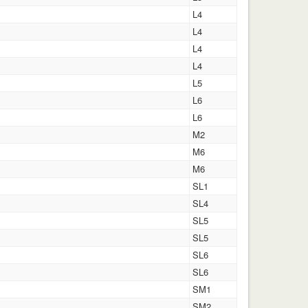
L4
L4
L4
L4
L5
L6
L6
M2
M6
M6
SL1
SL4
SL5
SL5
SL6
SL6
SM1
SM2