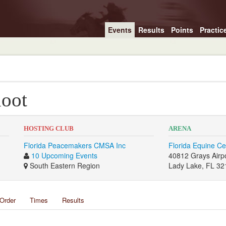
Events
Results
Points
Practic
oot
HOSTING CLUB
ARENA
Florida Peacemakers CMSA Inc
Florida Equine Ce
10 Upcoming Events
40812 Grays Airp
South Eastern Region
Lady Lake, FL 32
Order
Times
Results