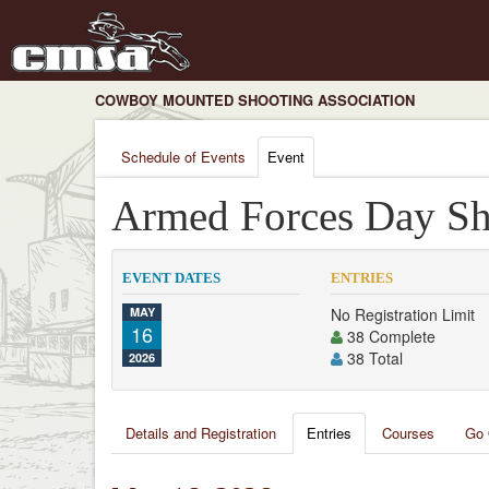
COWBOY MOUNTED SHOOTING ASSOCIATION
Schedule of Events
Event
Armed Forces Day Sh
EVENT DATES
ENTRIES
MAY
No Registration Limit
16
38 Complete
38 Total
2026
Details and Registration
Entries
Courses
Go 