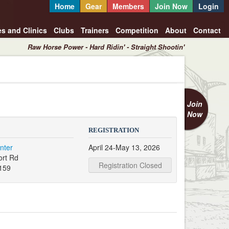
Home
Gear
Members
Join Now
Login
es and Clinics
Clubs
Trainers
Competition
About
Contact
Raw Horse Power - Hard Ridin' - Straight Shootin'
Join
Now
REGISTRATION
nter
April 24-May 13, 2026
ort Rd
Registration Closed
159