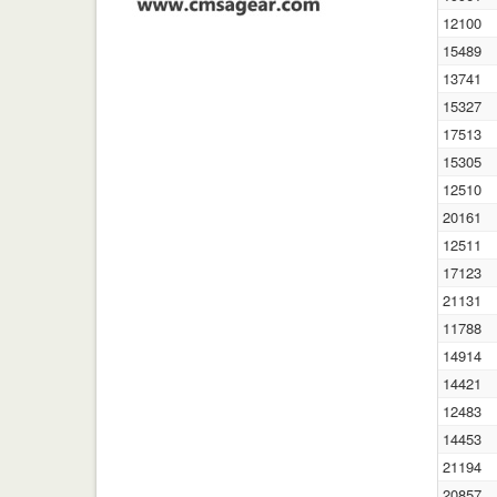
12100
15489
13741
15327
17513
15305
12510
20161
12511
17123
21131
11788
14914
14421
12483
14453
21194
20857