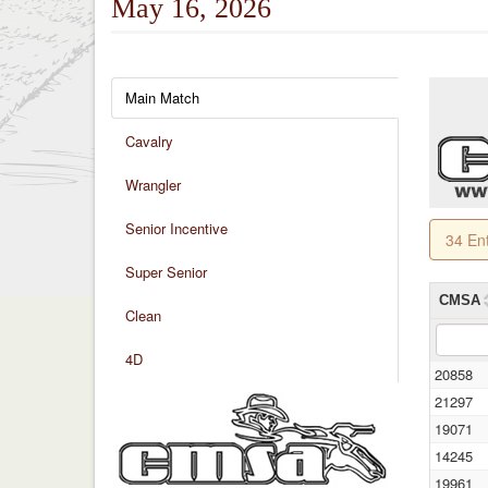
May 16, 2026
Main Match
Cavalry
Wrangler
Senior Incentive
34 En
Super Senior
CMSA
Clean
4D
20858
21297
19071
14245
19961