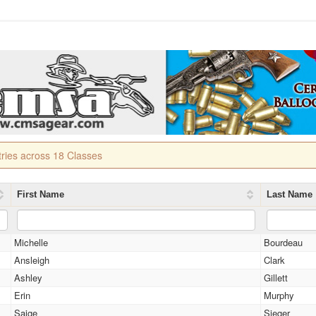
tries across 18 Classes
First Name
Last Name
Michelle
Bourdeau
Ansleigh
Clark
Ashley
Gillett
Erin
Murphy
Saige
Sieger