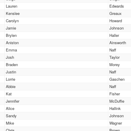
Lauren
Edwards
Kenslee
Greaux
Carolyn
Howard
Jamie
Johnson
Brylen
Haller
Aniston
Ainsworth
Emma
Naff
Josh
Taylor
Braden
Morey
Justin
Naff
Lorrie
Gaschen
Abbie
Naff
Kat
Fisher
Jennifer
McDuffie
Alice
Hallink
Sandy
Johnson
Mike
Wagner
Chris
Brown