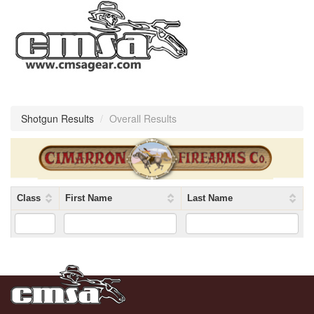
Shotgun Results
/
Overall Results
Class
First Name
Last Name