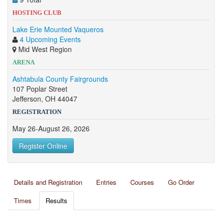
HOSTING CLUB
Lake Erie Mounted Vaqueros
4 Upcoming Events
Mid West Region
ARENA
Ashtabula County Fairgrounds
107 Poplar Street
Jefferson, OH 44047
REGISTRATION
May 26-August 26, 2026
Register Online
Details and Registration
Entries
Courses
Go Order
Times
Results