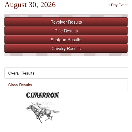
August 30, 2026
1 Day Event
Revolver
Results
Rifle
Results
Shotgun
Results
Cavalry
Results
Overall Results
Class Results