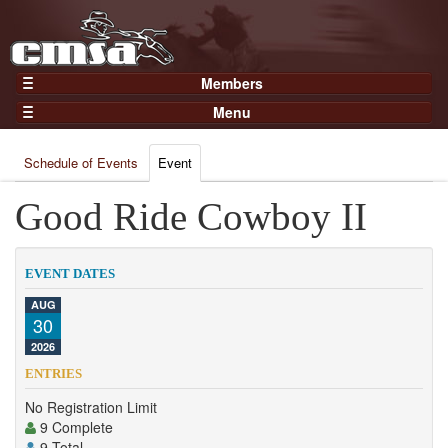
Members
Home
Menu
Gear
Events
Members
Schedule of Events
Event
Results
Join Now
Points
Good Ride Cowboy II
Login
Practices and Clinics
Clubs
EVENT DATES
Trainers
AUG
30
Competition
2026
About
ENTRIES
Contact
No Registration Limit
9 Complete
9 Total