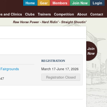
Home
Gear
Members
Join Now
Login
es and Clinics
Clubs
Trainers
Competition
About
Contact
Raw Horse Power - Hard Ridin' - Straight Shootin'
Join
Now
REGISTRATION
 Fairgrounds
March 17-June 17, 2026
Registration Closed
047