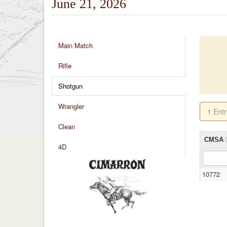
June 21, 2026
Main Match
Rifle
Shotgun
Wrangler
1 Ent
Clean
CMSA
4D
10772