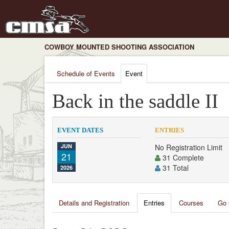
COWBOY MOUNTED SHOOTING ASSOCIATION
Schedule of Events
Event
Back in the saddle II
EVENT DATES
ENTRIES
JUN
No Registration Limit
21
31 Complete
31 Total
2026
Details and Registration
Entries
Courses
Go 