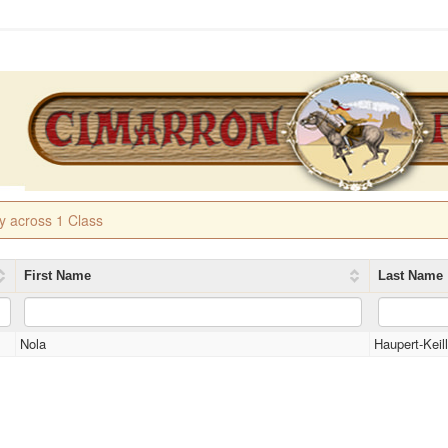
ry across 1 Class
First Name
Last Name
Nola
Haupert-Keil