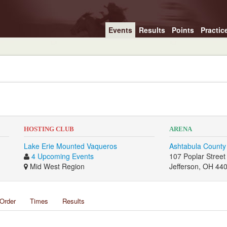
Events
Results
Points
Practic
HOSTING CLUB
ARENA
Lake Erie Mounted Vaqueros
Ashtabula County
4 Upcoming Events
107 Poplar Street
Mid West Region
Jefferson, OH 44
Order
Times
Results