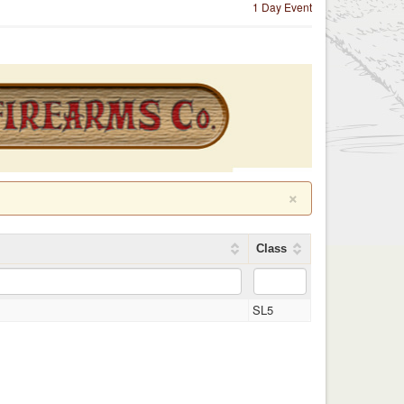
1 Day Event
×
Class
l
SL5