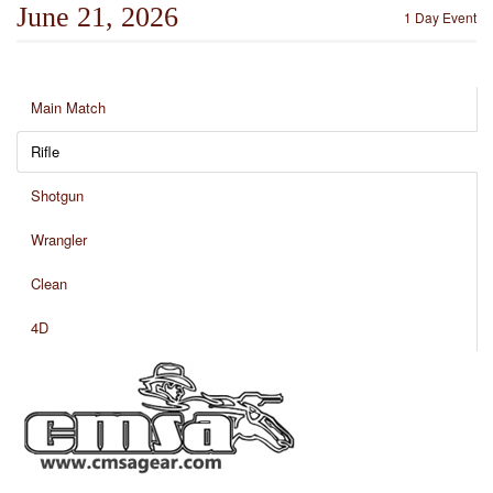
June 21, 2026
1 Day Event
Main Match
Rifle
Shotgun
Wrangler
Clean
4D