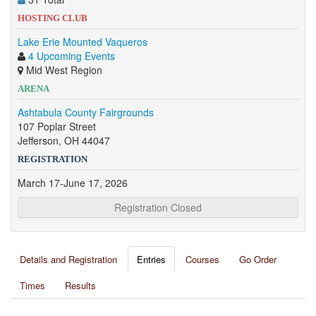
HOSTING CLUB
Lake Erie Mounted Vaqueros
4 Upcoming Events
Mid West Region
ARENA
Ashtabula County Fairgrounds
107 Poplar Street
Jefferson, OH 44047
REGISTRATION
March 17-June 17, 2026
Registration Closed
Details and Registration
Entries
Courses
Go Order
Times
Results