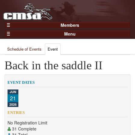
Members
Home
Menu
Gear
Events
Members
Schedule of Events
Event
Results
Join Now
Points
Back in the saddle II
Login
Practices and Clinics
Clubs
EVENT DATES
Trainers
JUN
21
Competition
2026
About
ENTRIES
Contact
No Registration Limit
31 Complete
31 Total