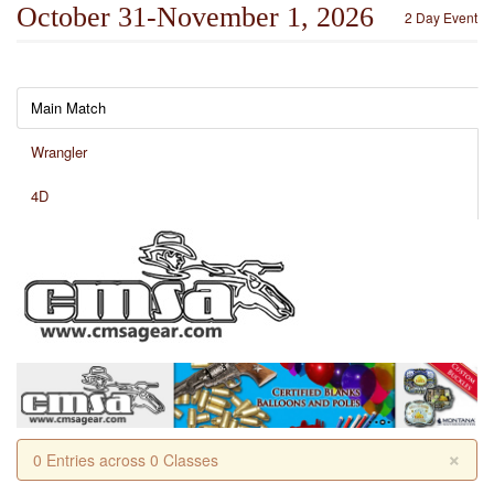
October 31-November 1, 2026
2 Day Event
Main Match
Wrangler
4D
×
0 Entries across 0 Classes