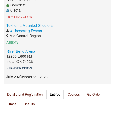
Complete
0 Total
HOSTING CLUB
Texhoma Mounted Shooters
4 Upcoming Events
Mid Central Region
ARENA
River Bend Arena
12900 E600 Rd
Inola, OK 74036
REGISTRATION
July 29-October 29, 2026
Details and Registration
Entries
Courses
Go Order
Times
Results