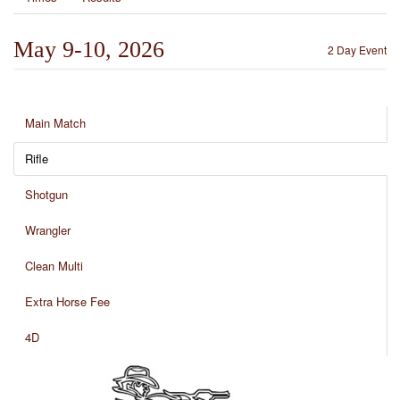
May 9-10, 2026
2 Day Event
Main Match
Rifle
Shotgun
Wrangler
Clean Multi
Extra Horse Fee
4D