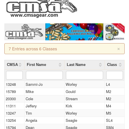
×
7 Entries across 6 Classes
CMSA
First Name
Last Name
Class
13248
Sammi-Jo
Worley
L4
15789
Mike
Gould
M2
20300
Cole
Stream
M2
11311
Jeffery
Kirk
M4
13247
Tim
Worley
M5
13254
Angela
Seagle
SL4
15794
Dean
Seagle
SM4