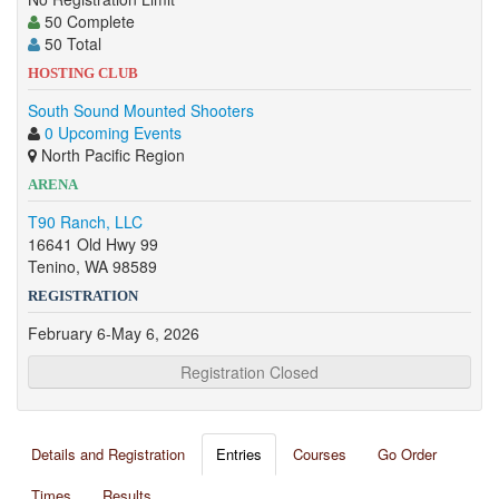
50 Complete
50 Total
HOSTING CLUB
South Sound Mounted Shooters
0 Upcoming Events
North Pacific Region
ARENA
T90 Ranch, LLC
16641 Old Hwy 99
Tenino, WA 98589
REGISTRATION
February 6-May 6, 2026
Registration Closed
Details and Registration
Entries
Courses
Go Order
Times
Results