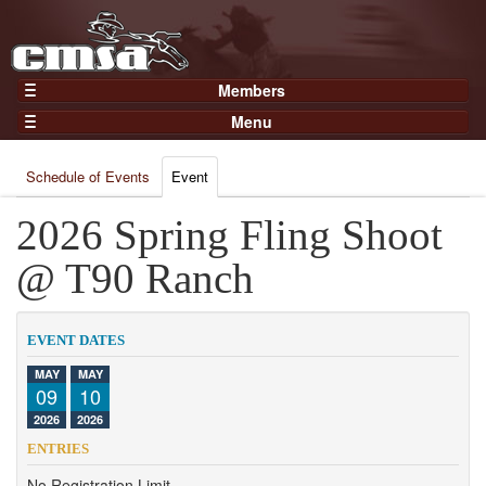
Members
Home
Menu
Gear
Events
Members
Schedule of Events
Event
Results
Join Now
Points
2026 Spring Fling Shoot
Login
Practices and Clinics
@ T90 Ranch
Clubs
Trainers
EVENT DATES
Competition
MAY
MAY
09
10
About
2026
2026
Contact
ENTRIES
No Registration Limit