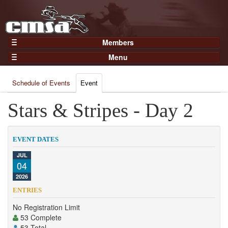
Members
Home
Menu
Gear
Events
Members
Schedule of Events
Event
Results
Join Now
Points
Stars & Stripes - Day 2
Login
Practices and Clinics
Clubs
EVENT DATES
Trainers
JUL
04
Competition
2026
About
ENTRIES
Contact
No Registration Limit
53 Complete
53 Total