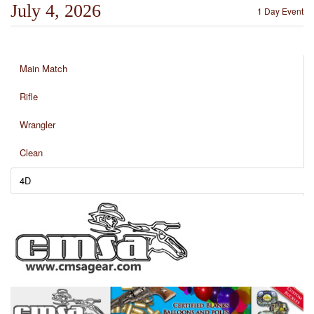
July 4, 2026
1 Day Event
Main Match
Rifle
Wrangler
Clean
4D