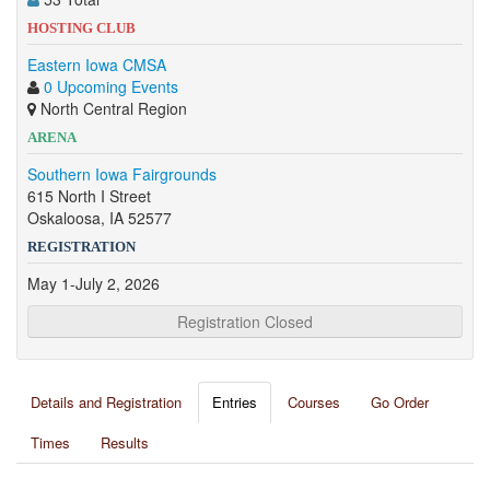
HOSTING CLUB
Eastern Iowa CMSA
0 Upcoming Events
North Central Region
ARENA
Southern Iowa Fairgrounds
615 North I Street
Oskaloosa, IA 52577
REGISTRATION
May 1-July 2, 2026
Registration Closed
Details and Registration
Entries
Courses
Go Order
Times
Results