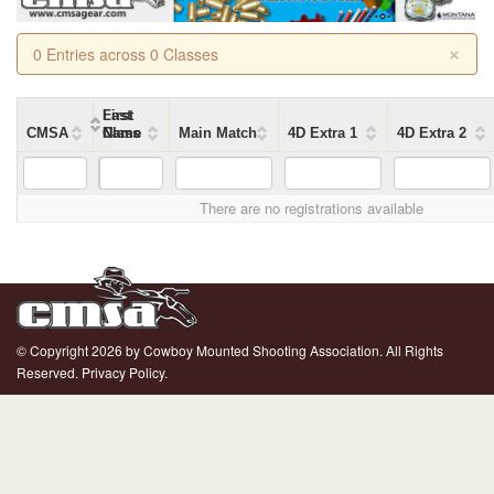
×
0 Entries across 0 Classes
First
Last
CMSA
Name
Name
Class
Main Match
4D Extra 1
4D Extra 2
There are no registrations available
© Copyright 2026 by Cowboy Mounted Shooting Association. All Rights
Reserved.
Privacy Policy.