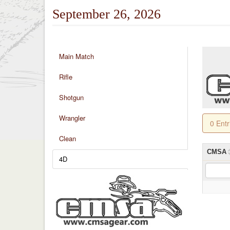
September 26, 2026
Main Match
Rifle
Shotgun
Wrangler
0 Ent
Clean
CMSA
4D