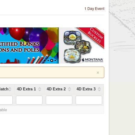
1 Day Event
×
atch
4D Extra 1
4D Extra 2
4D Extra 3
lable