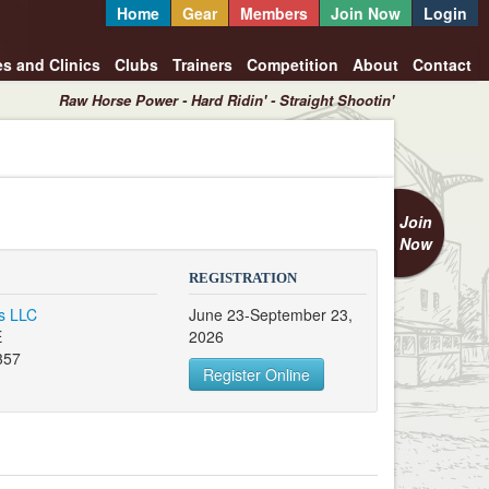
Home
Gear
Members
Join Now
Login
es and Clinics
Clubs
Trainers
Competition
About
Contact
Raw Horse Power - Hard Ridin' - Straight Shootin'
Join
Now
REGISTRATION
s LLC
June 23-September 23,
E
2026
357
Register Online