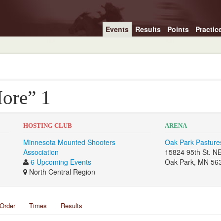
Events
Results
Points
Practic
ore” 1
HOSTING CLUB
ARENA
Minnesota Mounted Shooters
Oak Park Pasture
Association
15824 95th St. N
6 Upcoming Events
Oak Park, MN 56
North Central Region
Order
Times
Results