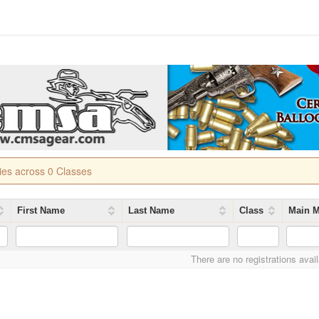
ries across 0 Classes
First Name
Last Name
Class
Main M
There are no registrations avai