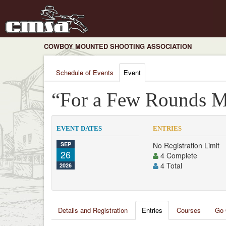
COWBOY MOUNTED SHOOTING ASSOCIATION
Schedule of Events
Event
“For a Few Rounds M
EVENT DATES
ENTRIES
SEP
No Registration Limit
26
4 Complete
4 Total
2026
Details and Registration
Entries
Courses
Go 