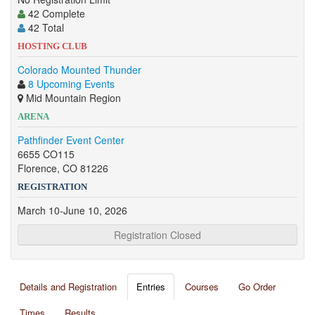
42 Complete
42 Total
HOSTING CLUB
Colorado Mounted Thunder
8 Upcoming Events
Mid Mountain Region
ARENA
Pathfinder Event Center
6655 CO115
Florence, CO 81226
REGISTRATION
March 10-June 10, 2026
Registration Closed
Details and Registration
Entries
Courses
Go Order
Times
Results