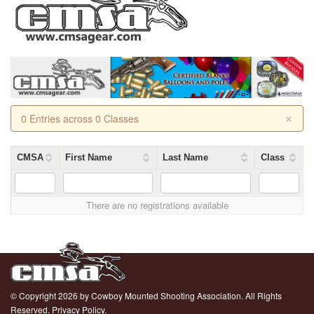
×
0 Entries across 0 Classes
CMSA
First Name
Last Name
Class
There are no registrations available
© Copyright 2026 by Cowboy Mounted Shooting Association. All Rights
Reserved.
Privacy Policy.