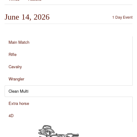
June 14, 2026
1 Day Event
Main Match
Rifle
Cavalry
Wrangler
Clean Multi
Extra horse
4D