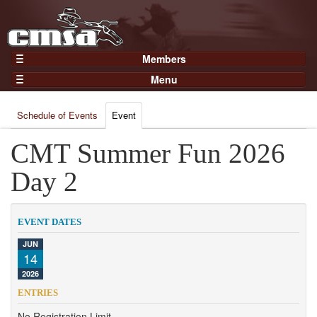
Members
Home
Menu
Gear
Events
Members
Schedule of Events
Event
Results
Join Now
Points
CMT Summer Fun 2026
Login
Practices and Clinics
Day 2
Clubs
Trainers
EVENT DATES
Competition
JUN
14
About
2026
Contact
ENTRIES
No Registration Limit