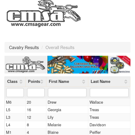
Cavalry Results
/
Overall Results
Class
Points
First Name
Last Name
M6
20
Drew
Wallace
L5
16
Georgia
Treas
L3
12
Lily
Treas
L4
8
Melanie
Davidson
M1
4
Blaine
Peiffer