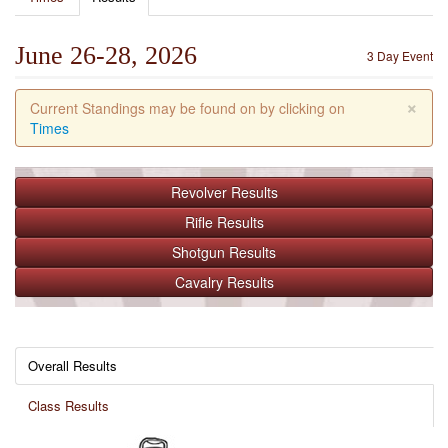
June 26-28, 2026
3 Day Event
×
Current Standings may be found on by clicking on
Times
Revolver
Results
Rifle
Results
Shotgun
Results
Cavalry
Results
Overall Results
Class Results