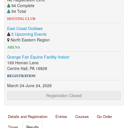
94 Complete
94 Total
HOSTING CLUB
East Coast Outlaws
5 Upcoming Events
North Eastern Region
ARENA
Grange Fair Equine Facility Indoor
169 Homan Lane
Centre Hall, PA 16828
REGISTRATION
March 24-June 24, 2026
Registration Closed
Details and Registration
Entries
Courses
Go Order
Times
Results