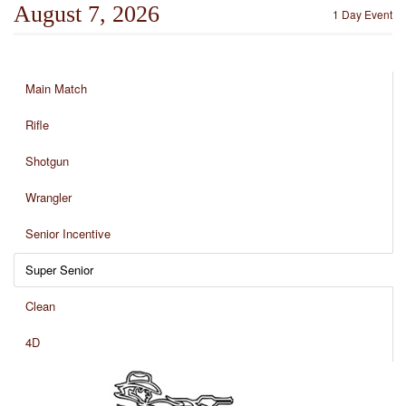
August 7, 2026
1 Day Event
Main Match
Rifle
Shotgun
Wrangler
Senior Incentive
Super Senior
Clean
4D