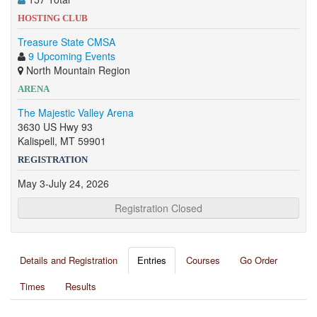
HOSTING CLUB
Treasure State CMSA
9 Upcoming Events
North Mountain Region
ARENA
The Majestic Valley Arena
3630 US Hwy 93
Kalispell, MT 59901
REGISTRATION
May 3-July 24, 2026
Registration Closed
Details and Registration
Entries
Courses
Go Order
Times
Results