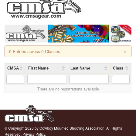
×
0 Entries across 0 Classes
CMSA
First Name
Last Name
Class
There are no registrations available
© Copyright 2026 by Cowboy Mounted Shooting Association. All Rights
Reserved.
Privacy Policy.