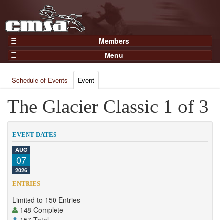
Members
Home
Menu
Gear
Events
Members
Schedule of Events
Event
Results
Join Now
Points
The Glacier Classic 1 of 3
Login
Practices and Clinics
Clubs
EVENT DATES
Trainers
AUG
07
Competition
2026
About
ENTRIES
Contact
Limited to 150 Entries
148 Complete
157 Total