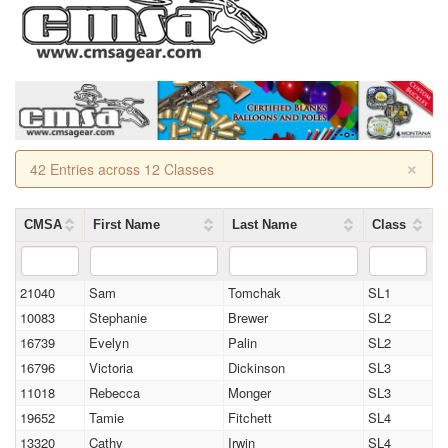
×
42 Entries across 12 Classes
CMSA
First Name
Last Name
Class
21040
Sam
Tomchak
SL1
10083
Stephanie
Brewer
SL2
16739
Evelyn
Palin
SL2
16796
Victoria
Dickinson
SL3
11018
Rebecca
Monger
SL3
19652
Tamie
Fitchett
SL4
13320
Cathy
Irwin
SL4