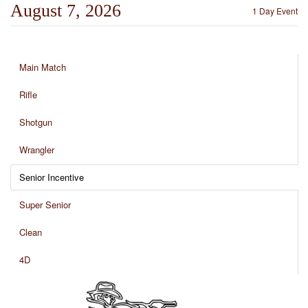
August 7, 2026
1 Day Event
Main Match
Rifle
Shotgun
Wrangler
Senior Incentive
Super Senior
Clean
4D