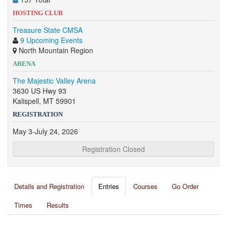
HOSTING CLUB
Treasure State CMSA
9 Upcoming Events
North Mountain Region
ARENA
The Majestic Valley Arena
3630 US Hwy 93
Kalispell, MT 59901
REGISTRATION
May 3-July 24, 2026
Registration Closed
Details and Registration
Entries
Courses
Go Order
Times
Results