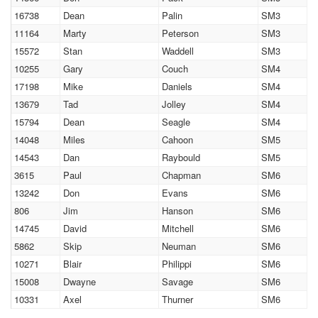
16738
Dean
Palin
SM3
11164
Marty
Peterson
SM3
15572
Stan
Waddell
SM3
10255
Gary
Couch
SM4
17198
Mike
Daniels
SM4
13679
Tad
Jolley
SM4
15794
Dean
Seagle
SM4
14048
Miles
Cahoon
SM5
14543
Dan
Raybould
SM5
3615
Paul
Chapman
SM6
13242
Don
Evans
SM6
806
Jim
Hanson
SM6
14745
David
Mitchell
SM6
5862
Skip
Neuman
SM6
10271
Blair
Philippi
SM6
15008
Dwayne
Savage
SM6
10331
Axel
Thurner
SM6