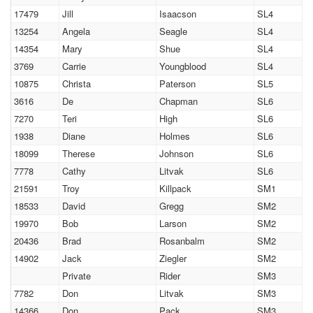
17479
Jill
Isaacson
SL4
13254
Angela
Seagle
SL4
14354
Mary
Shue
SL4
3769
Carrie
Youngblood
SL4
10875
Christa
Paterson
SL5
3616
De
Chapman
SL6
7270
Teri
High
SL6
1938
Diane
Holmes
SL6
18099
Therese
Johnson
SL6
7778
Cathy
Litvak
SL6
21591
Troy
Killpack
SM1
18533
David
Gregg
SM2
19970
Bob
Larson
SM2
20436
Brad
Rosanbalm
SM2
14902
Jack
Ziegler
SM2
Private
Rider
SM3
7782
Don
Litvak
SM3
14366
Don
Pack
SM3