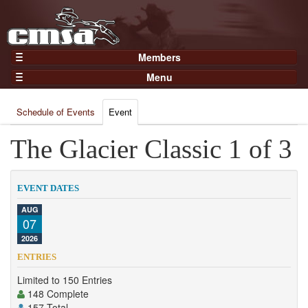
Members
Home
Menu
Gear
Events
Members
Schedule of Events
Event
Results
Join Now
Points
The Glacier Classic 1 of 3
Login
Practices and Clinics
Clubs
EVENT DATES
Trainers
AUG
07
Competition
2026
About
ENTRIES
Contact
Limited to 150 Entries
148 Complete
157 Total