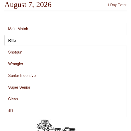
August 7, 2026
1 Day Event
Main Match
Rifle
Shotgun
Wrangler
Senior Incentive
Super Senior
Clean
4D