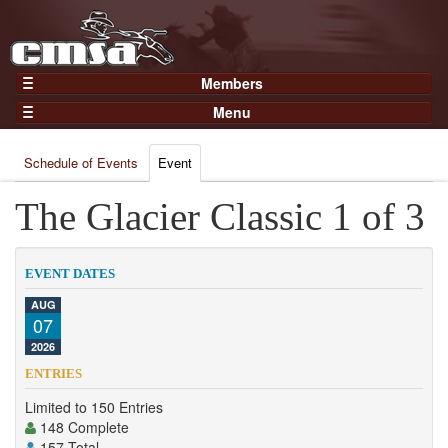
Members
Home
Menu
Gear
Events
Members
Schedule of Events
Event
Results
Join Now
Points
The Glacier Classic 1 of 3
Login
Practices and Clinics
Clubs
EVENT DATES
Trainers
AUG
07
Competition
2026
About
ENTRIES
Contact
Limited to 150 Entries
148 Complete
157 Total