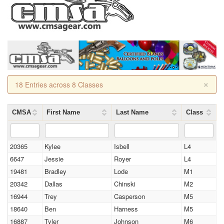
×
18 Entries across 8 Classes
CMSA
First Name
Last Name
Class
20365
Kylee
Isbell
L4
6647
Jessie
Royer
L4
19481
Bradley
Lode
M1
20342
Dallas
Chinski
M2
16944
Trey
Casperson
M5
18640
Ben
Harness
M5
16887
Tyler
Johnson
M6