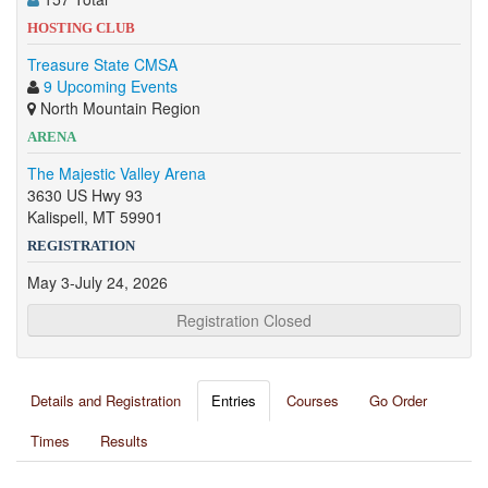
HOSTING CLUB
Treasure State CMSA
9 Upcoming Events
North Mountain Region
ARENA
The Majestic Valley Arena
3630 US Hwy 93
Kalispell, MT 59901
REGISTRATION
May 3-July 24, 2026
Registration Closed
Details and Registration
Entries
Courses
Go Order
Times
Results