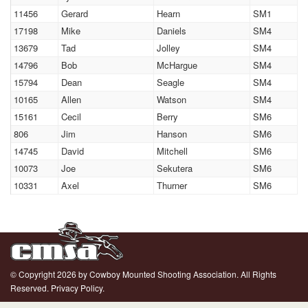
11456
Gerard
Hearn
SM1
17198
Mike
Daniels
SM4
13679
Tad
Jolley
SM4
14796
Bob
McHargue
SM4
15794
Dean
Seagle
SM4
10165
Allen
Watson
SM4
15161
Cecil
Berry
SM6
806
Jim
Hanson
SM6
14745
David
Mitchell
SM6
10073
Joe
Sekutera
SM6
10331
Axel
Thurner
SM6
© Copyright 2026 by Cowboy Mounted Shooting Association. All Rights
Reserved.
Privacy Policy.