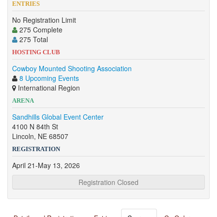
ENTRIES
No Registration Limit
275 Complete
275 Total
HOSTING CLUB
Cowboy Mounted Shooting Association
8 Upcoming Events
International Region
ARENA
Sandhills Global Event Center
4100 N 84th St
Lincoln, NE 68507
REGISTRATION
April 21-May 13, 2026
Registration Closed