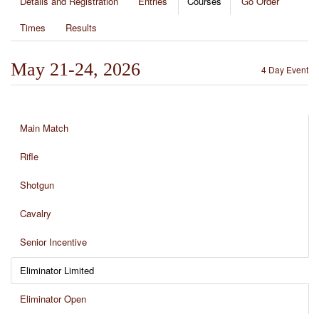
Details and Registration
Entries
Courses
Go Order
Times
Results
May 21-24, 2026
4 Day Event
Main Match
Rifle
Shotgun
Cavalry
Senior Incentive
Eliminator Limited
Eliminator Open