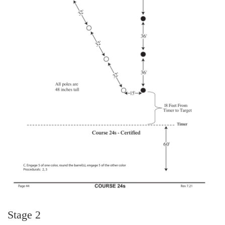
Stage 2