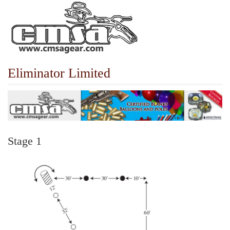
Eliminator Limited
Stage 1