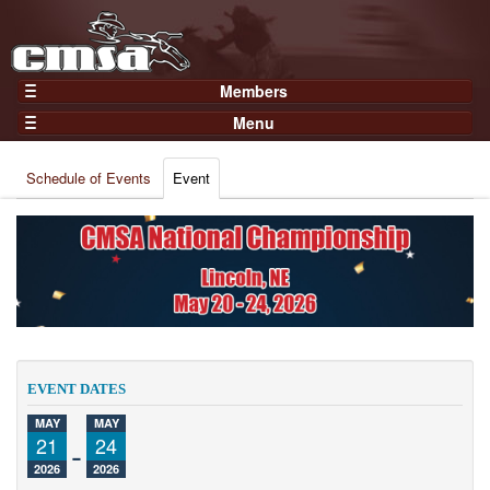
Members
Home
Menu
Gear
Events
Members
Schedule of Events
Event
Results
Join Now
Points
Login
Practices and Clinics
Clubs
Trainers
Competition
EVENT DATES
About
MAY
MAY
Contact
21
-
24
2026
2026