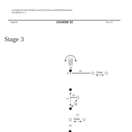
Stage 3