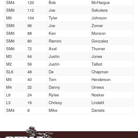
SM4
120
Bob
McHargue
SM6
112
Joe
Sekutera
M6
104
Tyler
Johnson
SM5
96
Joe
Zomer
SM5
88
Ken
Monson
SM6
80
Ramiro
Gonzalez
SM6
72
Axel
Thurner
M3
64
Justin
Jones
M2
56
Justin
Talbot
SL6
48
De
Chapman
M5
40
Tom
Henderson
M4
32
Danny
Urness
L6
24
Rylee
Nosker
L3
16
Chrissy
Lindahl
SM4
8
Mike
Daniels