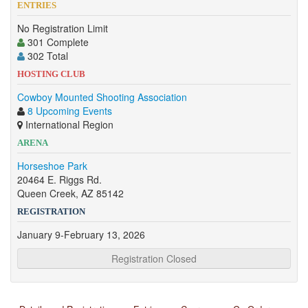
ENTRIES
No Registration Limit
301 Complete
302 Total
HOSTING CLUB
Cowboy Mounted Shooting Association
8 Upcoming Events
International Region
ARENA
Horseshoe Park
20464 E. Riggs Rd.
Queen Creek, AZ 85142
REGISTRATION
January 9-February 13, 2026
Registration Closed