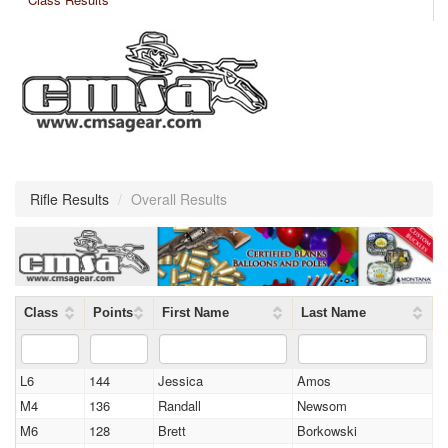
Rifle Results
/
Overall Results
Class
Points
First Name
Last Name
L6
144
Jessica
Amos
M4
136
Randall
Newsom
M6
128
Brett
Borkowski