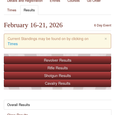
Details and Registration
Entries
Courses
Go Order
Times
Results
February 16-21, 2026
6 Day Event
×
Current Standings may be found on by clicking on
Times
Revolver
Results
Rifle
Results
Shotgun
Results
Cavalry
Results
Overall Results
Class Results