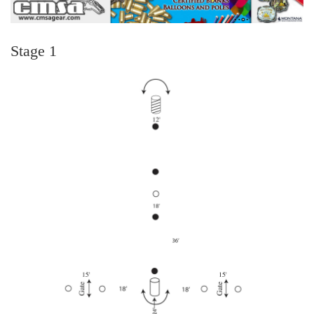
Stage 1