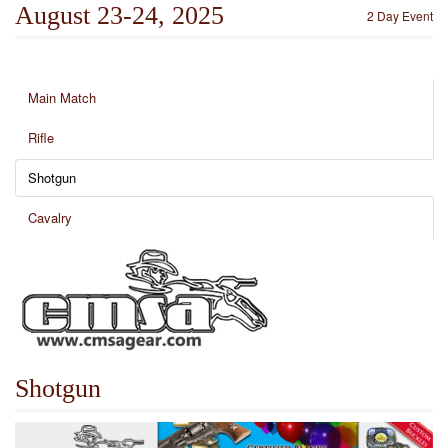
August 23-24, 2025
2 Day Event
Main Match
Rifle
Shotgun
Cavalry
Shotgun