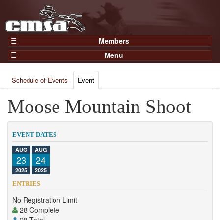
Members
Home
Menu
Gear
Events
Members
Schedule of Events
Event
Results
Join Now
Points
Moose Mountain Shoot
Login
Practices and Clinics
Clubs
EVENT DATES
Trainers
AUG
AUG
23
24
Competition
2025
2025
About
ENTRIES
Contact
No Registration Limit
28 Complete
28 Total