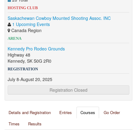
HOSTING CLUB
Saskachewan Cowboy Mounted Shooting Assoc. INC
1 Upcoming Events
Canada Region
ARENA
Kennedy Pro Rodeo Grounds
Highway 48
Kennedy, SK S0G 2R0
REGISTRATION
July 8-August 20, 2025
Registration Closed
Details and Registration
Entries
Courses
Go Order
Times
Results