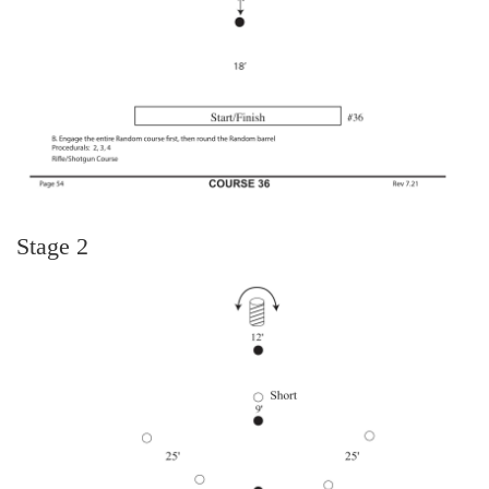
Stage 2