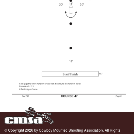
© Copyright 2026 by Cowboy Mounted Shooting Association. All Rights