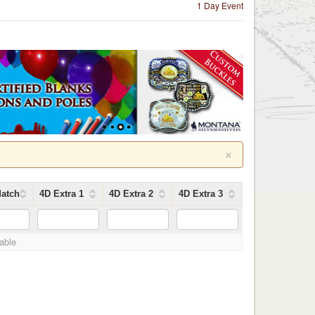
1 Day Event
×
atch
4D Extra 1
4D Extra 2
4D Extra 3
lable