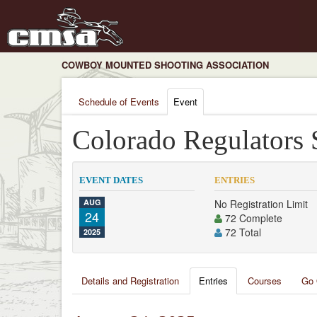
COWBOY MOUNTED SHOOTING ASSOCIATION
Schedule of Events
Event
Colorado Regulators
EVENT DATES
ENTRIES
AUG
No Registration Limit
24
72 Complete
72 Total
2025
Details and Registration
Entries
Courses
Go 