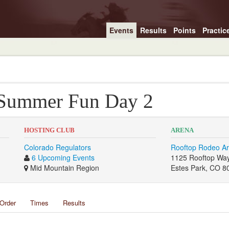
Events
Results
Points
Practic
 Summer Fun Day 2
HOSTING CLUB
ARENA
Colorado Regulators
Rooftop Rodeo A
6 Upcoming Events
1125 Rooftop Wa
Mid Mountain Region
Estes Park, CO 8
Order
Times
Results