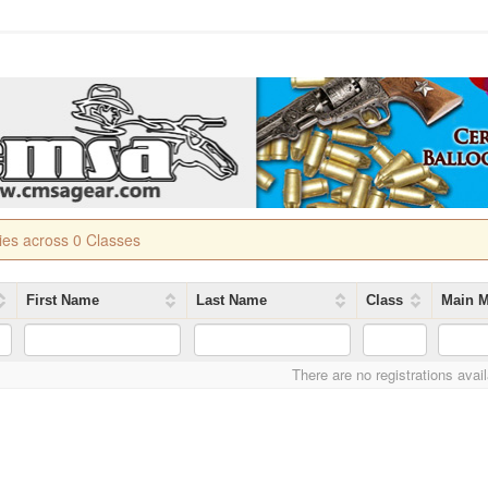
ries across 0 Classes
First Name
Last Name
Class
Main M
There are no registrations avai