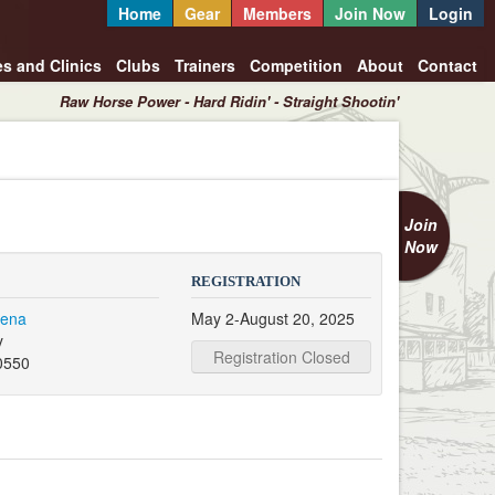
Home
Gear
Members
Join Now
Login
es and Clinics
Clubs
Trainers
Competition
About
Contact
Raw Horse Power - Hard Ridin' - Straight Shootin'
Join
Now
REGISTRATION
rena
May 2-August 20, 2025
y
Registration Closed
0550