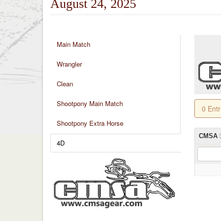
August 24, 2025
Main Match
Wrangler
Clean
Shootpony Main Match
0 Ent
Shootpony Extra Horse
CMSA
4D