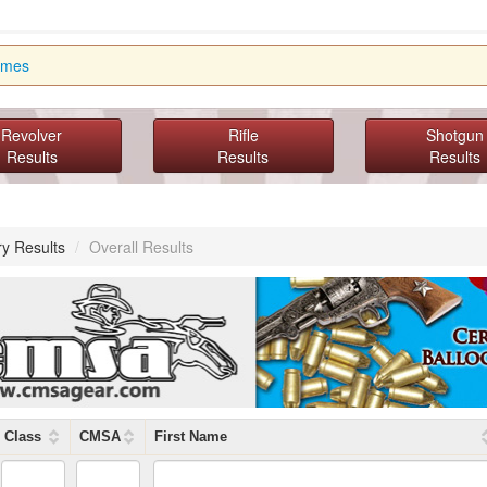
imes
Revolver
Rifle
Shotgun
Results
Results
Results
ry Results
/
Overall Results
Class
CMSA
First Name