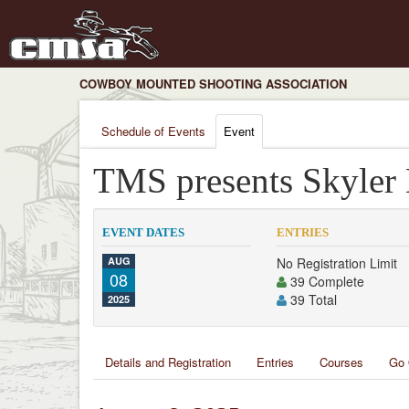
COWBOY MOUNTED SHOOTING ASSOCIATION
Schedule of Events
Event
TMS presents Skyler
EVENT DATES
ENTRIES
AUG
No Registration Limit
08
39 Complete
39 Total
2025
Details and Registration
Entries
Courses
Go 