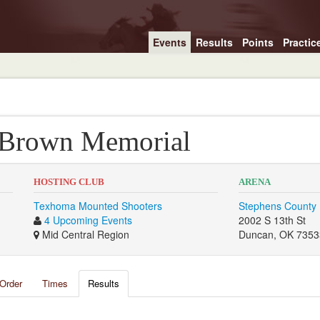
Events
Results
Points
Practic
 Brown Memorial
HOSTING CLUB
ARENA
Texhoma Mounted Shooters
Stephens County 
4 Upcoming Events
2002 S 13th St
Mid Central Region
Duncan, OK 7353
Order
Times
Results