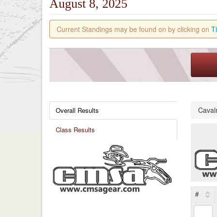
August 8, 2025
Current Standings may be found on by clicking on
T
Caval
Overall Results
Class Results
#