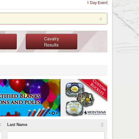
1 Day Event
×
Cavalry
Results
Last Name