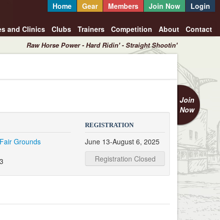
Home
Gear
Members
Join Now
Login
es and Clinics
Clubs
Trainers
Competition
About
Contact
Raw Horse Power - Hard Ridin' - Straight Shootin'
Join
Now
REGISTRATION
Fair Grounds
June 13-August 6, 2025
Registration Closed
3