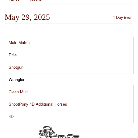
May 29, 2025
1 Day Event
Main Match
Rifle
Shotgun
Wrangler
Clean Multi
ShootPony 4D Additional Horses
4D