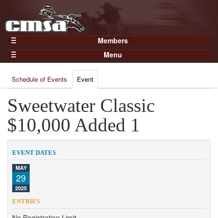
Members
Home
Menu
Gear
Events
Members
Schedule of Events
Event
Results
Join Now
Points
Sweetwater Classic
Login
Practices and Clinics
$10,000 Added 1
Clubs
Trainers
EVENT DATES
Competition
MAY
29
About
2025
Contact
ENTRIES
No Registration Limit