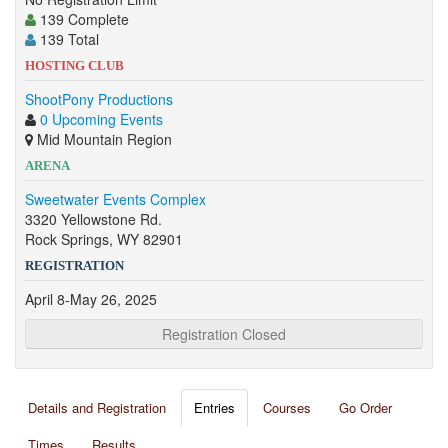
139 Complete
139 Total
HOSTING CLUB
ShootPony Productions
0 Upcoming Events
Mid Mountain Region
ARENA
Sweetwater Events Complex
3320 Yellowstone Rd.
Rock Springs, WY 82901
REGISTRATION
April 8-May 26, 2025
Registration Closed
Details and Registration
Entries
Courses
Go Order
Times
Results