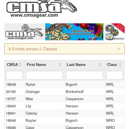
×
9 Entries across 2 Classes
CMSA
First Name
Last Name
Class
18648
Ryker
Brgoch
WRL
20180
Grainger
Brinkerhoff
WRL
19757
Wes
Casperson
WRL
18940
Lily
Hansen
WRL
18941
Oakley
Hansen
WRL
18646
Bayler
Brgoch
WRO
16946
Case
Casperson
WRO