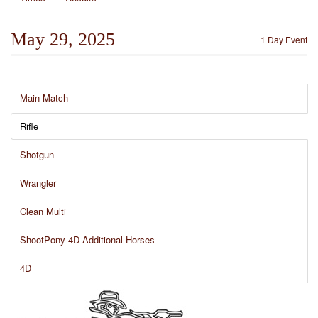
May 29, 2025
1 Day Event
Main Match
Rifle
Shotgun
Wrangler
Clean Multi
ShootPony 4D Additional Horses
4D