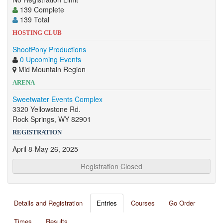
139 Complete
139 Total
HOSTING CLUB
ShootPony Productions
0 Upcoming Events
Mid Mountain Region
ARENA
Sweetwater Events Complex
3320 Yellowstone Rd.
Rock Springs, WY 82901
REGISTRATION
April 8-May 26, 2025
Registration Closed
Details and Registration
Entries
Courses
Go Order
Times
Results