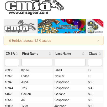
×
16 Entries across 12 Classes
CMSA
First Name
Last Name
Class
20365
Kylee
Isbell
L2
12970
Rylee
Nosker
L6
16945
Judd
Casperson
M2
16944
Trey
Casperson
M4
14672
Caelan
Garland
M5
16515
JD
Casperson
M6
16887
Tyler
Johnson
M6