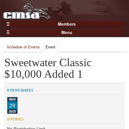
Members
Home
Menu
Gear
Events
Members
Schedule of Events
Event
Results
Join Now
Points
Sweetwater Classic
Login
Practices and Clinics
$10,000 Added 1
Clubs
Trainers
EVENT DATES
Competition
MAY
29
About
2025
Contact
ENTRIES
No Registration Limit