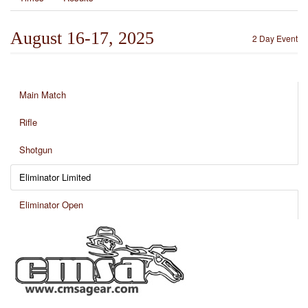
August 16-17, 2025
2 Day Event
Main Match
Rifle
Shotgun
Eliminator Limited
Eliminator Open