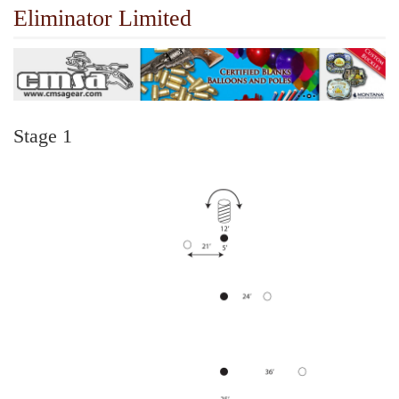
Eliminator Limited
Stage 1