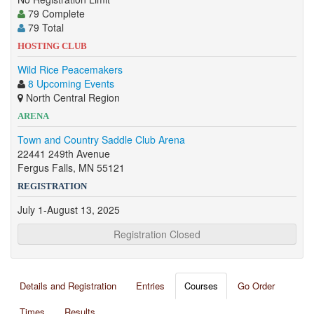
79 Complete
79 Total
HOSTING CLUB
Wild Rice Peacemakers
8 Upcoming Events
North Central Region
ARENA
Town and Country Saddle Club Arena
22441 249th Avenue
Fergus Falls, MN 55121
REGISTRATION
July 1-August 13, 2025
Registration Closed
Details and Registration
Entries
Courses
Go Order
Times
Results