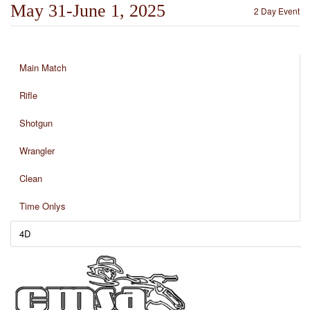
May 31-June 1, 2025
2 Day Event
Main Match
Rifle
Shotgun
Wrangler
Clean
Time Onlys
4D