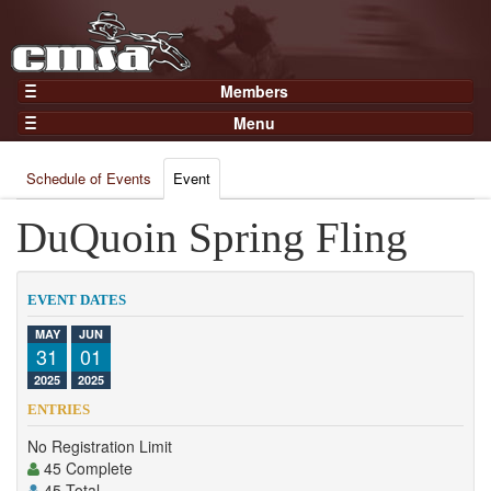
Members
Home
Menu
Gear
Events
Members
Schedule of Events
Event
Results
Join Now
Points
DuQuoin Spring Fling
Login
Practices and Clinics
Clubs
EVENT DATES
Trainers
MAY
JUN
31
01
Competition
2025
2025
About
ENTRIES
Contact
No Registration Limit
45 Complete
45 Total