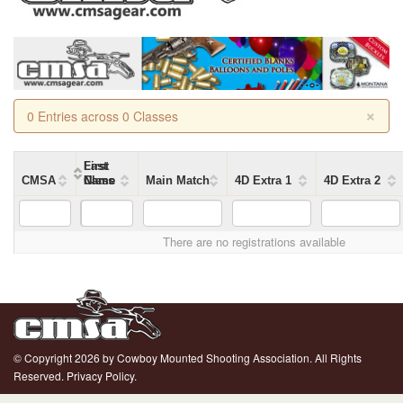
×
0 Entries across 0 Classes
First
Last
CMSA
Name
Name
Class
Main Match
4D Extra 1
4D Extra 2
There are no registrations available
© Copyright 2026 by Cowboy Mounted Shooting Association. All Rights
Reserved.
Privacy Policy.