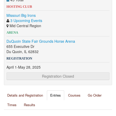
HOSTING CLUB
Missouri Big Irons
3 Upcoming Events
Mid Central Region
ARENA
DuQuoin State Fair Grounds Horse Arena
655 Executive Dr
Du Quoin, IL 62832
REGISTRATION
April 1-May 28, 2025
Registration Closed
Details and Registration
Entries
Courses
Go Order
Times
Results