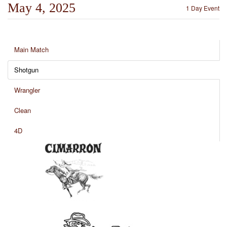
May 4, 2025
1 Day Event
Main Match
Shotgun
Wrangler
Clean
4D