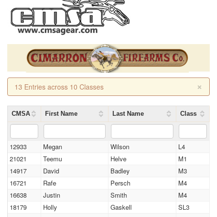
×
13 Entries across 10 Classes
CMSA
First Name
Last Name
Class
12933
Megan
Wilson
L4
21021
Teemu
Helve
M1
14917
David
Badley
M3
16721
Rafe
Persch
M4
16638
Justin
Smith
M4
18179
Holly
Gaskell
SL3