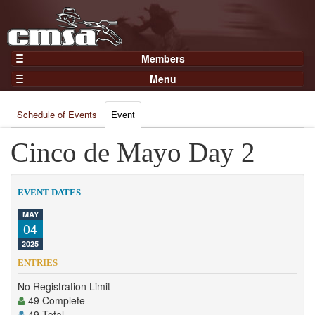
Members
Home
Menu
Gear
Events
Members
Schedule of Events
Event
Results
Join Now
Points
Cinco de Mayo Day 2
Login
Practices and Clinics
Clubs
EVENT DATES
Trainers
MAY
04
Competition
2025
About
ENTRIES
Contact
No Registration Limit
49 Complete
49 Total