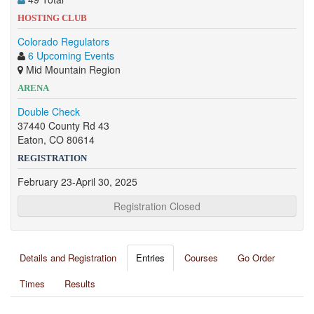
HOSTING CLUB
Colorado Regulators
6 Upcoming Events
Mid Mountain Region
ARENA
Double Check
37440 County Rd 43
Eaton, CO 80614
REGISTRATION
February 23-April 30, 2025
Registration Closed
Details and Registration
Entries
Courses
Go Order
Times
Results