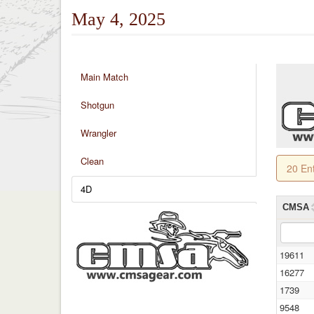
May 4, 2025
Main Match
Shotgun
Wrangler
Clean
20 En
4D
CMSA
19611
16277
1739
9548