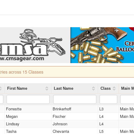
tries across 15 Classes
First Name
Last Name
Class
Main M
Forrestte
Brinkerhoff
L3
Main M
Megan
Fischer
L4
Main M
Lindsay
Johnson
L4
Tasha
Chevarria
L5
Main M