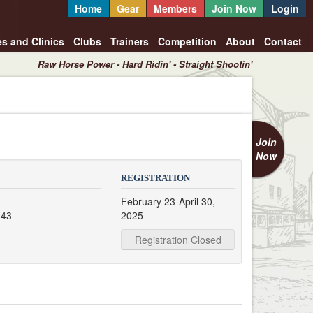
Home
Gear
Members
Join Now
Login
es and Clinics
Clubs
Trainers
Competition
About
Contact
Raw Horse Power - Hard Ridin' - Straight Shootin'
Join
Now
REGISTRATION
February 23-April 30,
 43
2025
Registration Closed