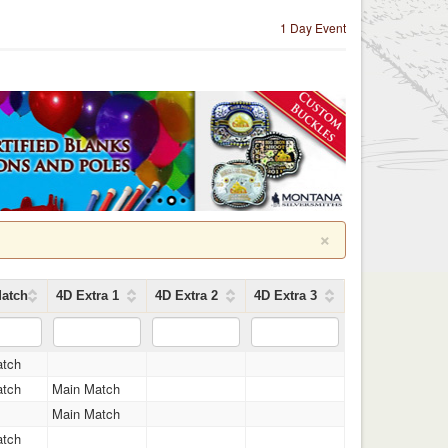
1 Day Event
×
atch
4D Extra 1
4D Extra 2
4D Extra 3
atch
atch
Main Match
Main Match
atch