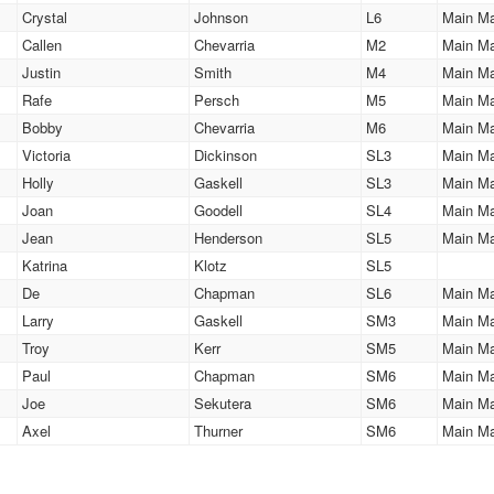
Crystal
Johnson
L6
Main M
Callen
Chevarria
M2
Main M
Justin
Smith
M4
Main M
Rafe
Persch
M5
Main M
Bobby
Chevarria
M6
Main M
Victoria
Dickinson
SL3
Main M
Holly
Gaskell
SL3
Main M
Joan
Goodell
SL4
Main M
Jean
Henderson
SL5
Main M
Katrina
Klotz
SL5
De
Chapman
SL6
Main M
Larry
Gaskell
SM3
Main M
Troy
Kerr
SM5
Main M
Paul
Chapman
SM6
Main M
Joe
Sekutera
SM6
Main M
Axel
Thurner
SM6
Main M