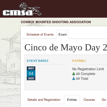
COWBOY MOUNTED SHOOTING ASSOCIATION
Schedule of Events
Event
Cinco de Mayo Day 
EVENT DATES
ENTRIES
MAY
No Registration Limit
04
49 Complete
49 Total
2025
Details and Registration
Entries
Courses
Go 