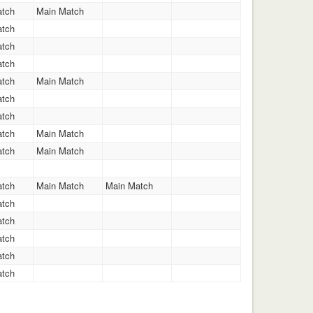
atch
Main Match
atch
atch
atch
atch
Main Match
atch
atch
atch
Main Match
atch
Main Match
atch
Main Match
Main Match
atch
atch
atch
atch
atch