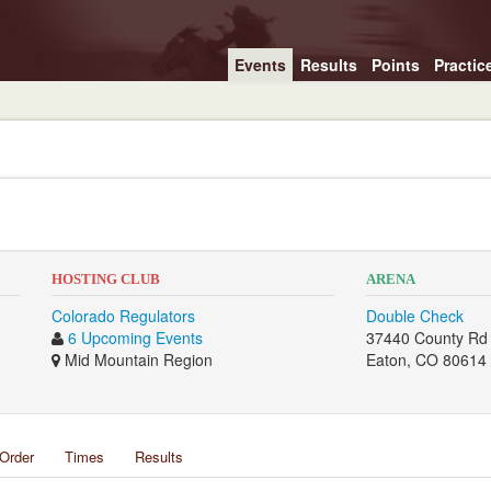
Events
Results
Points
Practic
2
HOSTING CLUB
ARENA
Colorado Regulators
Double Check
6 Upcoming Events
37440 County Rd
Mid Mountain Region
Eaton, CO 80614
Order
Times
Results