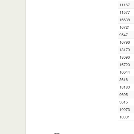
11167
11577
16638
16721
9547
16796
18179
18096
16720
10644
3616
18180
9695
3615
10073
10331