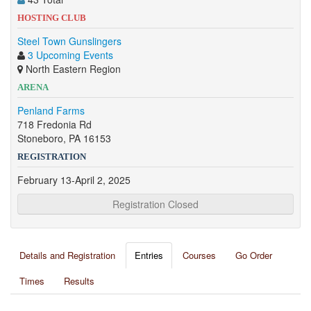
HOSTING CLUB
Steel Town Gunslingers
3 Upcoming Events
North Eastern Region
ARENA
Penland Farms
718 Fredonia Rd
Stoneboro, PA 16153
REGISTRATION
February 13-April 2, 2025
Registration Closed
Details and Registration
Entries
Courses
Go Order
Times
Results