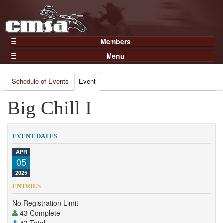
Members
Home
Menu
Gear
Events
Members
Schedule of Events
Event
Results
Join Now
Points
Big Chill I
Login
Practices and Clinics
Clubs
EVENT DATES
Trainers
APR
05
Competition
2025
About
ENTRIES
Contact
No Registration Limit
43 Complete
43 Total