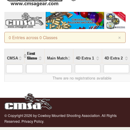
×
0 Entries across 0 Classes
First
Last
CMSA
Name
Name
Class
Main Match
4D Extra 1
4D Extra 2
There are no registrations available
© Copyright 2026 by Cowboy Mounted Shooting Association. All Rights
Reserved.
Privacy Policy.