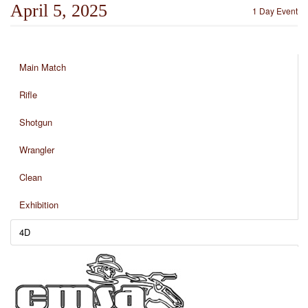
April 5, 2025
1 Day Event
Main Match
Rifle
Shotgun
Wrangler
Clean
Exhibition
4D