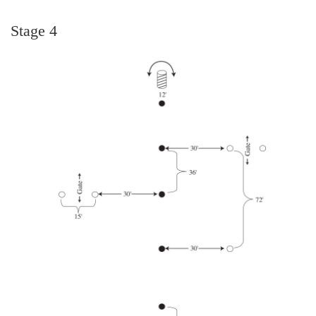
Stage 4