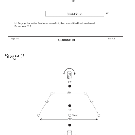
Stage 2