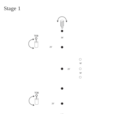
Stage 1