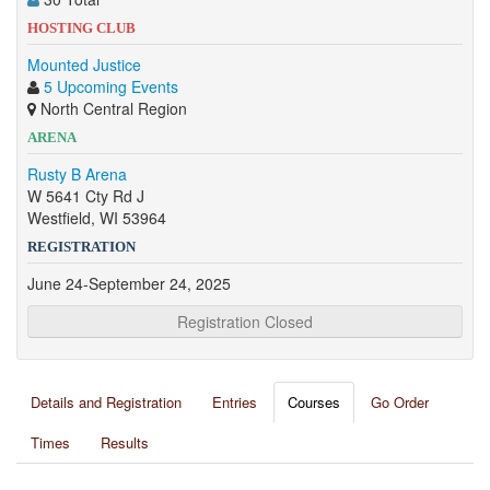
HOSTING CLUB
Mounted Justice
5 Upcoming Events
North Central Region
ARENA
Rusty B Arena
W 5641 Cty Rd J
Westfield, WI 53964
REGISTRATION
June 24-September 24, 2025
Registration Closed
Details and Registration
Entries
Courses
Go Order
Times
Results