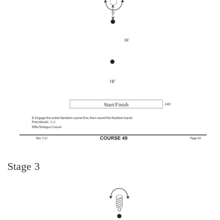
Stage 3