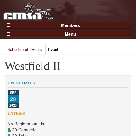
Members
Home
Menu
Gear
Events
Members
Schedule of Events
Event
Results
Join Now
Points
Westfield II
Login
Practices and Clinics
Clubs
EVENT DATES
Trainers
SEP
28
Competition
2025
About
ENTRIES
Contact
No Registration Limit
30 Complete
30 Total