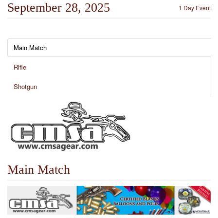
September 28, 2025
1 Day Event
Main Match
Rifle
Shotgun
Main Match