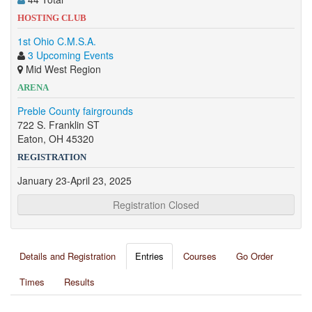
HOSTING CLUB
1st Ohio C.M.S.A.
3 Upcoming Events
Mid West Region
ARENA
Preble County fairgrounds
722 S. Franklin ST
Eaton, OH 45320
REGISTRATION
January 23-April 23, 2025
Registration Closed
Details and Registration
Entries
Courses
Go Order
Times
Results