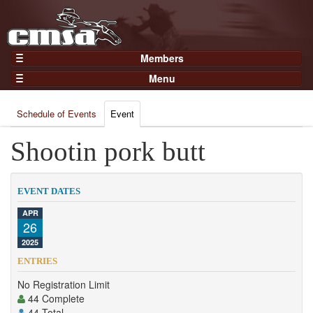
Members
Home
Menu
Gear
Events
Members
Schedule of Events
Event
Results
Join Now
Points
Shootin pork butt
Login
Practices and Clinics
Clubs
EVENT DATES
Trainers
APR
26
Competition
2025
About
ENTRIES
Contact
No Registration Limit
44 Complete
44 Total