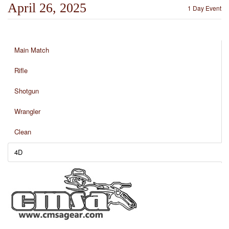
April 26, 2025
1 Day Event
Main Match
Rifle
Shotgun
Wrangler
Clean
4D