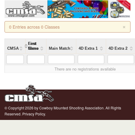
×
0 Entries across 0 Classes
First
Last
CMSA
Name
Name
Class
Main Match
4D Extra 1
4D Extra 2
There are no registrations available
© Copyright 2026 by Cowboy Mounted Shooting Association. All Rights
Reserved.
Privacy Policy.