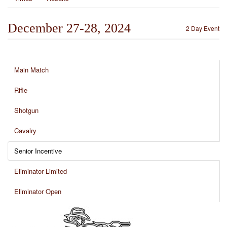
December 27-28, 2024
2 Day Event
Main Match
Rifle
Shotgun
Cavalry
Senior Incentive
Eliminator Limited
Eliminator Open