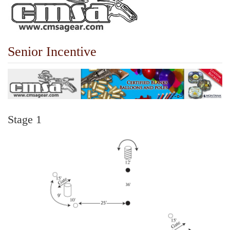
Senior Incentive
Stage 1