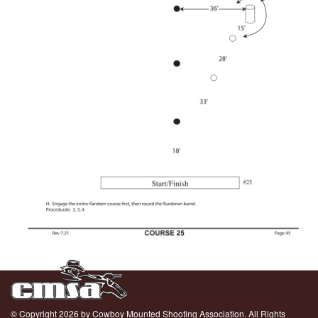
© Copyright 2026 by Cowboy Mounted Shooting Association. All Rights