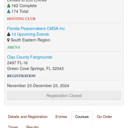
162 Complete
174 Total
HOSTING CLUB
Florida Peacemakers CMSA Inc
10 Upcoming Events
South Eastern Region
ARENA
Clay County Fairgrounds
2497 FL-16
Green Cove Springs, FL 32043
REGISTRATION
November 23-December 23, 2024
Registration Closed
Details and Registration
Entries
Courses
Go Order
Times
Results