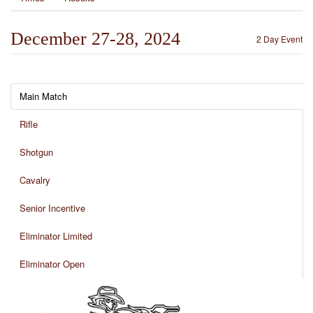
December 27-28, 2024
2 Day Event
Main Match
Rifle
Shotgun
Cavalry
Senior Incentive
Eliminator Limited
Eliminator Open