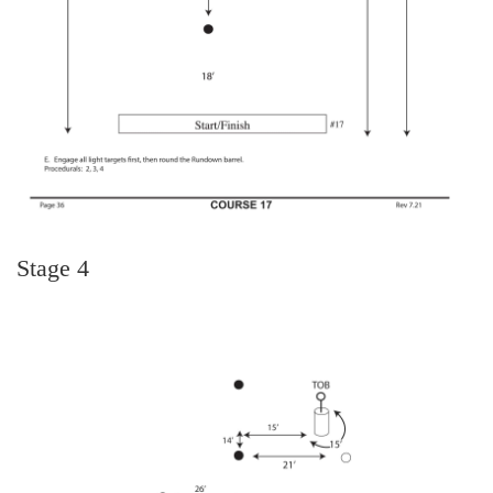
Stage 4