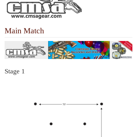
Main Match
Stage 1