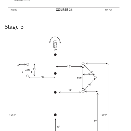
Stage 3