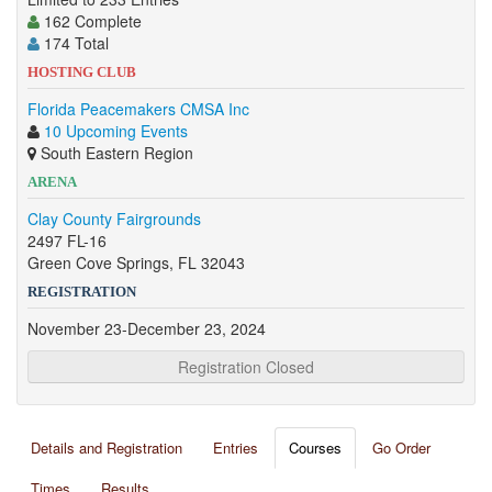
162 Complete
174 Total
HOSTING CLUB
Florida Peacemakers CMSA Inc
10 Upcoming Events
South Eastern Region
ARENA
Clay County Fairgrounds
2497 FL-16
Green Cove Springs, FL 32043
REGISTRATION
November 23-December 23, 2024
Registration Closed
Details and Registration
Entries
Courses
Go Order
Times
Results