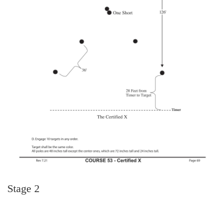
Stage 2