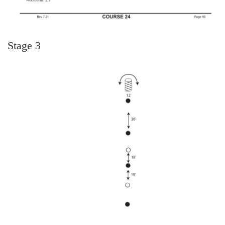
Stage 3