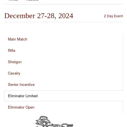
December 27-28, 2024
2 Day Event
Main Match
Rifle
Shotgun
Cavalry
Senior Incentive
Eliminator Limited
Eliminator Open