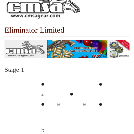
Eliminator Limited
Stage 1