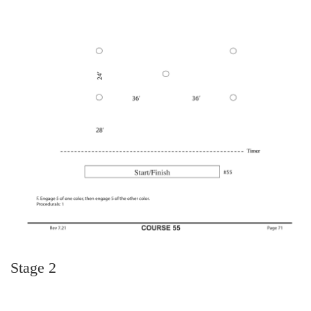
Stage 2