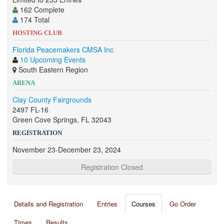
162 Complete
174 Total
HOSTING CLUB
Florida Peacemakers CMSA Inc
10 Upcoming Events
South Eastern Region
ARENA
Clay County Fairgrounds
2497 FL-16
Green Cove Springs, FL 32043
REGISTRATION
November 23-December 23, 2024
Registration Closed
Details and Registration
Entries
Courses
Go Order
Times
Results