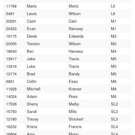
11768
Maria
Mertz
L5
5481
Laura
Wilson
L6
20291
Cash
Cain
M1
20433
Evan
Ramsey
M1
19175
Derek
Edwards
M2
20055
Trenton
Wilson
M2
18640
Ben
Harness
M4
13917
Jake
Travis
M5
13918
Luke
Travis
M5
12174
Brad
Bandy
M6
6891
Collin
Esau
M6
11926
Mitchell
Kramer
M6
14024
Adam
Ross
M6
17536
Sherry
Melby
SL2
15750
Sandi
Mills
SL3
12180
Tracey
Stockert
SL3
16232
Krista
Francis
SL4
16664
Amy
Moon
SL4