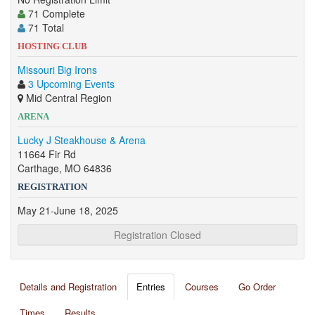
71 Complete
71 Total
HOSTING CLUB
Missouri Big Irons
3 Upcoming Events
Mid Central Region
ARENA
Lucky J Steakhouse & Arena
11664 Fir Rd
Carthage, MO 64836
REGISTRATION
May 21-June 18, 2025
Registration Closed
Details and Registration
Entries
Courses
Go Order
Times
Results