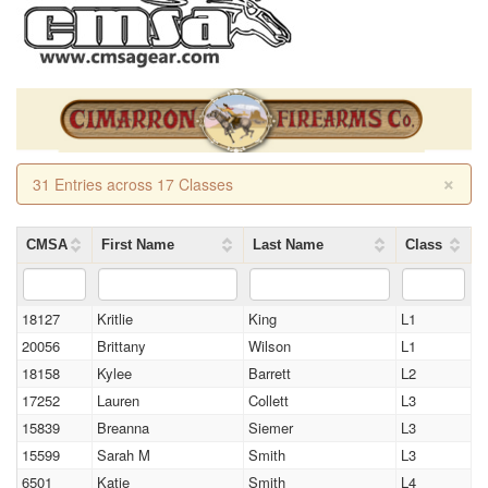
×
31 Entries across 17 Classes
CMSA
First Name
Last Name
Class
18127
Kritlie
King
L1
20056
Brittany
Wilson
L1
18158
Kylee
Barrett
L2
17252
Lauren
Collett
L3
15839
Breanna
Siemer
L3
15599
Sarah M
Smith
L3
6501
Katie
Smith
L4