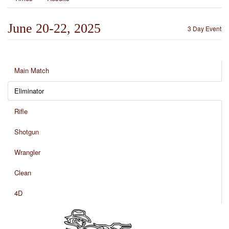
June 20-22, 2025
3 Day Event
Main Match
Eliminator
Rifle
Shotgun
Wrangler
Clean
4D