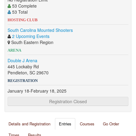
53 Complete
53 Total
HOSTING CLUB
South Carolina Mounted Shooters
2 Upcoming Events
South Eastern Region
ARENA
Double J Arena
445 Lockaby Rd
Pendleton, SC 29670
REGISTRATION
January 18-February 18, 2025
Registration Closed
Details and Registration
Entries
Courses
Go Order
Times
Results