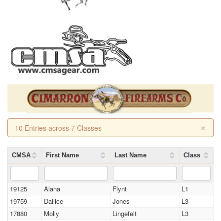
×
10 Entries across 7 Classes
CMSA
First Name
Last Name
Class
19125
Alana
Flynt
L1
19759
Dallice
Jones
L3
17880
Molly
Lingefelt
L3