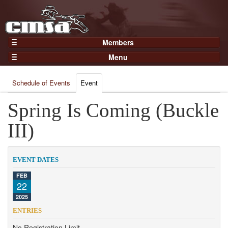
Members
Home
Menu
Gear
Events
Members
Schedule of Events
Event
Results
Join Now
Points
Spring Is Coming (Buckle
Login
Practices and Clinics
III)
Clubs
Trainers
EVENT DATES
Competition
FEB
22
About
2025
Contact
ENTRIES
No Registration Limit