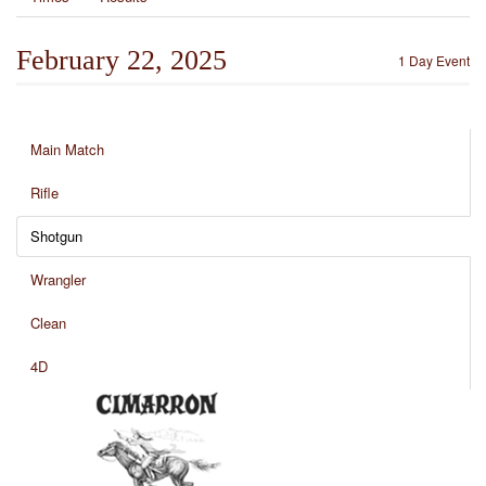
February 22, 2025
1 Day Event
Main Match
Rifle
Shotgun
Wrangler
Clean
4D