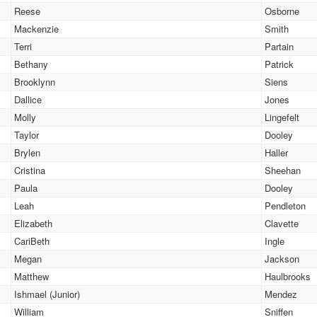
Reese
Osborne
Mackenzie
Smith
Terri
Partain
Bethany
Patrick
Brooklynn
Siens
Dallice
Jones
Molly
Lingefelt
Taylor
Dooley
Brylen
Haller
Cristina
Sheehan
Paula
Dooley
Leah
Pendleton
Elizabeth
Clavette
CariBeth
Ingle
Megan
Jackson
Matthew
Haulbrooks
Ishmael (Junior)
Mendez
William
Sniffen