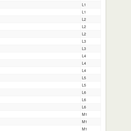
L1
L1
L2
L2
L2
L3
L3
L4
L4
L4
L5
L5
L6
L6
L6
M1
M1
M1