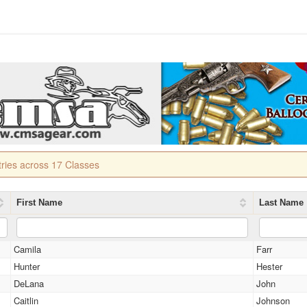
tries across 17 Classes
First Name
Last Name
Camila
Farr
Hunter
Hester
DeLana
John
Caitlin
Johnson