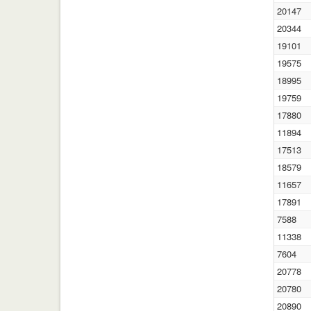
20147
20344
19101
19575
18995
19759
17880
11894
17513
18579
11657
17891
7588
11338
7604
20778
20780
20890