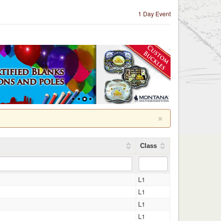
1 Day Event
×
Class
L1
L1
L1
L1