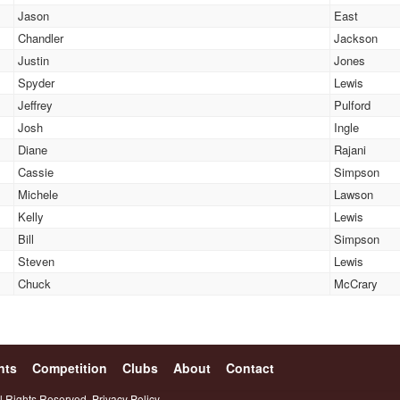
Jason
East
Chandler
Jackson
Justin
Jones
Spyder
Lewis
Jeffrey
Pulford
Josh
Ingle
Diane
Rajani
Cassie
Simpson
Michele
Lawson
Kelly
Lewis
Bill
Simpson
Steven
Lewis
Chuck
McCrary
nts
Competition
Clubs
About
Contact
l Rights Reserved.
Privacy Policy.