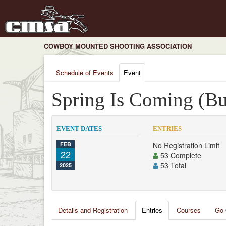
COWBOY MOUNTED SHOOTING ASSOCIATION
Schedule of Events
Event
Spring Is Coming (Buc
EVENT DATES
ENTRIES
FEB
No Registration Limit
22
53 Complete
53 Total
2025
Details and Registration
Entries
Courses
Go 