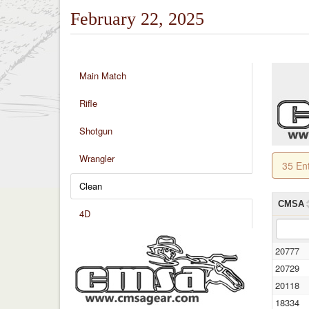
February 22, 2025
Main Match
Rifle
Shotgun
Wrangler
35 En
Clean
CMSA
4D
20777
20729
20118
18334