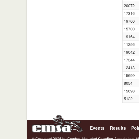
20072
17316
19760
15700
19164
11256
19042
17344
12413
15699
8054
15698
5122
Events
Results
Poi
© Copyright 2026 by Cowboy Mounted Shooting Association. Al