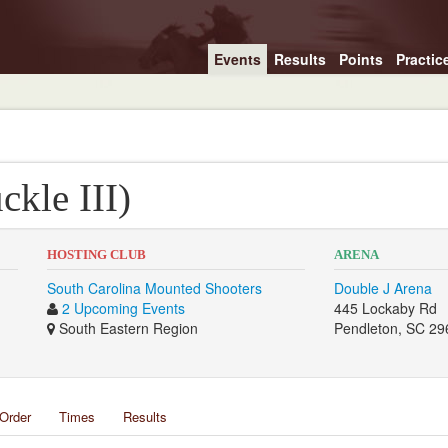
Events
Results
Points
Practic
kle III)
HOSTING CLUB
ARENA
South Carolina Mounted Shooters
Double J Arena
2 Upcoming Events
445 Lockaby Rd
South Eastern Region
Pendleton, SC 29
Order
Times
Results