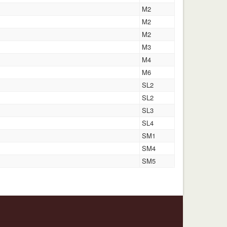
M2
M2
M2
M3
M4
M6
SL2
SL2
SL3
SL4
SM1
SM4
SM5