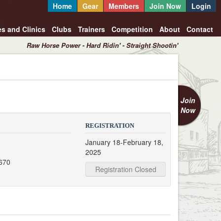
Home
Gear
Members
Join Now
Login
es and Clinics
Clubs
Trainers
Competition
About
Contact
Raw Horse Power - Hard Ridin' - Straight Shootin'
Join
Now
REGISTRATION
January 18-February 18,
2025
670
Registration Closed