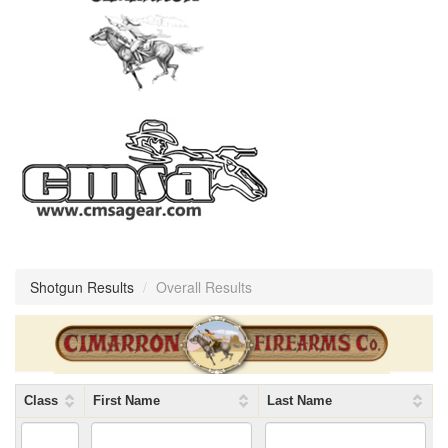
Shotgun Results
/
Overall Results
Class
First Name
Last Name