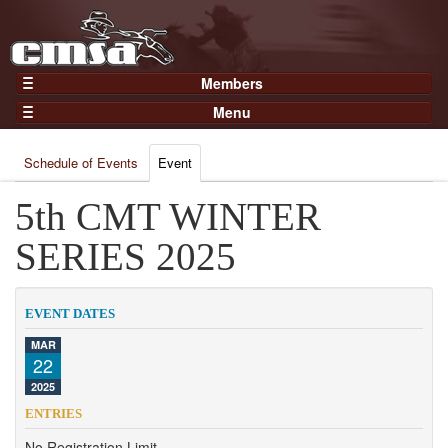
Members
Home
Menu
Gear
Events
Members
Schedule of Events
Event
Results
Join Now
Points
5th CMT WINTER
Login
Practices and Clinics
SERIES 2025
Clubs
Trainers
EVENT DATES
Competition
MAR
22
About
2025
Contact
ENTRIES
No Registration Limit