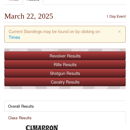
March 22, 2025
1 Day Event
×
Current Standings may be found on by clicking on
Times
Revolver
Results
Rifle
Results
Shotgun
Results
Cavalry
Results
Overall Results
Class Results