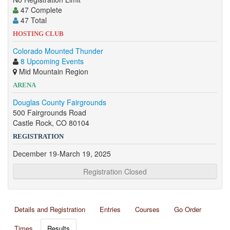
47 Complete
47 Total
HOSTING CLUB
Colorado Mounted Thunder
8 Upcoming Events
Mid Mountain Region
ARENA
Douglas County Fairgrounds
500 Fairgrounds Road
Castle Rock, CO 80104
REGISTRATION
December 19-March 19, 2025
Registration Closed
Details and Registration
Entries
Courses
Go Order
Times
Results