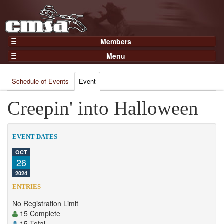
Members
Home
Menu
Gear
Events
Members
Schedule of Events
Event
Results
Join Now
Points
Creepin' into Halloween
Login
Practices and Clinics
Clubs
EVENT DATES
Trainers
OCT
26
Competition
2024
About
ENTRIES
Contact
No Registration Limit
15 Complete
15 Total