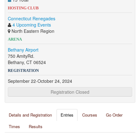
HOSTING CLUB
Connecticut Renegades
4 Upcoming Events
North Eastern Region
ARENA
Bethany Airport
750 AmityRd.
Bethany, CT 06524
REGISTRATION
September 22-October 24, 2024
Registration Closed
Details and Registration
Entries
Courses
Go Order
Times
Results