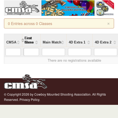
×
0 Entries across 0 Classes
First
Last
CMSA
Name
Name
Class
Main Match
4D Extra 1
4D Extra 2
There are no registrations available
© Copyright 2026 by Cowboy Mounted Shooting Association. All Rights
Reserved.
Privacy Policy.