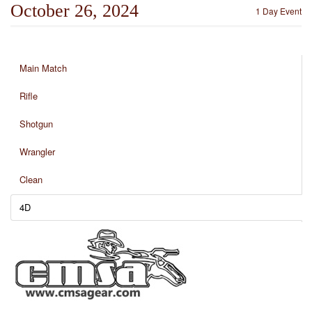
October 26, 2024
1 Day Event
Main Match
Rifle
Shotgun
Wrangler
Clean
4D