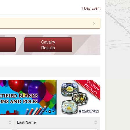
1 Day Event
×
Cavalry
Results
Last Name