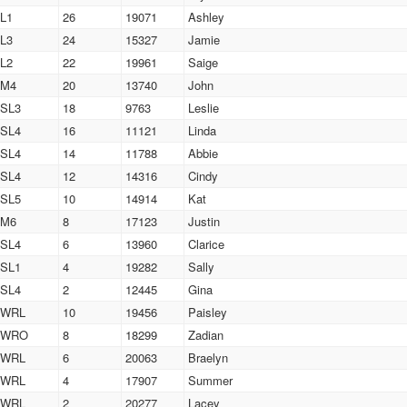
L1
26
19071
Ashley
L3
24
15327
Jamie
L2
22
19961
Saige
M4
20
13740
John
SL3
18
9763
Leslie
SL4
16
11121
Linda
SL4
14
11788
Abbie
SL4
12
14316
Cindy
SL5
10
14914
Kat
M6
8
17123
Justin
SL4
6
13960
Clarice
SL1
4
19282
Sally
SL4
2
12445
Gina
WRL
10
19456
Paisley
WRO
8
18299
Zadian
WRL
6
20063
Braelyn
WRL
4
17907
Summer
WRL
2
20277
Lacey