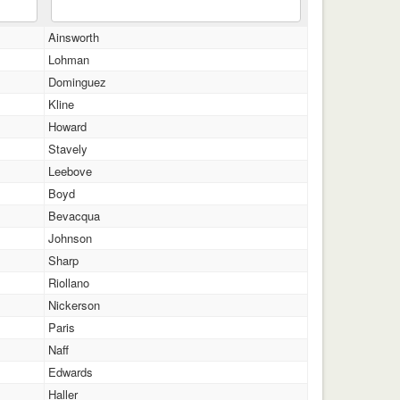
Ainsworth
Lohman
Dominguez
Kline
Howard
Stavely
Leebove
Boyd
Bevacqua
Johnson
Sharp
Riollano
Nickerson
Paris
Naff
Edwards
Haller