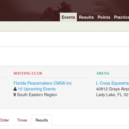
Events
Results
Points
Practic
HOSTING CLUB
ARENA
Florida Peacemakers CMSA Inc
L Cross Equestri
10 Upcoming Events
40812 Grays Airpo
South Eastern Region
Lady Lake, FL 32
Order
Times
Results