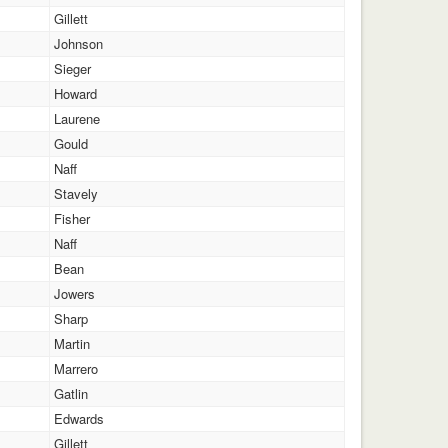
Gillett
Johnson
Sieger
Howard
Laurene
Gould
Naff
Stavely
Fisher
Naff
Bean
Jowers
Sharp
Martin
Marrero
Gatlin
Edwards
Gillett