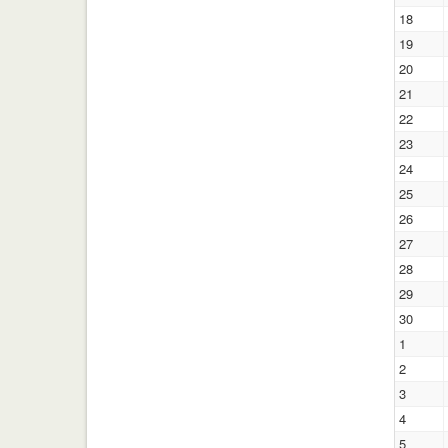
18
19
20
21
22
23
24
25
26
27
28
29
30
1
2
3
4
5