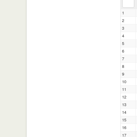
1
2
3
4
5
6
7
8
9
10
11
12
13
14
15
16
17