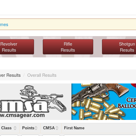
imes
Revolver
Rifle
Shotgun
Results
Results
Results
ver Results
/
Overall Results
Class
Points
CMSA
First Name