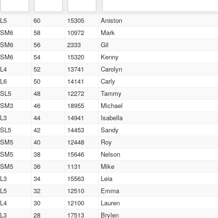
L5
60
15305
Aniston
SM6
58
10972
Mark
SM6
56
2333
Gil
SM6
54
15320
Kenny
L4
52
13741
Carolyn
L6
50
14141
Carly
SL5
48
12272
Tammy
SM3
46
18955
Michael
L3
44
14941
Isabella
SL5
42
14453
Sandy
SM5
40
12448
Roy
SM5
38
15646
Nelson
SM5
36
1131
Mike
L3
34
15563
Leia
L5
32
12510
Emma
L4
30
12100
Lauren
L3
28
17513
Brylen