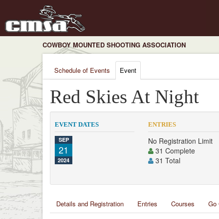
COWBOY MOUNTED SHOOTING ASSOCIATION
Schedule of Events
Event
Red Skies At Night
EVENT DATES
ENTRIES
SEP
No Registration Limit
21
31 Complete
31 Total
2024
Details and Registration
Entries
Courses
Go 