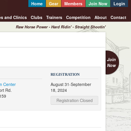
Home
Gear
Members
Join Now
Login
es and Clinics
Clubs
Trainers
Competition
About
Contact
Raw Horse Power - Hard Ridin' - Straight Shootin'
Join
Now
REGISTRATION
an Center
August 31-September
rt Rd.
18, 2024
159
Registration Closed