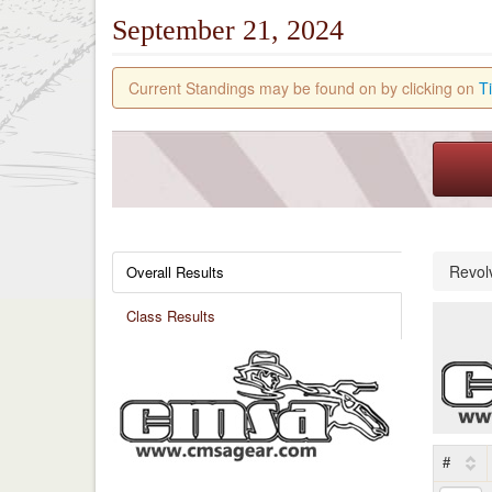
September 21, 2024
Current Standings may be found on by clicking on
T
Revol
Overall Results
Class Results
#