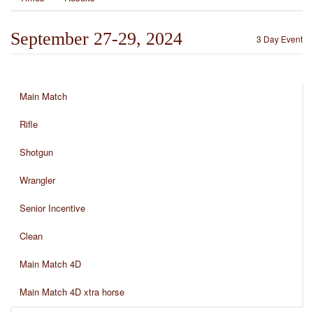
September 27-29, 2024
3 Day Event
Main Match
Rifle
Shotgun
Wrangler
Senior Incentive
Clean
Main Match 4D
Main Match 4D xtra horse