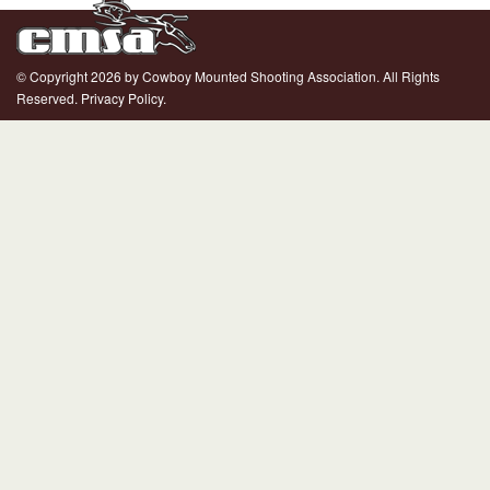
© Copyright 2026 by Cowboy Mounted Shooting Association. All Rights
Reserved.
Privacy Policy.