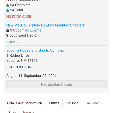
54 Complete
54 Total
HOSTING CLUB
New Mexico Territory Cowboy Mounted Shooters
3 Upcoming Events
Southwest Region
ARENA
Socorro Rodeo and Sports Complex
1 Rodeo Drive
Socorro, NM 87801
REGISTRATION
August 11-September 25, 2024
Registration Closed
Details and Registration
Entries
Courses
Go Order
Times
Results