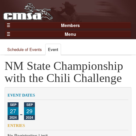
Members
Home
Menu
Gear
Events
Members
Schedule of Events
Event
Results
Join Now
Points
NM State Championship
Login
Practices and Clinics
with the Chili Challenge
Clubs
Trainers
EVENT DATES
Competition
SEP
SEP
27
-
29
About
2024
2024
Contact
ENTRIES
No Registration Limit