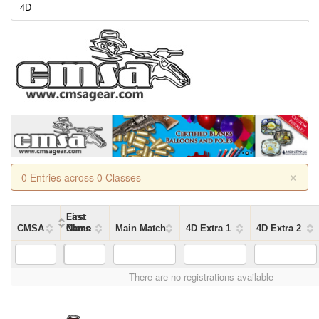
4D
×
0 Entries across 0 Classes
First
Last
CMSA
Name
Name
Class
Main Match
4D Extra 1
4D Extra 2
There are no registrations available