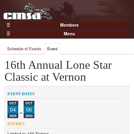
Members
Home
Menu
Gear
Events
Members
Schedule of Events
Event
Results
Join Now
Points
16th Annual Lone Star
Login
Practices and Clinics
Classic at Vernon
Clubs
Trainers
EVENT DATES
Competition
OCT
OCT
04
-
06
About
2024
2024
Contact
ENTRIES
Limited to 150 Entries