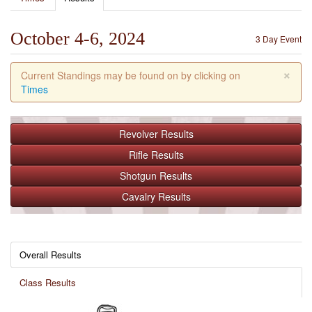
October 4-6, 2024
3 Day Event
×
Current Standings may be found on by clicking on
Times
Revolver
Results
Rifle
Results
Shotgun
Results
Cavalry
Results
Overall Results
Class Results