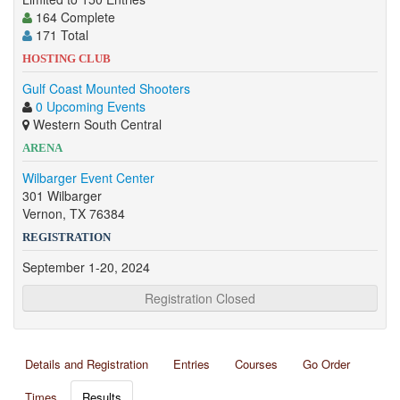
164 Complete
171 Total
HOSTING CLUB
Gulf Coast Mounted Shooters
0 Upcoming Events
Western South Central
ARENA
Wilbarger Event Center
301 Wilbarger
Vernon, TX 76384
REGISTRATION
September 1-20, 2024
Registration Closed
Details and Registration
Entries
Courses
Go Order
Times
Results