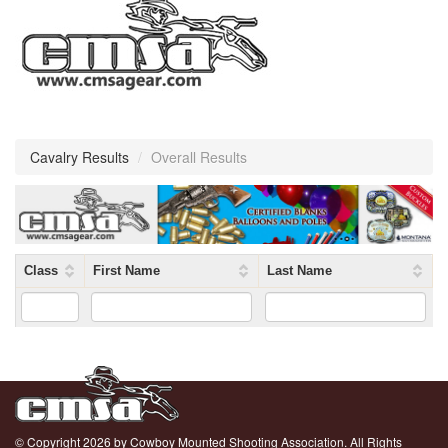
Cavalry Results
/
Overall Results
Class
First Name
Last Name
© Copyright 2026 by Cowboy Mounted Shooting Association. All Rights