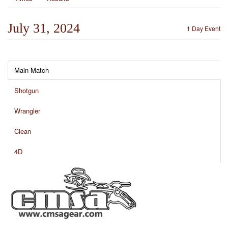
July 31, 2024
1 Day Event
Main Match
Shotgun
Wrangler
Clean
4D