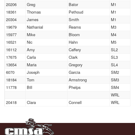
20206
Greg
Bator
M1
18361
Thomas
Pethoud
M1
20304
James
Smith
M1
19679
Nathanial
Reams
M3
15977
Mike
Bloom
M4
16521
Nic
Hahn
M5
16112
Amy
Caffery
SL2
17675
Carla
Clark
SL3
13654
Maria
Gregory
SL4
6070
Joseph
Garcia
SM2
18184
Tom
Armstrong
SM3
11778
Bill
Phelps
SM4
WRL
20418
Clara
Connell
WRL