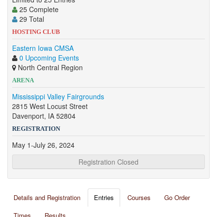
25 Complete
29 Total
HOSTING CLUB
Eastern Iowa CMSA
0 Upcoming Events
North Central Region
ARENA
Mississippi Valley Fairgrounds
2815 West Locust Street
Davenport, IA 52804
REGISTRATION
May 1-July 26, 2024
Registration Closed
Details and Registration
Entries
Courses
Go Order
Times
Results