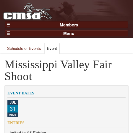
Members
Home
Menu
Gear
Events
Members
Schedule of Events
Event
Results
Join Now
Points
Mississippi Valley Fair
Login
Practices and Clinics
Shoot
Clubs
Trainers
EVENT DATES
Competition
JUL
31
About
2024
Contact
ENTRIES
Limited to 25 Entries