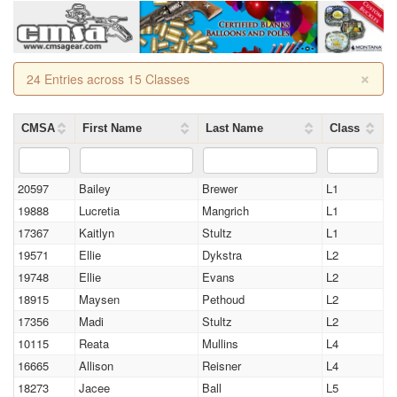
×
24 Entries across 15 Classes
CMSA
First Name
Last Name
Class
20597
Bailey
Brewer
L1
19888
Lucretia
Mangrich
L1
17367
Kaitlyn
Stultz
L1
19571
Ellie
Dykstra
L2
19748
Ellie
Evans
L2
18915
Maysen
Pethoud
L2
17356
Madi
Stultz
L2
10115
Reata
Mullins
L4
16665
Allison
Reisner
L4
18273
Jacee
Ball
L5