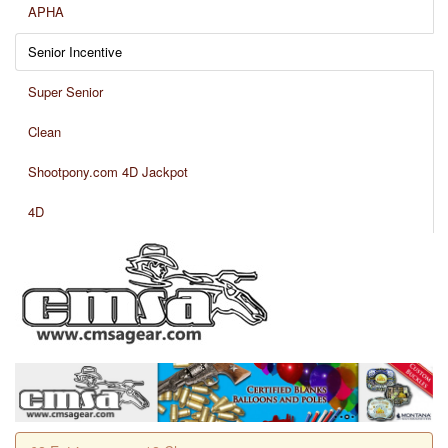
APHA
Senior Incentive
Super Senior
Clean
Shootpony.com 4D Jackpot
4D