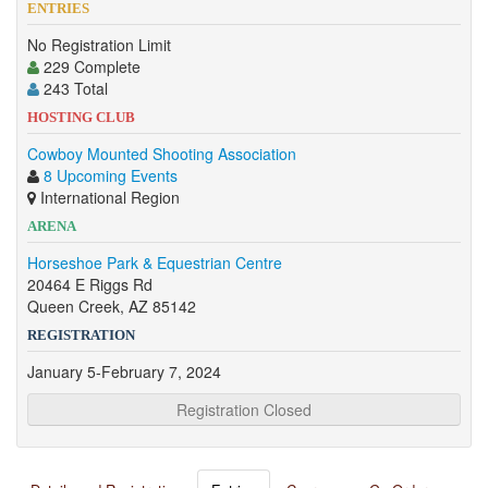
ENTRIES
No Registration Limit
229 Complete
243 Total
HOSTING CLUB
Cowboy Mounted Shooting Association
8 Upcoming Events
International Region
ARENA
Horseshoe Park & Equestrian Centre
20464 E Riggs Rd
Queen Creek, AZ 85142
REGISTRATION
January 5-February 7, 2024
Registration Closed