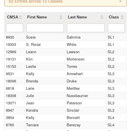
×
62 Entries across 12 Classes
CMSA
First Name
Last Name
Class
8930
Susie
Salmina
SL1
19303
S. Ronai
White
SL1
12969
Leann
Lawson
SL2
19131
Kim
Mortensen
SL2
15153
Leslie
Torres
SL2
9531
Kelly
Arrowhart
SL3
18006
Brenda
Druke
SL3
6818
Larie
Merilles
SL3
18308
Julie
Nussbaumer
SL3
10071
Jean
Peterson
SL3
9947
Kendra
Sinclair
SL3
3854
Kelly
Bennett
SL4
8760
Tamara
Berezay
SL4