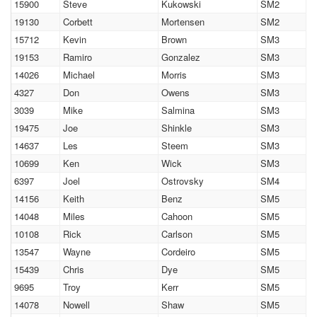
15900
Steve
Kukowski
SM2
19130
Corbett
Mortensen
SM2
15712
Kevin
Brown
SM3
19153
Ramiro
Gonzalez
SM3
14026
Michael
Morris
SM3
4327
Don
Owens
SM3
3039
Mike
Salmina
SM3
19475
Joe
Shinkle
SM3
14637
Les
Steem
SM3
10699
Ken
Wick
SM3
6397
Joel
Ostrovsky
SM4
14156
Keith
Benz
SM5
14048
Miles
Cahoon
SM5
10108
Rick
Carlson
SM5
13547
Wayne
Cordeiro
SM5
15439
Chris
Dye
SM5
9695
Troy
Kerr
SM5
14078
Nowell
Shaw
SM5