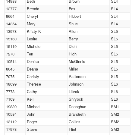
14988
Beth
Brown
SL4
12777
Brenda
Fox
SL4
9664
Cheryl
Hibbert
SL4
14354
Mary
Shue
SL4
13978
Kristy K
Allen
SL5
15160
Leslie
Berry
SL5
15119
Michele
Diehl
SL5
7270
Teri
High
SL5
10514
Denise
McGinnis
SL5
8645
Deana
Miller
SL5
7075
Christy
Patterson
SL5
18099
Therese
Johnson
SL6
7778
Cathy
Litvak
SL6
7109
Kelli
Shryock
SL6
19839
Michael
Donoghue
SM1
10584
John
Brandreth
SM2
13112
Roger
Collins
SM2
17978
Steve
Flint
SM2