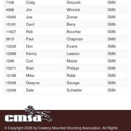
7108
Craig
Shryock
SM5
4988
Jim
Winnick
SM5
15405
Joe
Zomer
SM5
15161
Cecil
Berry
SM6
11927
Rob
Boucher
SM6
3615
Paul
Chapman
SM6
13242
Don
Evans
SM6
12968
Kenny
Lawson
SM6
1296
Curt
Moore
SM6
10271
Blair
Philippi
SM6
10189
Mike
Robb
SM6
15008
Dwayne
Savage
SM6
12436
Dale
Schaefer
SM6
© Copyright 2026 by Cowboy Mounted Shooting Association. All Rights