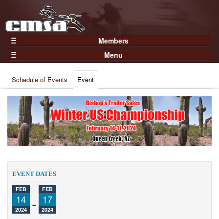
Members
Home
Menu
Gear
Events
Members
Schedule of Events
Event
Results
Join Now
Points
Login
Practices and Clinics
Clubs
Trainers
Competition
EVENT DATES
About
FEB
FEB
Contact
14
-
17
2024
2024