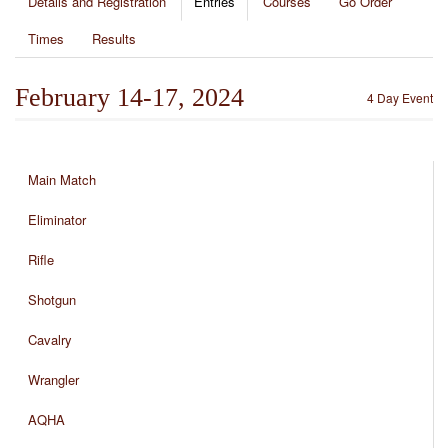
Details and Registration
Entries
Courses
Go Order
Times
Results
February 14-17, 2024
4 Day Event
Main Match
Eliminator
Rifle
Shotgun
Cavalry
Wrangler
AQHA