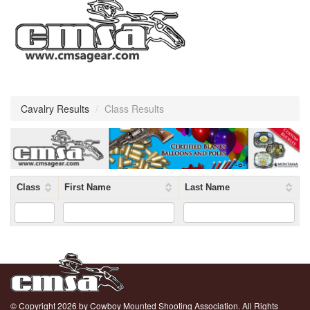
Cavalry Results
/
Class Results
Class
First Name
Last Name
© Copyright 2026 by Cowboy Mounted Shooting Association. All Rights