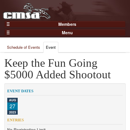
Members
Home
Menu
Gear
Events
Members
Schedule of Events
Event
Results
Join Now
Points
Keep the Fun Going
Login
Practices and Clinics
$5000 Added Shootout
Clubs
Trainers
EVENT DATES
Competition
AUG
27
About
2023
Contact
ENTRIES
No Registration Limit