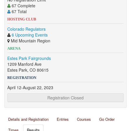
67 Complete
67 Total
HOSTING CLUB
Colorado Regulators
6 Upcoming Events
Mid Mountain Region
ARENA
Estes Park Fairgrounds
1209 Manford Ave
Estes Park, CO 80615
REGISTRATION
April 12-August 22, 2023
Registration Closed
Details and Registration
Entries
Courses
Go Order
Times
Results