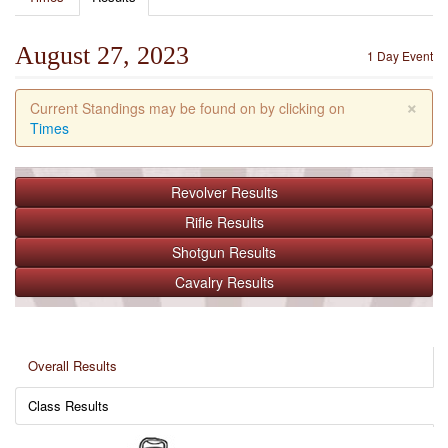
August 27, 2023
1 Day Event
×
Current Standings may be found on by clicking on
Times
Revolver
Results
Rifle
Results
Shotgun
Results
Cavalry
Results
Overall Results
Class Results