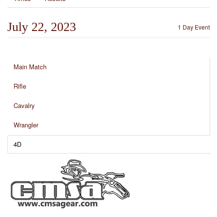
July 22, 2023
1 Day Event
Main Match
Rifle
Cavalry
Wrangler
4D