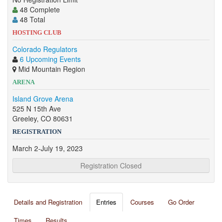
48 Complete
48 Total
HOSTING CLUB
Colorado Regulators
6 Upcoming Events
Mid Mountain Region
ARENA
Island Grove Arena
525 N 15th Ave
Greeley, CO 80631
REGISTRATION
March 2-July 19, 2023
Registration Closed
Details and Registration
Entries
Courses
Go Order
Times
Results