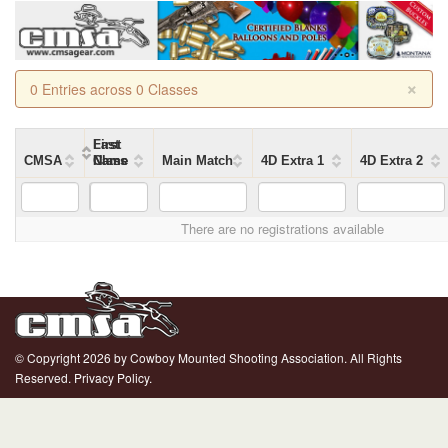
×
0 Entries across 0 Classes
First
Last
CMSA
Name
Name
Class
Main Match
4D Extra 1
4D Extra 2
There are no registrations available
© Copyright 2026 by Cowboy Mounted Shooting Association. All Rights
Reserved.
Privacy Policy.