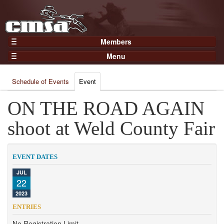
Members
Home
Menu
Gear
Events
Members
Schedule of Events
Event
Results
Join Now
Points
ON THE ROAD AGAIN
Login
Practices and Clinics
shoot at Weld County Fair
Clubs
Trainers
EVENT DATES
Competition
JUL
22
About
2023
Contact
ENTRIES
No Registration Limit