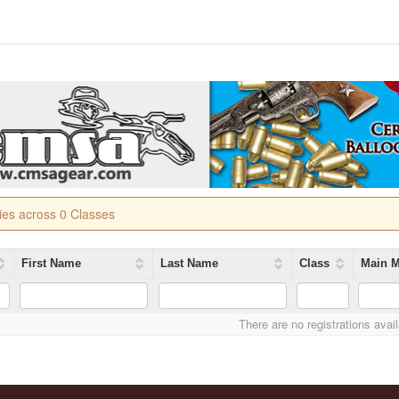
ries across 0 Classes
First Name
Last Name
Class
Main M
There are no registrations avai