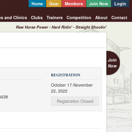
Home
Gear
Members
Join Now
Login
es and Clinics
Clubs
Trainers
Competition
About
Contact
Raw Horse Power - Hard Ridin' - Straight Shootin'
Join
Now
REGISTRATION
October 17-November
22, 2022
5638
Registration Closed