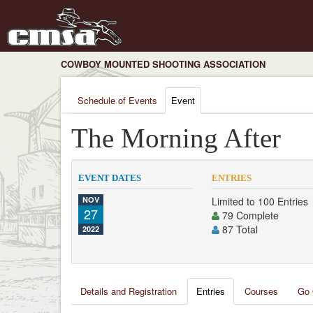
COWBOY MOUNTED SHOOTING ASSOCIATION
Schedule of Events
Event
The Morning After
EVENT DATES
ENTRIES
NOV
Limited to 100 Entries
27
79 Complete
87 Total
2022
Details and Registration
Entries
Courses
Go 