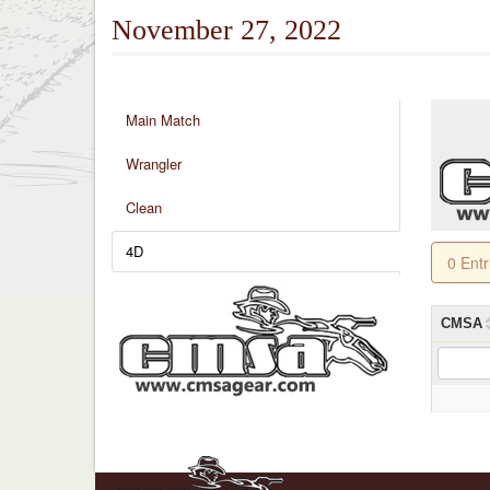
November 27, 2022
Main Match
Wrangler
Clean
4D
0 Ent
CMSA