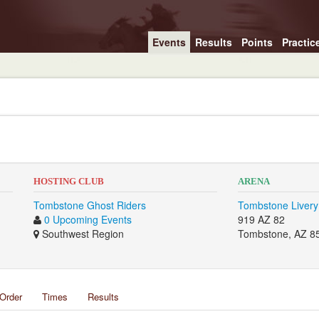
Events
Results
Points
Practic
HOSTING CLUB
ARENA
Tombstone Ghost Riders
Tombstone Livery
0 Upcoming Events
919 AZ 82
Southwest Region
Tombstone, AZ 8
Order
Times
Results