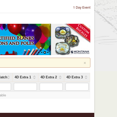
1 Day Event
×
atch
4D Extra 1
4D Extra 2
4D Extra 3
lable