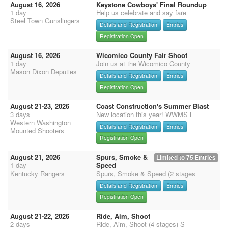
August 16, 2026
Keystone Cowboys' Final Roundup
1 day
Help us celebrate and say fare
Steel Town Gunslingers
Details and Registration
Entries
Registration Open
August 16, 2026
Wicomico County Fair Shoot
1 day
Join us at the Wicomico County
Mason Dixon Deputies
Details and Registration
Entries
Registration Open
August 21-23, 2026
Coast Construction's Summer Blast
3 days
New location this year! WWMS i
Western Washington
Details and Registration
Entries
Mounted Shooters
Registration Open
August 21, 2026
Spurs, Smoke &
Limited to 75 Entries
1 day
Speed
Kentucky Rangers
Spurs, Smoke & Speed (2 stages
Details and Registration
Entries
Registration Open
August 21-22, 2026
Ride, Aim, Shoot
2 days
Ride, Aim, Shoot (4 stages) S