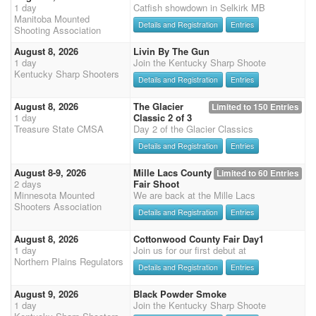
1 day
Catfish showdown in Selkirk MB
Manitoba Mounted
Details and Registration
Entries
Shooting Association
August 8, 2026
Livin By The Gun
1 day
Join the Kentucky Sharp Shoote
Kentucky Sharp Shooters
Details and Registration
Entries
August 8, 2026
The Glacier
Limited to 150 Entries
1 day
Classic 2 of 3
Treasure State CMSA
Day 2 of the Glacier Classics
Details and Registration
Entries
August 8-9, 2026
Mille Lacs County
Limited to 60 Entries
2 days
Fair Shoot
Minnesota Mounted
We are back at the Mille Lacs
Shooters Association
Details and Registration
Entries
August 8, 2026
Cottonwood County Fair Day1
1 day
Join us for our first debut at
Northern Plains Regulators
Details and Registration
Entries
August 9, 2026
Black Powder Smoke
1 day
Join the Kentucky Sharp Shoote