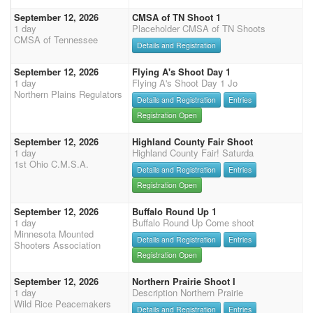
September 12, 2026
CMSA of TN Shoot 1
1 day
Placeholder CMSA of TN Shoots
CMSA of Tennessee
Details and Registration
September 12, 2026
Flying A's Shoot Day 1
1 day
Flying A's Shoot Day 1 Jo
Northern Plains Regulators
Details and Registration
Entries
Registration Open
September 12, 2026
Highland County Fair Shoot
1 day
Highland County Fair! Saturda
1st Ohio C.M.S.A.
Details and Registration
Entries
Registration Open
September 12, 2026
Buffalo Round Up 1
1 day
Buffalo Round Up Come shoot
Minnesota Mounted
Details and Registration
Entries
Shooters Association
Registration Open
September 12, 2026
Northern Prairie Shoot I
1 day
Description Northern Prairie
Wild Rice Peacemakers
Details and Registration
Entries