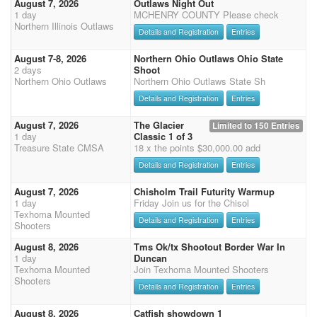
August 7, 2026
Outlaws Night Out
1 day
MCHENRY COUNTY Please check
Northern Illinois Outlaws
Details and Registration
Entries
August 7-8, 2026
Northern Ohio Outlaws Ohio State
2 days
Shoot
Northern Ohio Outlaws
Northern Ohio Outlaws State Sh
Details and Registration
Entries
August 7, 2026
The Glacier
Limited to 150 Entries
1 day
Classic 1 of 3
Treasure State CMSA
18 x the points $30,000.00 add
Details and Registration
Entries
August 7, 2026
Chisholm Trail Futurity Warmup
1 day
Friday Join us for the Chisol
Texhoma Mounted
Details and Registration
Entries
Shooters
August 8, 2026
Tms Ok/tx Shootout Border War In
1 day
Duncan
Texhoma Mounted
Join Texhoma Mounted Shooters
Shooters
Details and Registration
Entries
August 8, 2026
Catfish showdown 1