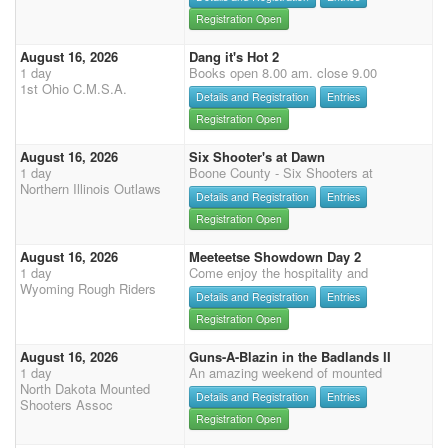
Registration Open
August 16, 2026
Dang it's Hot 2
1 day
Books open 8.00 am. close 9.00
1st Ohio C.M.S.A.
Details and Registration
Entries
Registration Open
August 16, 2026
Six Shooter's at Dawn
1 day
Boone County - Six Shooters at
Northern Illinois Outlaws
Details and Registration
Entries
Registration Open
August 16, 2026
Meeteetse Showdown Day 2
1 day
Come enjoy the hospitality and
Wyoming Rough Riders
Details and Registration
Entries
Registration Open
August 16, 2026
Guns-A-Blazin in the Badlands II
1 day
An amazing weekend of mounted
North Dakota Mounted
Details and Registration
Entries
Shooters Assoc
Registration Open