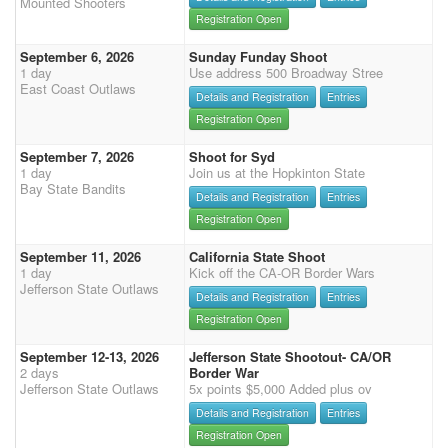
Mounted Shooters
Registration Open
September 6, 2026
Sunday Funday Shoot
1 day
Use address 500 Broadway Stree
East Coast Outlaws
Details and Registration
Entries
Registration Open
September 7, 2026
Shoot for Syd
1 day
Join us at the Hopkinton State
Bay State Bandits
Details and Registration
Entries
Registration Open
September 11, 2026
California State Shoot
1 day
Kick off the CA-OR Border Wars
Jefferson State Outlaws
Details and Registration
Entries
Registration Open
September 12-13, 2026
Jefferson State Shootout- CA/OR
2 days
Border War
Jefferson State Outlaws
5x points $5,000 Added plus ov
Details and Registration
Entries
Registration Open