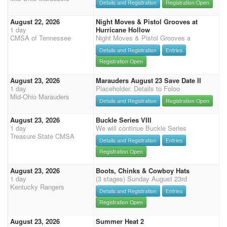
Details and Registration
Registration Open
August 22, 2026
Night Moves & Pistol Grooves at
1 day
Hurricane Hollow
CMSA of Tennessee
Night Moves & Pistol Grooves a
Details and Registration
Entries
Registration Open
August 23, 2026
Marauders August 23 Save Date II
1 day
Placeholder. Details to Foloo
Mid-Ohio Marauders
Details and Registration
Registration Open
August 23, 2026
Buckle Series VIII
1 day
We will continue Buckle Series
Treasure State CMSA
Details and Registration
Entries
Registration Open
August 23, 2026
Boots, Chinks & Cowboy Hats
1 day
(3 stages) Sunday August 23rd
Kentucky Rangers
Details and Registration
Entries
Registration Open
August 23, 2026
Summer Heat 2