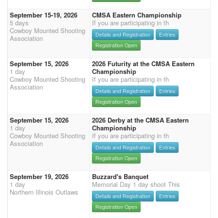
September 15-19, 2026
CMSA Eastern Championship
5 days
If you are participating in th
Cowboy Mounted Shooting
Details and Registration
Entries
Association
Registration Open
September 15, 2026
2026 Futurity at the CMSA Eastern
1 day
Championship
Cowboy Mounted Shooting
If you are participating in th
Association
Details and Registration
Entries
Registration Open
September 15, 2026
2026 Derby at the CMSA Eastern
1 day
Championship
Cowboy Mounted Shooting
If you are participating in th
Association
Details and Registration
Entries
Registration Open
September 19, 2026
Buzzard's Banquet
1 day
Memorial Day 1 day shoot This
Northern Illinois Outlaws
Details and Registration
Entries
Registration Open