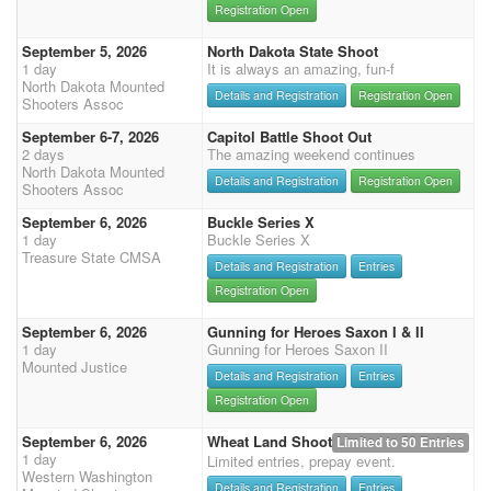
Registration Open
September 5, 2026
North Dakota State Shoot
1 day
It is always an amazing, fun-f
North Dakota Mounted
Details and Registration
Registration Open
Shooters Assoc
September 6-7, 2026
Capitol Battle Shoot Out
2 days
The amazing weekend continues
North Dakota Mounted
Details and Registration
Registration Open
Shooters Assoc
September 6, 2026
Buckle Series X
1 day
Buckle Series X
Treasure State CMSA
Details and Registration
Entries
Registration Open
September 6, 2026
Gunning for Heroes Saxon I & II
1 day
Gunning for Heroes Saxon II
Mounted Justice
Details and Registration
Entries
Registration Open
September 6, 2026
Wheat Land Shoot
Limited to 50 Entries
1 day
Limited entries, prepay event.
Western Washington
Details and Registration
Entries