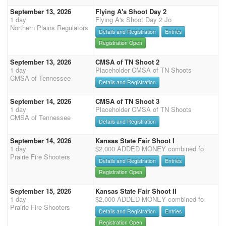
September 13, 2026
Flying A's Shoot Day 2
1 day
Flying A's Shoot Day 2 Jo
Northern Plains Regulators
Details and Registration
Entries
Registration Open
September 13, 2026
CMSA of TN Shoot 2
1 day
Placeholder CMSA of TN Shoots
CMSA of Tennessee
Details and Registration
September 14, 2026
CMSA of TN Shoot 3
1 day
Placeholder CMSA of TN Shoots
CMSA of Tennessee
Details and Registration
September 14, 2026
Kansas State Fair Shoot I
1 day
$2,000 ADDED MONEY combined fo
Prairie Fire Shooters
Details and Registration
Entries
Registration Open
September 15, 2026
Kansas State Fair Shoot II
1 day
$2,000 ADDED MONEY combined fo
Prairie Fire Shooters
Details and Registration
Entries
Registration Open