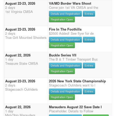
August 22-23, 2026
VA/MD Border Wars Shoot
2 days
Come join 1st VA CMSA and the
1st Virginia CMSA
Details and Registration
Entries
Registration Open
August 22-23, 2026
Fire In The Foothills
2 days
$3500 Added! See flyer for de
True Grit Mounted Shooters
Details and Registration
Entries
Registration Open
August 22, 2026
Buckle Series VII
1 day
The B & T Timber Transport Buc
Treasure State CMSA
Details and Registration
Entries
Registration Open
August 22-23, 2026
2026 New York State Championship
2 days
Stagecoach Outriders want to i
Stagecoach Outriders
Details and Registration
Entries
Registration Open
August 22, 2026
Marauders August 22 Save Date I
1 day
Placeholder. Details to Follow
Mid-Ohio Marauders