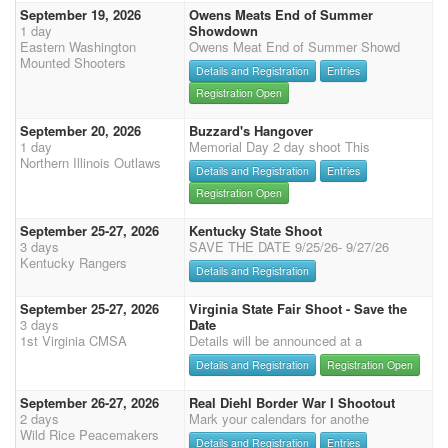
September 19, 2026
Owens Meats End of Summer
1 day
Showdown
Eastern Washington
Owens Meat End of Summer Showd
Mounted Shooters
Details and Registration
Entries
Registration Open
September 20, 2026
Buzzard's Hangover
1 day
Memorial Day 2 day shoot This
Northern Illinois Outlaws
Details and Registration
Entries
Registration Open
September 25-27, 2026
Kentucky State Shoot
3 days
SAVE THE DATE 9/25/26- 9/27/26
Kentucky Rangers
Details and Registration
September 25-27, 2026
Virginia State Fair Shoot - Save the
3 days
Date
1st Virginia CMSA
Details will be announced at a
Details and Registration
Registration Open
September 26-27, 2026
Real Diehl Border War I Shootout
2 days
Mark your calendars for anothe
Wild Rice Peacemakers
Details and Registration
Entries