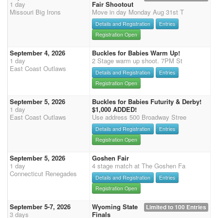
1 day
Fair Shootout
Missouri Big Irons
Move in day Monday Aug 31st T
Details and Registration
Entries
Registration Open
September 4, 2026
Buckles for Babies Warm Up!
1 day
2 Stage warm up shoot. 7PM St
East Coast Outlaws
Details and Registration
Entries
Registration Open
September 5, 2026
Buckles for Babies Futurity & Derby!
1 day
$1,000 ADDED!
East Coast Outlaws
Use address 500 Broadway Stree
Details and Registration
Entries
Registration Open
September 5, 2026
Goshen Fair
1 day
4 stage match at The Goshen Fa
Connecticut Renegades
Details and Registration
Entries
Registration Open
September 5-7, 2026
Wyoming State
Limited to 100 Entries
3 days
Finals