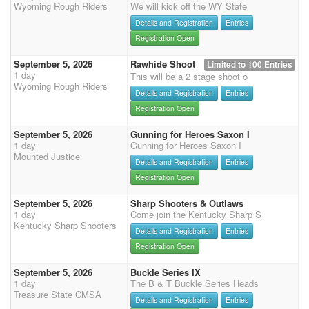
Wyoming Rough Riders
We will kick off the WY State
Details and Registration
Entries
Registration Open
September 5, 2026
Rawhide Shoot
Limited to 100 Entries
1 day
This will be a 2 stage shoot o
Wyoming Rough Riders
Details and Registration
Entries
Registration Open
September 5, 2026
Gunning for Heroes Saxon I
1 day
Gunning for Heroes Saxon I
Mounted Justice
Details and Registration
Entries
Registration Open
September 5, 2026
Sharp Shooters & Outlaws
1 day
Come join the Kentucky Sharp S
Kentucky Sharp Shooters
Details and Registration
Entries
Registration Open
September 5, 2026
Buckle Series IX
1 day
The B & T Buckle Series Heads
Treasure State CMSA
Details and Registration
Entries