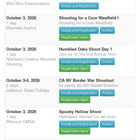
Wild Rice Peacemakers
Details and Registration
October 3, 2026
Shooting for a Cure Westfield I
1 day
Shooting for a Cure Westfield
Mounted Justice
Details and Registration
Entries
Registration Open
October 3, 2026
Humbled Oaks Shoot Day 1
1 day
Join us for the 2nd Annual Hum
Nebraska Cowboy Mounted
Details and Registration
Entries
Shooting
Registration Open
October 3-4, 2026
CA NV Border War Shootout
2 days
5x points $5,000 Added Shootou
Jefferson State Outlaws
Details and Registration
Entries
Registration Open
October 3, 2026
Spooky Hollow Shoot
1 day
Halloween themed fun fall even
Missouri CMSA
Details and Registration
Entries
Registration Open