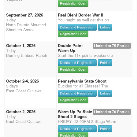
Registration Open
September 27, 2026
Real Diehl Border War II
1 day
You might as well get this on
North Dakota Mounted
Details and Registration
Entries
Shooters Assoc
Registration Open
October 1, 2026
Double Point
Limited to 75 Entries
1 day
Warm Up
Burning Embers Ranch
Start the 11x points weekend o
Details and Registration
Entries
Registration Open
October 2-4, 2026
Pennsylvania State Shoot
3 days
Buckles for all Classes! The
East Coast Outlaws
Details and Registration
Entries
Registration Open
October 2, 2026
Warm Up Pa State
Limited to 70 Entries
1 day
Shoot 2 Stages
East Coast Outlaws
FRIDAY: 12:00PM 2 Stage Warm
Details and Registration
Entries
Registration Open