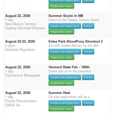
Details and Registration
Entries
Registration Open
August 22, 2026
Summer Sizzle in NM
1 day
Come to the Dewey Severs Arena
New Mexico Territory
Details and Registration
Entries
Cowboy Mounted Shooters
Registration Open
August 22-23, 2026
Estes Park ShootPony Shootout 2
2 days
$10,000 Added Money for the We
Colorado Regulators
Details and Registration
Entries
Registration Open
August 22, 2026
Vermont State Fair - 180th
1 day
Come join us in the beautiful
Connecticut Renegades
Details and Registration
Entries
Registration Open
August 22, 2026
Summer Heat
1 day
On-site registration will be o
Florida Peacemakers
Details and Registration
Entries
CMSA Inc
Registration Open