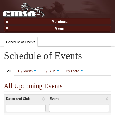
Members
Home
Menu
Gear
Events
Members
Schedule of Events
Results
Join Now
Points
Schedule of Events
Login
Practices and Clinics
Clubs
All
By Month
By Club
By State
Trainers
All Upcoming Events
Competition
About
Dates and Club
Event
Contact