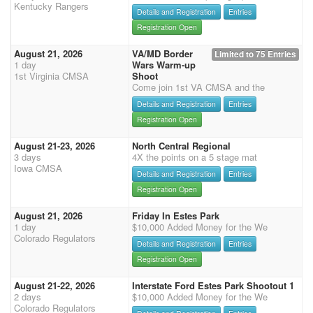
Kentucky Rangers
Details and Registration
Entries
Registration Open
August 21, 2026
VA/MD Border
Limited to 75 Entries
1 day
Wars Warm-up
1st Virginia CMSA
Shoot
Come join 1st VA CMSA and the
Details and Registration
Entries
Registration Open
August 21-23, 2026
North Central Regional
3 days
4X the points on a 5 stage mat
Iowa CMSA
Details and Registration
Entries
Registration Open
August 21, 2026
Friday In Estes Park
1 day
$10,000 Added Money for the We
Colorado Regulators
Details and Registration
Entries
Registration Open
August 21-22, 2026
Interstate Ford Estes Park Shootout 1
2 days
$10,000 Added Money for the We
Colorado Regulators