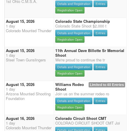
1st Ohio C.M.S.A.
Details and Registration
Entries
Registration Open
August 15, 2026
Colorado State Championship
1 day
Colorado State Shoot $2,000 t
Colorado Mounted Thunder
Details and Registration
Entries
Registration Open
August 15, 2026
11th Annual Dave Billotte Sr Memorial
1 day
Shoot
Steel Town Gunslingers
We're proud to continue the tr
Details and Registration
Entries
Registration Open
August 15, 2026
Williams Rodeo
Limited to 40 Entries
1 day
Shoot
Arizona Mounted Shooting
Join us on the summer rodeo ro
Foundation
Details and Registration
Entries
Registration Open
August 16, 2026
Colorado Circuit Shoot CMT
1 day
COLORAO CIRCUIT SHOOT CMT Joi
Colorado Mounted Thunder
Details and Registration
Entries