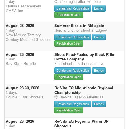
1 day
On-site registration will be o
Florida Peacemakers
Details and Registration
Entries
CMSA Inc
Registration Open
August 23, 2026
Summer Sizzle in NM again
1 day
Here is another shoot in Edgew
New Mexico Territory
Details and Registration
Entries
Cowboy Mounted Shooters
Registration Open
August 28, 2026
Shots Fired-Fueled by Black Rifle
1 day
Coffee Company
Bay State Bandits
First shoot of a three shoot w
Details and Registration
Entries
Registration Open
August 28-30, 2026
Re-Vita EQ Mid Atlantic Regional
3 days
Championship
Double L Bar Shooters
🤠 Re-Vita EQ Mid-Atlantic R
Details and Registration
Entries
Registration Open
August 28, 2026
Re-Vita EQ Regional Warm UP
1 day
Shootout