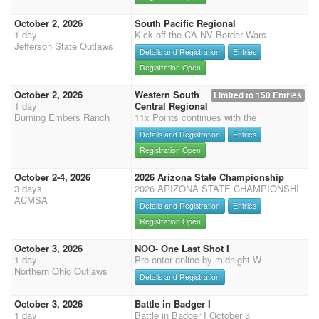
October 2, 2026
South Pacific Regional
1 day
Kick off the CA-NV Border Wars
Jefferson State Outlaws
Details and Registration
Entries
Registration Open
October 2, 2026
Western South
Limited to 150 Entries
1 day
Central Regional
Burning Embers Ranch
11x Points continues with the
Details and Registration
Entries
Registration Open
October 2-4, 2026
2026 Arizona State Championship
3 days
2026 ARIZONA STATE CHAMPIONSHI
ACMSA
Details and Registration
Entries
Registration Open
October 3, 2026
NOO- One Last Shot I
1 day
Pre-enter online by midnight W
Northern Ohio Outlaws
Details and Registration
October 3, 2026
Battle in Badger I
1 day
Battle in Badger I October 3