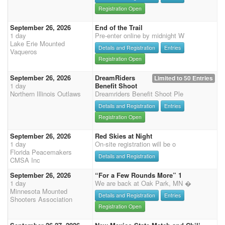
Registration Open
September 26, 2026
End of the Trail
1 day
Pre-enter online by midnight W
Lake Erie Mounted
Details and Registration
Entries
Vaqueros
Registration Open
September 26, 2026
DreamRiders
Limited to 50 Entries
1 day
Benefit Shoot
Northern Illinois Outlaws
Dreamriders Benefit Shoot Ple
Details and Registration
Entries
Registration Open
September 26, 2026
Red Skies at Night
1 day
On-site registration will be o
Florida Peacemakers
Details and Registration
CMSA Inc
September 26, 2026
“For a Few Rounds More” 1
1 day
We are back at Oak Park, MN �
Minnesota Mounted
Details and Registration
Entries
Shooters Association
Registration Open