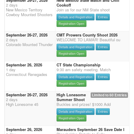
September 26-27, 2026
New Mexico State Match and Chili
2 days
Cookoff
New Mexico Territory
Join us for our NM State shoot
Cowboy Mounted Shooters
Details and Registration
Entries
Registration Open
September 26-27, 2026
CMT Prowers County Shoot 2026
2 days
WELCOME TO LAMAR! Beautiful ou
Colorado Mounted Thunder
Details and Registration
Entries
Registration Open
September 26, 2026
CT State Championship
1 day
9:30 am safety meeting. Match
Connecticut Renegades
Details and Registration
Entries
Registration Open
September 26-27, 2026
High Lonesome
Limited to 60 Entries
2 days
Summer Shoot
High Lonesome 45
Buckles and prizes! $1000 Add
Details and Registration
Entries
Registration Open
September 26, 2026
Marauders September 26 Save Date I