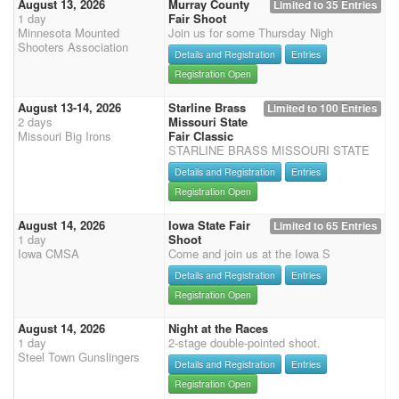
August 13, 2026
Murray County
Limited to 35 Entries
1 day
Fair Shoot
Minnesota Mounted
Join us for some Thursday Nigh
Shooters Association
Details and Registration
Entries
Registration Open
August 13-14, 2026
Starline Brass
Limited to 100 Entries
2 days
Missouri State
Missouri Big Irons
Fair Classic
STARLINE BRASS MISSOURI STATE
Details and Registration
Entries
Registration Open
August 14, 2026
Iowa State Fair
Limited to 65 Entries
1 day
Shoot
Iowa CMSA
Come and join us at the Iowa S
Details and Registration
Entries
Registration Open
August 14, 2026
Night at the Races
1 day
2-stage double-pointed shoot.
Steel Town Gunslingers
Details and Registration
Entries
Registration Open