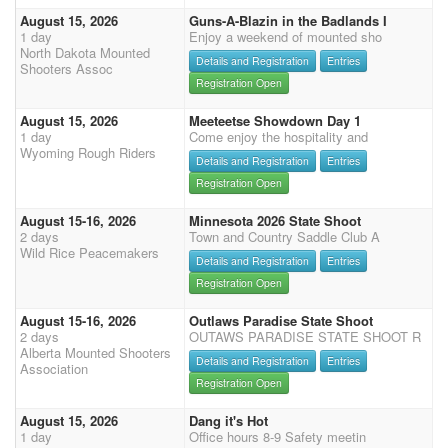
August 15, 2026
Guns-A-Blazin in the Badlands I
1 day
Enjoy a weekend of mounted sho
North Dakota Mounted
Details and Registration
Entries
Shooters Assoc
Registration Open
August 15, 2026
Meeteetse Showdown Day 1
1 day
Come enjoy the hospitality and
Wyoming Rough Riders
Details and Registration
Entries
Registration Open
August 15-16, 2026
Minnesota 2026 State Shoot
2 days
Town and Country Saddle Club A
Wild Rice Peacemakers
Details and Registration
Entries
Registration Open
August 15-16, 2026
Outlaws Paradise State Shoot
2 days
OUTAWS PARADISE STATE SHOOT R
Alberta Mounted Shooters
Details and Registration
Entries
Association
Registration Open
August 15, 2026
Dang it's Hot
1 day
Office hours 8-9 Safety meetin