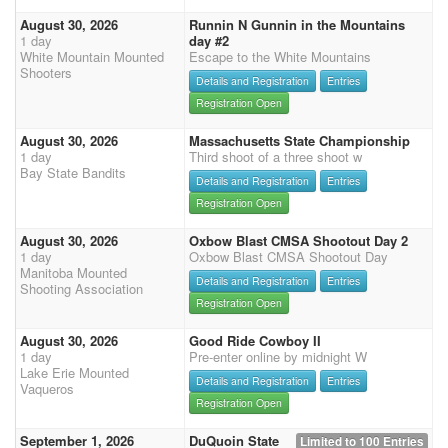
August 30, 2026
Runnin N Gunnin in the Mountains
1 day
day #2
White Mountain Mounted
Escape to the White Mountains
Shooters
Details and Registration
Entries
Registration Open
August 30, 2026
Massachusetts State Championship
1 day
Third shoot of a three shoot w
Bay State Bandits
Details and Registration
Entries
Registration Open
August 30, 2026
Oxbow Blast CMSA Shootout Day 2
1 day
Oxbow Blast CMSA Shootout Day
Manitoba Mounted
Details and Registration
Entries
Shooting Association
Registration Open
August 30, 2026
Good Ride Cowboy II
1 day
Pre-enter online by midnight W
Lake Erie Mounted
Details and Registration
Entries
Vaqueros
Registration Open
September 1, 2026
DuQuoin State
Limited to 100 Entries