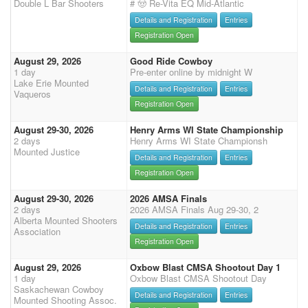
Double L Bar Shooters
# 🤠 Re-Vita EQ Mid-Atlantic
Details and Registration
Entries
Registration Open
August 29, 2026
Good Ride Cowboy
1 day
Pre-enter online by midnight W
Lake Erie Mounted
Details and Registration
Entries
Vaqueros
Registration Open
August 29-30, 2026
Henry Arms WI State Championship
2 days
Henry Arms WI State Championsh
Mounted Justice
Details and Registration
Entries
Registration Open
August 29-30, 2026
2026 AMSA Finals
2 days
2026 AMSA Finals Aug 29-30, 2
Alberta Mounted Shooters
Details and Registration
Entries
Association
Registration Open
August 29, 2026
Oxbow Blast CMSA Shootout Day 1
1 day
Oxbow Blast CMSA Shootout Day
Saskachewan Cowboy
Details and Registration
Entries
Mounted Shooting Assoc.