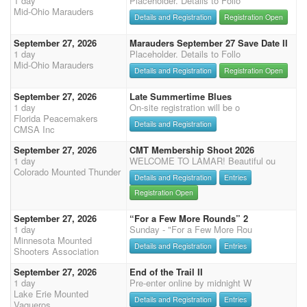
1 day
Placeholder. Details to Follo
Mid-Ohio Marauders
Details and Registration
Registration Open
September 27, 2026
Marauders September 27 Save Date II
1 day
Placeholder. Details to Follo
Mid-Ohio Marauders
Details and Registration
Registration Open
September 27, 2026
Late Summertime Blues
1 day
On-site registration will be o
Florida Peacemakers
Details and Registration
CMSA Inc
September 27, 2026
CMT Membership Shoot 2026
1 day
WELCOME TO LAMAR! Beautiful ou
Colorado Mounted Thunder
Details and Registration
Entries
Registration Open
September 27, 2026
“For a Few More Rounds” 2
1 day
Sunday - "For a Few More Rou
Minnesota Mounted
Details and Registration
Entries
Shooters Association
September 27, 2026
End of the Trail II
1 day
Pre-enter online by midnight W
Lake Erie Mounted
Details and Registration
Entries
Vaqueros