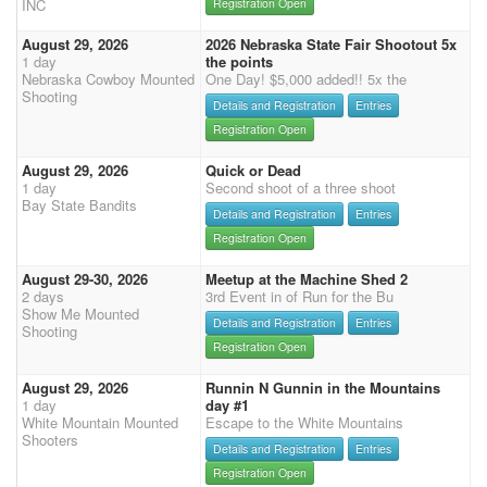
INC
Registration Open
August 29, 2026
2026 Nebraska State Fair Shootout 5x
1 day
the points
Nebraska Cowboy Mounted
One Day! $5,000 added!! 5x the
Shooting
Details and Registration
Entries
Registration Open
August 29, 2026
Quick or Dead
1 day
Second shoot of a three shoot
Bay State Bandits
Details and Registration
Entries
Registration Open
August 29-30, 2026
Meetup at the Machine Shed 2
2 days
3rd Event in of Run for the Bu
Show Me Mounted
Details and Registration
Entries
Shooting
Registration Open
August 29, 2026
Runnin N Gunnin in the Mountains
1 day
day #1
White Mountain Mounted
Escape to the White Mountains
Shooters
Details and Registration
Entries
Registration Open