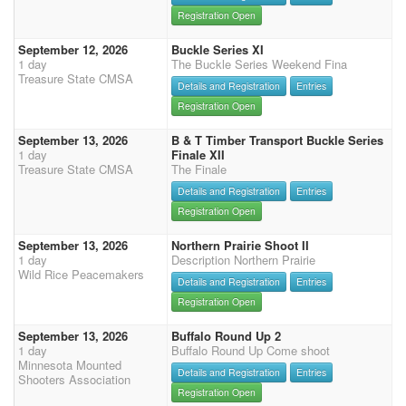
Registration Open
September 12, 2026
Buckle Series XI
1 day
The Buckle Series Weekend Fina
Treasure State CMSA
Details and Registration
Entries
Registration Open
September 13, 2026
B & T Timber Transport Buckle Series
1 day
Finale XII
Treasure State CMSA
The Finale
Details and Registration
Entries
Registration Open
September 13, 2026
Northern Prairie Shoot II
1 day
Description Northern Prairie
Wild Rice Peacemakers
Details and Registration
Entries
Registration Open
September 13, 2026
Buffalo Round Up 2
1 day
Buffalo Round Up Come shoot
Minnesota Mounted
Details and Registration
Entries
Shooters Association
Registration Open