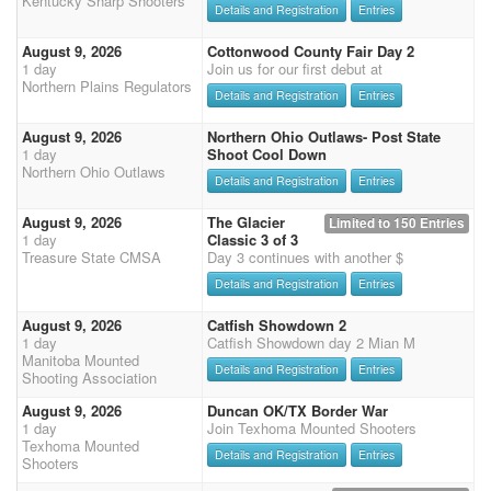
Kentucky Sharp Shooters
Details and Registration
Entries
August 9, 2026
Cottonwood County Fair Day 2
1 day
Join us for our first debut at
Northern Plains Regulators
Details and Registration
Entries
August 9, 2026
Northern Ohio Outlaws- Post State
1 day
Shoot Cool Down
Northern Ohio Outlaws
Details and Registration
Entries
August 9, 2026
The Glacier
Limited to 150 Entries
1 day
Classic 3 of 3
Treasure State CMSA
Day 3 continues with another $
Details and Registration
Entries
August 9, 2026
Catfish Showdown 2
1 day
Catfish Showdown day 2 Mian M
Manitoba Mounted
Details and Registration
Entries
Shooting Association
August 9, 2026
Duncan OK/TX Border War
1 day
Join Texhoma Mounted Shooters
Texhoma Mounted
Details and Registration
Entries
Shooters