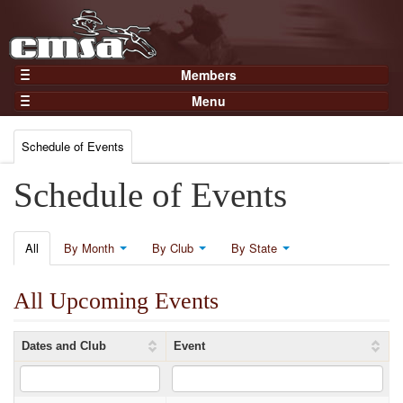
Members
Home
Menu
Gear
Events
Members
Schedule of Events
Results
Join Now
Points
Schedule of Events
Login
Practices and Clinics
Clubs
All
By Month
By Club
By State
Trainers
All Upcoming Events
Competition
About
Dates and Club
Event
Contact