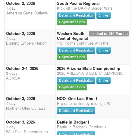
October 2, 2026
South Pacific Regional
1 day
Kick off the CA-NV Border Wars
Jefferson State Outlaws
Details and Registration
Entries
Registration Open
October 2, 2026
Western South
Limited to 150 Entries
1 day
Central Regional
Burning Embers Ranch
11x Points continues with the
Details and Registration
Entries
Registration Open
October 2-4, 2026
2026 Arizona State Championship
3 days
2026 ARIZONA STATE CHAMPIONSHI
ACMSA
Details and Registration
Entries
Registration Open
October 3, 2026
NOO- One Last Shot I
1 day
Pre-enter online by midnight W
Northern Ohio Outlaws
Details and Registration
October 3, 2026
Battle in Badger I
1 day
Battle in Badger I October 3
Wild Rice Peacemakers
Details and Registration