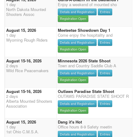
1 day
Enjoy a weekend of mounted sho
North Dakota Mounted
Details and Registration
Entries
Shooters Assoc
Registration Open
August 15, 2026
Meeteetse Showdown Day 1
1 day
Come enjoy the hospitality and
Wyoming Rough Riders
Details and Registration
Entries
Registration Open
August 15-16, 2026
Minnesota 2026 State Shoot
2 days
Town and Country Saddle Club A
Wild Rice Peacemakers
Details and Registration
Entries
Registration Open
August 15-16, 2026
Outlaws Paradise State Shoot
2 days
OUTAWS PARADISE STATE SHOOT R
Alberta Mounted Shooters
Details and Registration
Entries
Association
Registration Open
August 15, 2026
Dang it's Hot
1 day
Office hours 8-9 Safety meetin
1st Ohio C.M.S.A.
Details and Registration
Entries