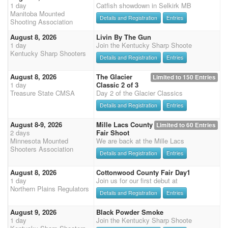
1 day
Catfish showdown in Selkirk MB
Manitoba Mounted
Details and Registration
Entries
Shooting Association
August 8, 2026
Livin By The Gun
1 day
Join the Kentucky Sharp Shoote
Kentucky Sharp Shooters
Details and Registration
Entries
August 8, 2026
The Glacier
Limited to 150 Entries
1 day
Classic 2 of 3
Treasure State CMSA
Day 2 of the Glacier Classics
Details and Registration
Entries
August 8-9, 2026
Mille Lacs County
Limited to 60 Entries
2 days
Fair Shoot
Minnesota Mounted
We are back at the Mille Lacs
Shooters Association
Details and Registration
Entries
August 8, 2026
Cottonwood County Fair Day1
1 day
Join us for our first debut at
Northern Plains Regulators
Details and Registration
Entries
August 9, 2026
Black Powder Smoke
1 day
Join the Kentucky Sharp Shoote