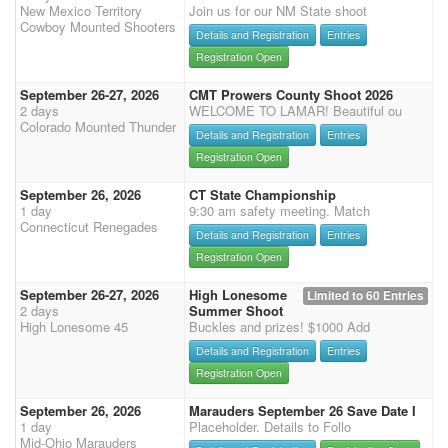
New Mexico Territory
Join us for our NM State shoot
Cowboy Mounted Shooters
Details and Registration
Entries
Registration Open
September 26-27, 2026
CMT Prowers County Shoot 2026
2 days
WELCOME TO LAMAR! Beautiful ou
Colorado Mounted Thunder
Details and Registration
Entries
Registration Open
September 26, 2026
CT State Championship
1 day
9:30 am safety meeting. Match
Connecticut Renegades
Details and Registration
Entries
Registration Open
September 26-27, 2026
High Lonesome
Limited to 60 Entries
2 days
Summer Shoot
High Lonesome 45
Buckles and prizes! $1000 Add
Details and Registration
Entries
Registration Open
September 26, 2026
Marauders September 26 Save Date I
1 day
Placeholder. Details to Follo
Mid-Ohio Marauders