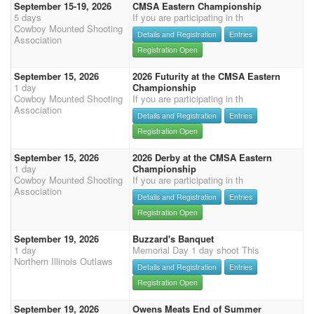
September 15-19, 2026
CMSA Eastern Championship
5 days
If you are participating in th
Cowboy Mounted Shooting
Details and Registration
Entries
Association
Registration Open
September 15, 2026
2026 Futurity at the CMSA Eastern
1 day
Championship
Cowboy Mounted Shooting
If you are participating in th
Association
Details and Registration
Entries
Registration Open
September 15, 2026
2026 Derby at the CMSA Eastern
1 day
Championship
Cowboy Mounted Shooting
If you are participating in th
Association
Details and Registration
Entries
Registration Open
September 19, 2026
Buzzard's Banquet
1 day
Memorial Day 1 day shoot This
Northern Illinois Outlaws
Details and Registration
Entries
Registration Open
September 19, 2026
Owens Meats End of Summer