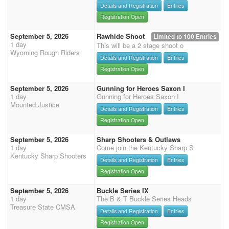
Details and Registration
Entries
Registration Open
September 5, 2026
Rawhide Shoot
Limited to 100 Entries
1 day
This will be a 2 stage shoot o
Wyoming Rough Riders
Details and Registration
Entries
Registration Open
September 5, 2026
Gunning for Heroes Saxon I
1 day
Gunning for Heroes Saxon I
Mounted Justice
Details and Registration
Entries
Registration Open
September 5, 2026
Sharp Shooters & Outlaws
1 day
Come join the Kentucky Sharp S
Kentucky Sharp Shooters
Details and Registration
Entries
Registration Open
September 5, 2026
Buckle Series IX
1 day
The B & T Buckle Series Heads
Treasure State CMSA
Details and Registration
Entries
Registration Open