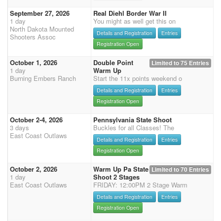
September 27, 2026
Real Diehl Border War II
1 day
You might as well get this on
North Dakota Mounted
Details and Registration
Entries
Shooters Assoc
Registration Open
October 1, 2026
Double Point
Limited to 75 Entries
1 day
Warm Up
Burning Embers Ranch
Start the 11x points weekend o
Details and Registration
Entries
Registration Open
October 2-4, 2026
Pennsylvania State Shoot
3 days
Buckles for all Classes! The
East Coast Outlaws
Details and Registration
Entries
Registration Open
October 2, 2026
Warm Up Pa State
Limited to 70 Entries
1 day
Shoot 2 Stages
East Coast Outlaws
FRIDAY: 12:00PM 2 Stage Warm
Details and Registration
Entries
Registration Open