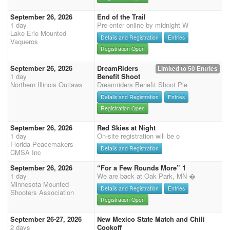
September 26, 2026
End of the Trail
1 day
Pre-enter online by midnight W
Lake Erie Mounted
Details and Registration
Entries
Vaqueros
Registration Open
September 26, 2026
DreamRiders
Limited to 50 Entries
1 day
Benefit Shoot
Northern Illinois Outlaws
Dreamriders Benefit Shoot Ple
Details and Registration
Entries
Registration Open
September 26, 2026
Red Skies at Night
1 day
On-site registration will be o
Florida Peacemakers
Details and Registration
CMSA Inc
September 26, 2026
“For a Few Rounds More” 1
1 day
We are back at Oak Park, MN �
Minnesota Mounted
Details and Registration
Entries
Shooters Association
Registration Open
September 26-27, 2026
New Mexico State Match and Chili
2 days
Cookoff