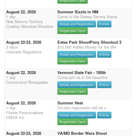
Registration Open
August 22, 2026
Summer Sizzle in NM
1 day
Come to the Dewey Severs Arena
New Mexico Territory
Details and Registration
Entries
Cowboy Mounted Shooters
Registration Open
August 22-23, 2026
Estes Park ShootPony Shootout 2
2 days
$10,000 Added Money for the We
Colorado Regulators
Details and Registration
Entries
Registration Open
August 22, 2026
Vermont State Fair - 180th
1 day
Come join us in the beautiful
Connecticut Renegades
Details and Registration
Entries
Registration Open
August 22, 2026
Summer Heat
1 day
On-site registration will be o
Florida Peacemakers
Details and Registration
Entries
CMSA Inc
Registration Open
August 22-23, 2026
VA/MD Border Wars Shoot