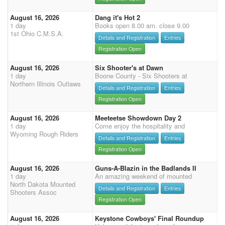
August 16, 2026
Dang it's Hot 2
1 day
Books open 8.00 am. close 9.00
1st Ohio C.M.S.A.
Details and Registration
Entries
Registration Open
August 16, 2026
Six Shooter's at Dawn
1 day
Boone County - Six Shooters at
Northern Illinois Outlaws
Details and Registration
Entries
Registration Open
August 16, 2026
Meeteetse Showdown Day 2
1 day
Come enjoy the hospitality and
Wyoming Rough Riders
Details and Registration
Entries
Registration Open
August 16, 2026
Guns-A-Blazin in the Badlands II
1 day
An amazing weekend of mounted
North Dakota Mounted
Details and Registration
Entries
Shooters Assoc
Registration Open
August 16, 2026
Keystone Cowboys' Final Roundup