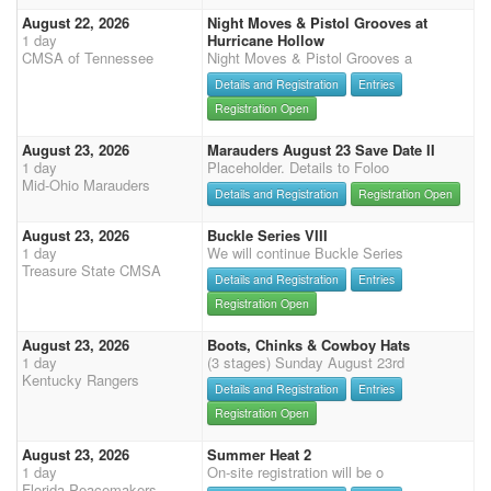
August 22, 2026
Night Moves & Pistol Grooves at
1 day
Hurricane Hollow
CMSA of Tennessee
Night Moves & Pistol Grooves a
Details and Registration
Entries
Registration Open
August 23, 2026
Marauders August 23 Save Date II
1 day
Placeholder. Details to Foloo
Mid-Ohio Marauders
Details and Registration
Registration Open
August 23, 2026
Buckle Series VIII
1 day
We will continue Buckle Series
Treasure State CMSA
Details and Registration
Entries
Registration Open
August 23, 2026
Boots, Chinks & Cowboy Hats
1 day
(3 stages) Sunday August 23rd
Kentucky Rangers
Details and Registration
Entries
Registration Open
August 23, 2026
Summer Heat 2
1 day
On-site registration will be o
Florida Peacemakers