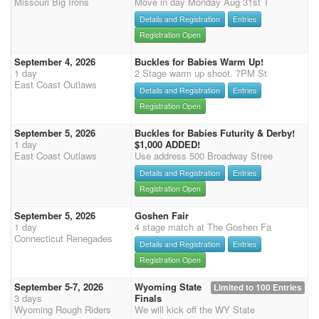
Missouri Big Irons
Move in day Monday Aug 31st T
Details and Registration
Entries
Registration Open
September 4, 2026
Buckles for Babies Warm Up!
1 day
2 Stage warm up shoot. 7PM St
East Coast Outlaws
Details and Registration
Entries
Registration Open
September 5, 2026
Buckles for Babies Futurity & Derby!
1 day
$1,000 ADDED!
East Coast Outlaws
Use address 500 Broadway Stree
Details and Registration
Entries
Registration Open
September 5, 2026
Goshen Fair
1 day
4 stage match at The Goshen Fa
Connecticut Renegades
Details and Registration
Entries
Registration Open
September 5-7, 2026
Wyoming State
Limited to 100 Entries
3 days
Finals
Wyoming Rough Riders
We will kick off the WY State