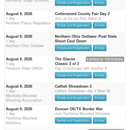
Kentucky Sharp Shooters
Details and Registration
Entries
August 9, 2026
Cottonwood County Fair Day 2
1 day
Join us for our first debut at
Northern Plains Regulators
Details and Registration
Entries
August 9, 2026
Northern Ohio Outlaws- Post State
1 day
Shoot Cool Down
Northern Ohio Outlaws
Details and Registration
Entries
August 9, 2026
The Glacier
Limited to 150 Entries
1 day
Classic 3 of 3
Treasure State CMSA
Day 3 continues with another $
Details and Registration
Entries
August 9, 2026
Catfish Showdown 2
1 day
Catfish Showdown day 2 Mian M
Manitoba Mounted
Details and Registration
Entries
Shooting Association
August 9, 2026
Duncan OK/TX Border War
1 day
Join Texhoma Mounted Shooters
Texhoma Mounted
Details and Registration
Entries
Shooters