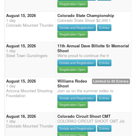
Registration Open
August 15, 2026
Colorado State Championship
1 day
Colorado State Shoot $2,000 t
Colorado Mounted Thunder
Details and Registration
Entries
Registration Open
August 15, 2026
11th Annual Dave Billotte Sr Memorial
1 day
Shoot
Steel Town Gunslingers
We're proud to continue the tr
Details and Registration
Entries
Registration Open
August 15, 2026
Williams Rodeo
Limited to 40 Entries
1 day
Shoot
Arizona Mounted Shooting
Join us on the summer rodeo ro
Foundation
Details and Registration
Entries
Registration Open
August 16, 2026
Colorado Circuit Shoot CMT
1 day
COLORAO CIRCUIT SHOOT CMT Joi
Colorado Mounted Thunder
Details and Registration
Entries
Registration Open