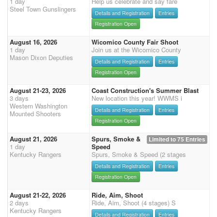
1 day
Help us celebrate and say fare
Steel Town Gunslingers
Details and Registration
Entries
Registration Open
August 16, 2026
Wicomico County Fair Shoot
1 day
Join us at the Wicomico County
Mason Dixon Deputies
Details and Registration
Entries
Registration Open
August 21-23, 2026
Coast Construction's Summer Blast
3 days
New location this year! WWMS i
Western Washington
Details and Registration
Entries
Mounted Shooters
Registration Open
August 21, 2026
Spurs, Smoke &
Limited to 75 Entries
1 day
Speed
Kentucky Rangers
Spurs, Smoke & Speed (2 stages
Details and Registration
Entries
Registration Open
August 21-22, 2026
Ride, Aim, Shoot
2 days
Ride, Aim, Shoot (4 stages) S
Kentucky Rangers
Details and Registration
Entries