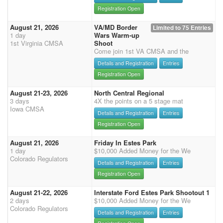
Registration Open
August 21, 2026
VA/MD Border
Limited to 75 Entries
1 day
Wars Warm-up
1st Virginia CMSA
Shoot
Come join 1st VA CMSA and the
Details and Registration
Entries
Registration Open
August 21-23, 2026
North Central Regional
3 days
4X the points on a 5 stage mat
Iowa CMSA
Details and Registration
Entries
Registration Open
August 21, 2026
Friday In Estes Park
1 day
$10,000 Added Money for the We
Colorado Regulators
Details and Registration
Entries
Registration Open
August 21-22, 2026
Interstate Ford Estes Park Shootout 1
2 days
$10,000 Added Money for the We
Colorado Regulators
Details and Registration
Entries