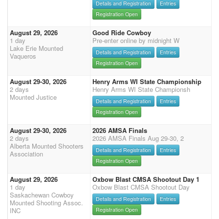
Details and Registration
Entries
Registration Open
August 29, 2026
Good Ride Cowboy
1 day
Pre-enter online by midnight W
Lake Erie Mounted
Details and Registration
Entries
Vaqueros
Registration Open
August 29-30, 2026
Henry Arms WI State Championship
2 days
Henry Arms WI State Championsh
Mounted Justice
Details and Registration
Entries
Registration Open
August 29-30, 2026
2026 AMSA Finals
2 days
2026 AMSA Finals Aug 29-30, 2
Alberta Mounted Shooters
Details and Registration
Entries
Association
Registration Open
August 29, 2026
Oxbow Blast CMSA Shootout Day 1
1 day
Oxbow Blast CMSA Shootout Day
Saskachewan Cowboy
Details and Registration
Entries
Mounted Shooting Assoc.
INC
Registration Open