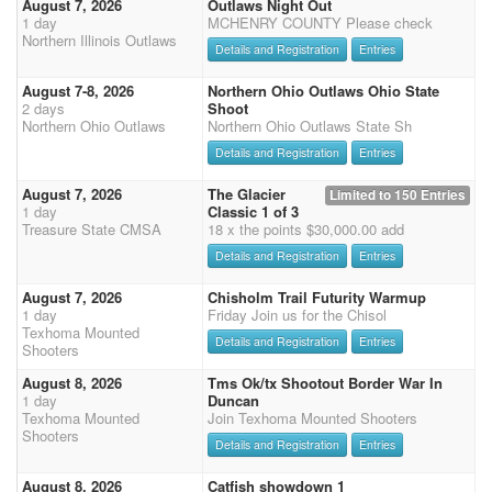
August 7, 2026
Outlaws Night Out
1 day
MCHENRY COUNTY Please check
Northern Illinois Outlaws
Details and Registration
Entries
August 7-8, 2026
Northern Ohio Outlaws Ohio State
2 days
Shoot
Northern Ohio Outlaws
Northern Ohio Outlaws State Sh
Details and Registration
Entries
August 7, 2026
The Glacier
Limited to 150 Entries
1 day
Classic 1 of 3
Treasure State CMSA
18 x the points $30,000.00 add
Details and Registration
Entries
August 7, 2026
Chisholm Trail Futurity Warmup
1 day
Friday Join us for the Chisol
Texhoma Mounted
Details and Registration
Entries
Shooters
August 8, 2026
Tms Ok/tx Shootout Border War In
1 day
Duncan
Texhoma Mounted
Join Texhoma Mounted Shooters
Shooters
Details and Registration
Entries
August 8, 2026
Catfish showdown 1