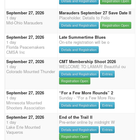
Details and Registration
Registration Open
September 27, 2026
Marauders September 27 Save Date II
1 day
Placeholder. Details to Follo
Mid-Ohio Marauders
Details and Registration
Registration Open
September 27, 2026
Late Summertime Blues
1 day
On-site registration will be o
Florida Peacemakers
Details and Registration
CMSA Inc
September 27, 2026
CMT Membership Shoot 2026
1 day
WELCOME TO LAMAR! Beautiful ou
Colorado Mounted Thunder
Details and Registration
Entries
Registration Open
September 27, 2026
“For a Few More Rounds” 2
1 day
Sunday - "For a Few More Rou
Minnesota Mounted
Details and Registration
Entries
Shooters Association
September 27, 2026
End of the Trail II
1 day
Pre-enter online by midnight W
Lake Erie Mounted
Details and Registration
Entries
Vaqueros
Registration Open