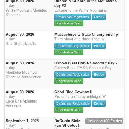
August 30, 2026
Runnin N Gunnin in the Mountains
1 day
day #2
White Mountain Mounted
Escape to the White Mountains
Shooters
Details and Registration
Entries
Registration Open
August 30, 2026
Massachusetts State Championship
1 day
Third shoot of a three shoot w
Bay State Bandits
Details and Registration
Entries
Registration Open
August 30, 2026
Oxbow Blast CMSA Shootout Day 2
1 day
Oxbow Blast CMSA Shootout Day
Manitoba Mounted
Details and Registration
Entries
Shooting Association
Registration Open
August 30, 2026
Good Ride Cowboy II
1 day
Pre-enter online by midnight W
Lake Erie Mounted
Details and Registration
Entries
Vaqueros
Registration Open
September 1, 2026
DuQuoin State
Limited to 100 Entries
1 day
Fair Shootout