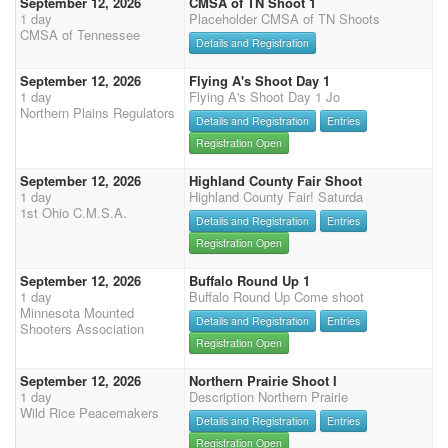
September 12, 2026
CMSA of TN Shoot 1
1 day
Placeholder CMSA of TN Shoots
CMSA of Tennessee
Details and Registration
September 12, 2026
Flying A's Shoot Day 1
1 day
Flying A's Shoot Day 1 Jo
Northern Plains Regulators
Details and Registration
Entries
Registration Open
September 12, 2026
Highland County Fair Shoot
1 day
Highland County Fair! Saturda
1st Ohio C.M.S.A.
Details and Registration
Entries
Registration Open
September 12, 2026
Buffalo Round Up 1
1 day
Buffalo Round Up Come shoot
Minnesota Mounted
Details and Registration
Entries
Shooters Association
Registration Open
September 12, 2026
Northern Prairie Shoot I
1 day
Description Northern Prairie
Wild Rice Peacemakers
Details and Registration
Entries
Registration Open