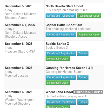
September 5, 2026
North Dakota State Shoot
1 day
It is always an amazing, fun-f
North Dakota Mounted
Details and Registration
Registration Open
Shooters Assoc
September 6-7, 2026
Capitol Battle Shoot Out
2 days
The amazing weekend continues
North Dakota Mounted
Details and Registration
Registration Open
Shooters Assoc
September 6, 2026
Buckle Series X
1 day
Buckle Series X
Treasure State CMSA
Details and Registration
Entries
Registration Open
September 6, 2026
Gunning for Heroes Saxon I & II
1 day
Gunning for Heroes Saxon II
Mounted Justice
Details and Registration
Entries
Registration Open
September 6, 2026
Wheat Land Shoot
Limited to 50 Entries
1 day
Limited entries, prepay event.
Western Washington
Details and Registration
Entries
Mounted Shooters
Registration Open