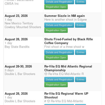
Details and Registration
Entries
CMSA Inc
Registration Open
August 23, 2026
Summer Sizzle in NM again
1 day
Here is another shoot in Edgew
New Mexico Territory
Details and Registration
Entries
Cowboy Mounted Shooters
Registration Open
August 28, 2026
Shots Fired-Fueled by Black Rifle
1 day
Coffee Company
Bay State Bandits
First shoot of a three shoot w
Details and Registration
Entries
Registration Open
August 28-30, 2026
Re-Vita EQ Mid Atlantic Regional
3 days
Championship
Double L Bar Shooters
🤠 Re-Vita EQ Mid-Atlantic R
Details and Registration
Entries
Registration Open
August 28, 2026
Re-Vita EQ Regional Warm UP
1 day
Shootout
Double L Bar Shooters
# 🤠 Re-Vita EQ Mid-Atlantic