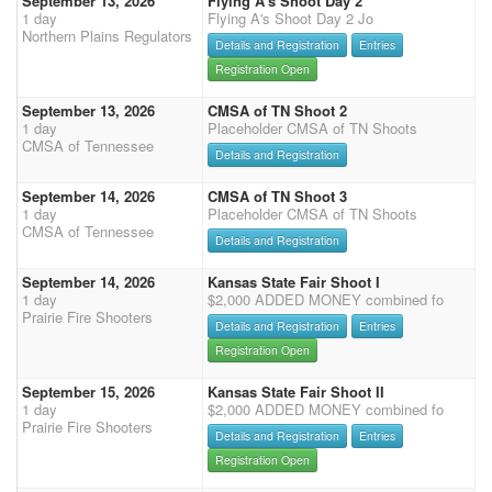
September 13, 2026
Flying A's Shoot Day 2
1 day
Flying A's Shoot Day 2 Jo
Northern Plains Regulators
Details and Registration
Entries
Registration Open
September 13, 2026
CMSA of TN Shoot 2
1 day
Placeholder CMSA of TN Shoots
CMSA of Tennessee
Details and Registration
September 14, 2026
CMSA of TN Shoot 3
1 day
Placeholder CMSA of TN Shoots
CMSA of Tennessee
Details and Registration
September 14, 2026
Kansas State Fair Shoot I
1 day
$2,000 ADDED MONEY combined fo
Prairie Fire Shooters
Details and Registration
Entries
Registration Open
September 15, 2026
Kansas State Fair Shoot II
1 day
$2,000 ADDED MONEY combined fo
Prairie Fire Shooters
Details and Registration
Entries
Registration Open