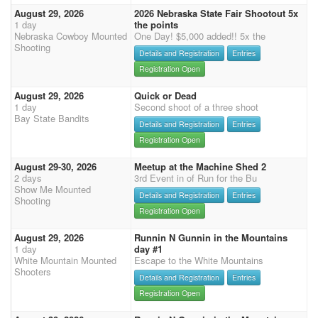
August 29, 2026
2026 Nebraska State Fair Shootout 5x
1 day
the points
Nebraska Cowboy Mounted
One Day! $5,000 added!! 5x the
Shooting
Details and Registration
Entries
Registration Open
August 29, 2026
Quick or Dead
1 day
Second shoot of a three shoot
Bay State Bandits
Details and Registration
Entries
Registration Open
August 29-30, 2026
Meetup at the Machine Shed 2
2 days
3rd Event in of Run for the Bu
Show Me Mounted
Details and Registration
Entries
Shooting
Registration Open
August 29, 2026
Runnin N Gunnin in the Mountains
1 day
day #1
White Mountain Mounted
Escape to the White Mountains
Shooters
Details and Registration
Entries
Registration Open