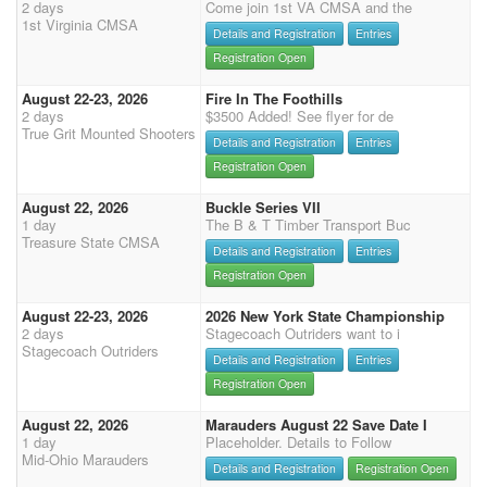
2 days
Come join 1st VA CMSA and the
1st Virginia CMSA
Details and Registration
Entries
Registration Open
August 22-23, 2026
Fire In The Foothills
2 days
$3500 Added! See flyer for de
True Grit Mounted Shooters
Details and Registration
Entries
Registration Open
August 22, 2026
Buckle Series VII
1 day
The B & T Timber Transport Buc
Treasure State CMSA
Details and Registration
Entries
Registration Open
August 22-23, 2026
2026 New York State Championship
2 days
Stagecoach Outriders want to i
Stagecoach Outriders
Details and Registration
Entries
Registration Open
August 22, 2026
Marauders August 22 Save Date I
1 day
Placeholder. Details to Follow
Mid-Ohio Marauders
Details and Registration
Registration Open