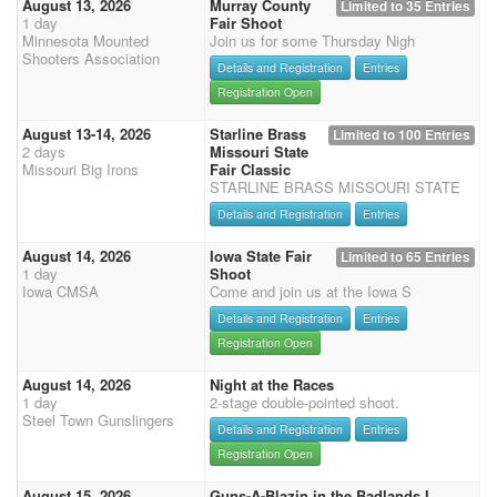
August 13, 2026
Murray County
Limited to 35 Entries
1 day
Fair Shoot
Minnesota Mounted
Join us for some Thursday Nigh
Shooters Association
Details and Registration
Entries
Registration Open
August 13-14, 2026
Starline Brass
Limited to 100 Entries
2 days
Missouri State
Missouri Big Irons
Fair Classic
STARLINE BRASS MISSOURI STATE
Details and Registration
Entries
August 14, 2026
Iowa State Fair
Limited to 65 Entries
1 day
Shoot
Iowa CMSA
Come and join us at the Iowa S
Details and Registration
Entries
Registration Open
August 14, 2026
Night at the Races
1 day
2-stage double-pointed shoot.
Steel Town Gunslingers
Details and Registration
Entries
Registration Open
August 15, 2026
Guns-A-Blazin in the Badlands I