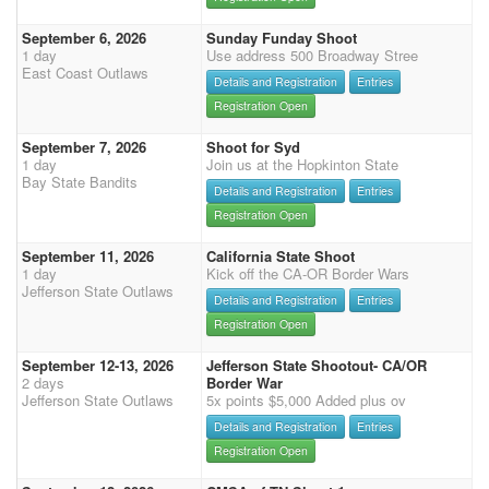
September 6, 2026
Sunday Funday Shoot
1 day
Use address 500 Broadway Stree
East Coast Outlaws
Details and Registration
Entries
Registration Open
September 7, 2026
Shoot for Syd
1 day
Join us at the Hopkinton State
Bay State Bandits
Details and Registration
Entries
Registration Open
September 11, 2026
California State Shoot
1 day
Kick off the CA-OR Border Wars
Jefferson State Outlaws
Details and Registration
Entries
Registration Open
September 12-13, 2026
Jefferson State Shootout- CA/OR
2 days
Border War
Jefferson State Outlaws
5x points $5,000 Added plus ov
Details and Registration
Entries
Registration Open