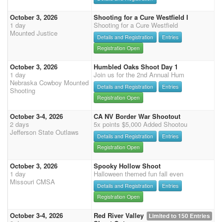
October 3, 2026
Shooting for a Cure Westfield I
1 day
Shooting for a Cure Westfield
Mounted Justice
Details and Registration
Entries
Registration Open
October 3, 2026
Humbled Oaks Shoot Day 1
1 day
Join us for the 2nd Annual Hum
Nebraska Cowboy Mounted
Details and Registration
Entries
Shooting
Registration Open
October 3-4, 2026
CA NV Border War Shootout
2 days
5x points $5,000 Added Shootou
Jefferson State Outlaws
Details and Registration
Entries
Registration Open
October 3, 2026
Spooky Hollow Shoot
1 day
Halloween themed fun fall even
Missouri CMSA
Details and Registration
Entries
Registration Open
October 3-4, 2026
Red River Valley
Limited to 150 Entries