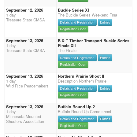
September 12, 2026
Buckle Series XI
1 day
The Buckle Series Weekend Fina
Treasure State CMSA
Details and Registration
Entries
Registration Open
September 13, 2026
B & T Timber Transport Buckle Series
1 day
Finale XII
Treasure State CMSA
The Finale
Details and Registration
Entries
Registration Open
September 13, 2026
Northern Prairie Shoot II
1 day
Description Northern Prairie
Wild Rice Peacemakers
Details and Registration
Entries
Registration Open
September 13, 2026
Buffalo Round Up 2
1 day
Buffalo Round Up Come shoot
Minnesota Mounted
Details and Registration
Entries
Shooters Association
Registration Open