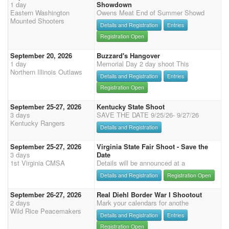
1 day
Showdown
Eastern Washington
Owens Meat End of Summer Showd
Mounted Shooters
Details and Registration
Entries
Registration Open
September 20, 2026
Buzzard's Hangover
1 day
Memorial Day 2 day shoot This
Northern Illinois Outlaws
Details and Registration
Entries
Registration Open
September 25-27, 2026
Kentucky State Shoot
3 days
SAVE THE DATE 9/25/26- 9/27/26
Kentucky Rangers
Details and Registration
September 25-27, 2026
Virginia State Fair Shoot - Save the
3 days
Date
1st Virginia CMSA
Details will be announced at a
Details and Registration
Registration Open
September 26-27, 2026
Real Diehl Border War I Shootout
2 days
Mark your calendars for anothe
Wild Rice Peacemakers
Details and Registration
Entries
Registration Open