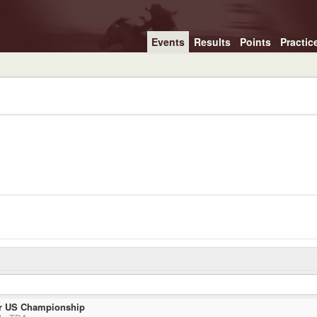
Events
Results
Points
Practic
r US Championship