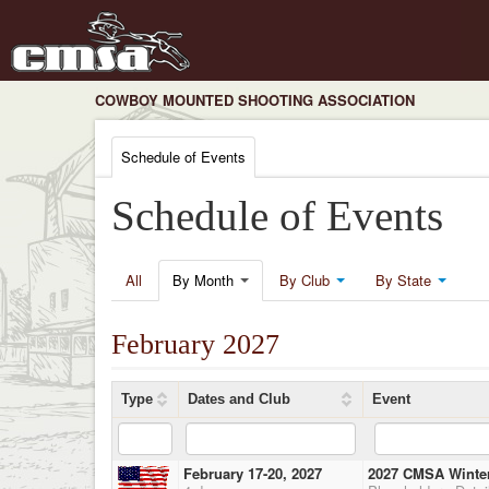
COWBOY MOUNTED SHOOTING ASSOCIATION
Schedule of Events
Schedule of Events
All
By Month
By Club
By State
February 2027
Type
Dates and Club
Event
February 17-20, 2027
2027 CMSA Winte