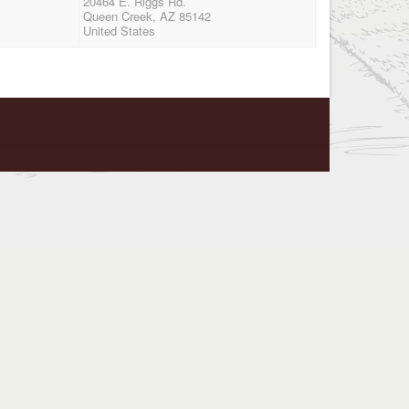
20464 E. Riggs Rd.
Queen Creek, AZ 85142
United States