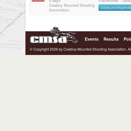
4 days
Placeholder - Deta
Cowboy Mounted Shooting
Details and Registrati
Association
Events
Results
Poi
© Copyright 2026 by Cowboy Mounted Shooting Association. Al