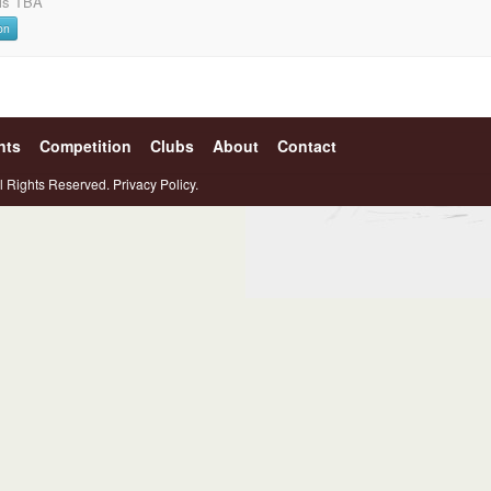
ils TBA
on
nts
Competition
Clubs
About
Contact
l Rights Reserved.
Privacy Policy.