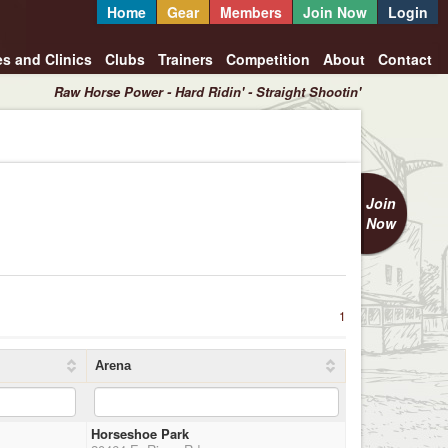
Home
Gear
Members
Join Now
Login
es and Clinics
Clubs
Trainers
Competition
About
Contact
Raw Horse Power - Hard Ridin' - Straight Shootin'
Join
Now
1
Arena
Horseshoe Park