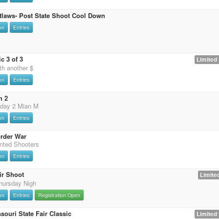
tlaws- Post State Shoot Cool Down
on
Entries
c 3 of 3
Limited 
th another $
on
Entries
n 2
 day 2 Mian M
on
Entries
rder War
nted Shooters
on
Entries
ir Shoot
Limited
hursday Nigh
on
Entries
Registration Open
souri State Fair Classic
Limited 