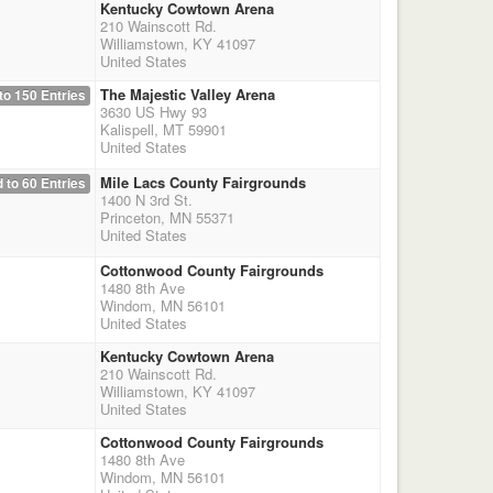
Kentucky Cowtown Arena
210 Wainscott Rd.
Williamstown, KY 41097
United States
The Majestic Valley Arena
to 150 Entries
3630 US Hwy 93
Kalispell, MT 59901
United States
Mile Lacs County Fairgrounds
 to 60 Entries
1400 N 3rd St.
Princeton, MN 55371
United States
Cottonwood County Fairgrounds
1480 8th Ave
Windom, MN 56101
United States
Kentucky Cowtown Arena
210 Wainscott Rd.
Williamstown, KY 41097
United States
Cottonwood County Fairgrounds
1480 8th Ave
Windom, MN 56101