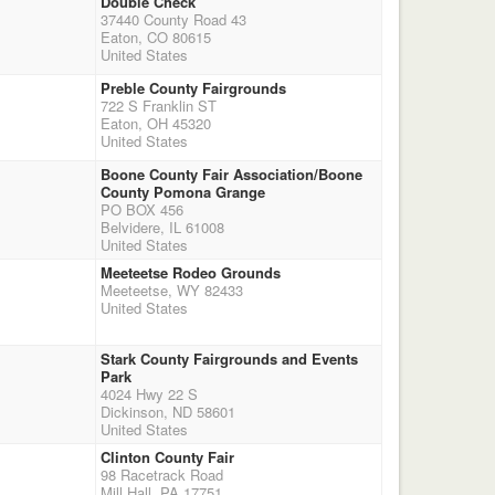
Double Check
37440 County Road 43
Eaton, CO 80615
United States
Preble County Fairgrounds
722 S Franklin ST
Eaton, OH 45320
United States
Boone County Fair Association/Boone
County Pomona Grange
PO BOX 456
Belvidere, IL 61008
United States
Meeteetse Rodeo Grounds
Meeteetse, WY 82433
United States
Stark County Fairgrounds and Events
Park
4024 Hwy 22 S
Dickinson, ND 58601
United States
Clinton County Fair
98 Racetrack Road
Mill Hall, PA 17751