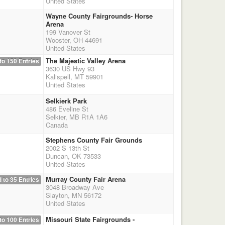
United States
Wayne County Fairgrounds- Horse
Arena
199 Vanover St
Wooster, OH 44691
United States
The Majestic Valley Arena
to 150 Entries
3630 US Hwy 93
Kalispell, MT 59901
United States
Selkierk Park
486 Eveline St
Selkier, MB R1A 1A6
Canada
Stephens County Fair Grounds
2002 S 13th St
Duncan, OK 73533
United States
Murray County Fair Arena
 to 35 Entries
3048 Broadway Ave
Slayton, MN 56172
United States
Missouri State Fairgrounds -
to 100 Entries