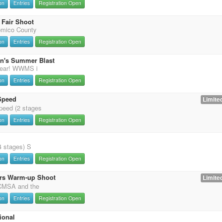
on
Entries
Registration Open
Fair Shoot
omico County
on
Entries
Registration Open
on's Summer Blast
 year! WWMS i
on
Entries
Registration Open
Speed
Limited
eed (2 stages
on
Entries
Registration Open
4 stages) S
on
Entries
Registration Open
rs Warm-up Shoot
Limited
 CMSA and the
on
Entries
Registration Open
ional