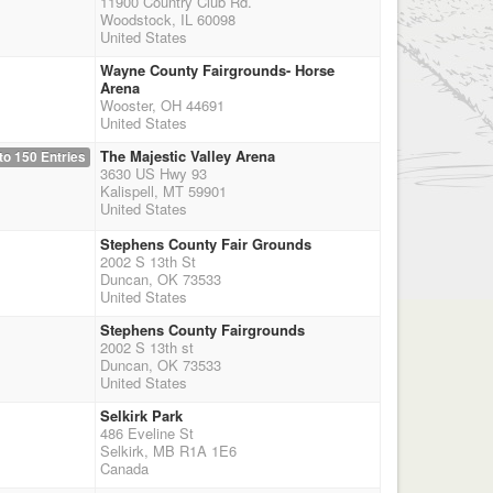
11900 Country Club Rd.
Woodstock, IL 60098
United States
Wayne County Fairgrounds- Horse
Arena
Wooster, OH 44691
United States
The Majestic Valley Arena
to 150 Entries
3630 US Hwy 93
Kalispell, MT 59901
United States
Stephens County Fair Grounds
2002 S 13th St
Duncan, OK 73533
United States
Stephens County Fairgrounds
2002 S 13th st
Duncan, OK 73533
United States
Selkirk Park
486 Eveline St
Selkirk, MB R1A 1E6
Canada