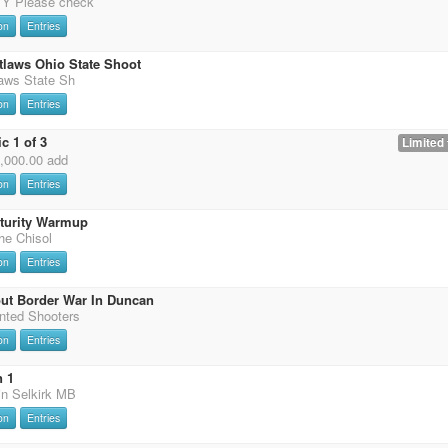
 Please check
on
Entries
tlaws Ohio State Shoot
laws State Sh
on
Entries
c 1 of 3
Limited 
0,000.00 add
on
Entries
uturity Warmup
the Chisol
on
Entries
ut Border War In Duncan
nted Shooters
on
Entries
n 1
in Selkirk MB
on
Entries