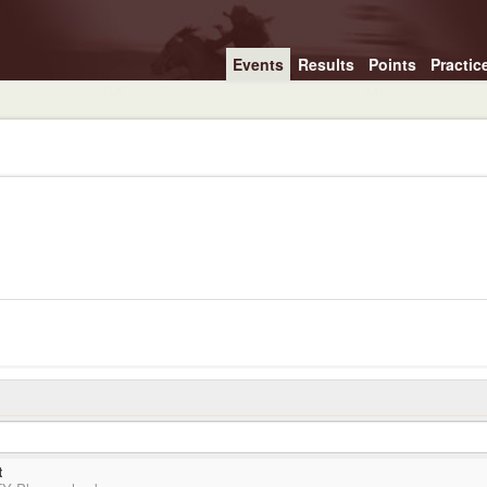
Events
Results
Points
Practic
t