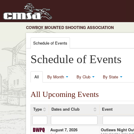
COWBOY MOUNTED SHOOTING ASSOCIATION
Schedule of Events
Schedule of Events
All
By Month
By Club
By State
All Upcoming Events
Type
Dates and Club
Event
August 7, 2026
Outlaws Night Ou