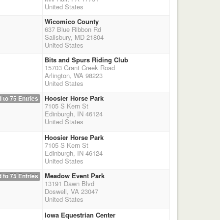
United States
Wicomico County
637 Blue Ribbon Rd
Salisbury, MD 21804
United States
Bits and Spurs Riding Club
15703 Grant Creek Road
Arlington, WA 98223
United States
Hoosier Horse Park
 to 75 Entries
7105 S Kern St
Edinburgh, IN 46124
United States
Hoosier Horse Park
7105 S Kern St
Edinburgh, IN 46124
United States
Meadow Event Park
 to 75 Entries
13191 Dawn Blvd
Doswell, VA 23047
United States
Iowa Equestrian Center