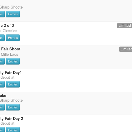
 Sharp Shoote
on
Entries
c 2 of 3
Limited 
er Classics
on
Entries
 Fair Shoot
Limited
 Mille Lacs
on
Entries
y Fair Day1
t debut at
on
Entries
oke
 Sharp Shoote
on
Entries
y Fair Day 2
t debut at
on
Entries