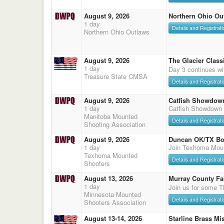
August 9, 2026
Northern Ohio Ou
1 day
Details and Registrati
Northern Ohio Outlaws
August 9, 2026
The Glacier Classi
1 day
Day 3 continues wi
Treasure State CMSA
Details and Registrati
August 9, 2026
Catfish Showdow
1 day
Catfish Showdown
Manitoba Mounted
Details and Registrati
Shooting Association
August 9, 2026
Duncan OK/TX Bo
1 day
Join Texhoma Mou
Texhoma Mounted
Details and Registrati
Shooters
August 13, 2026
Murray County Fa
1 day
Join us for some T
Minnesota Mounted
Details and Registrati
Shooters Association
August 13-14, 2026
Starline Brass Mis