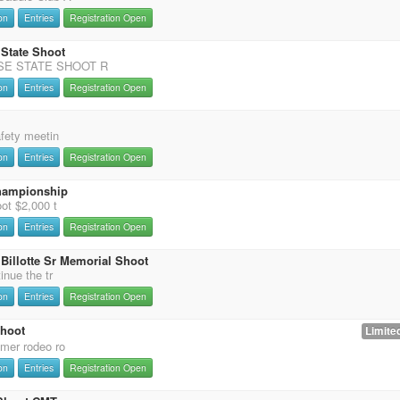
on
Entries
Registration Open
 State Shoot
SE STATE SHOOT R
on
Entries
Registration Open
afety meetin
on
Entries
Registration Open
hampionship
ot $2,000 t
on
Entries
Registration Open
Billotte Sr Memorial Shoot
inue the tr
on
Entries
Registration Open
Shoot
Limited
mer rodeo ro
on
Entries
Registration Open