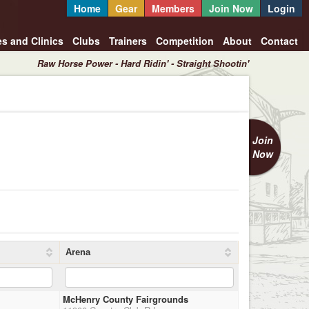
Home
Gear
Members
Join Now
Login
es and Clinics
Clubs
Trainers
Competition
About
Contact
Raw Horse Power - Hard Ridin' - Straight Shootin'
Join
Now
Arena
McHenry County Fairgrounds