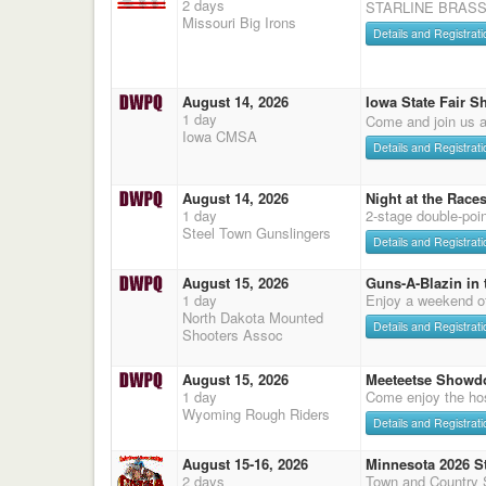
2 days
STARLINE BRASS
Missouri Big Irons
Details and Registrati
August 14, 2026
Iowa State Fair S
1 day
Come and join us a
Iowa CMSA
Details and Registrati
August 14, 2026
Night at the Race
1 day
2-stage double-poi
Steel Town Gunslingers
Details and Registrati
August 15, 2026
Guns-A-Blazin in 
1 day
Enjoy a weekend o
North Dakota Mounted
Details and Registrati
Shooters Assoc
August 15, 2026
Meeteetse Showd
1 day
Come enjoy the hos
Wyoming Rough Riders
Details and Registrati
August 15-16, 2026
Minnesota 2026 S
2 days
Town and Country 