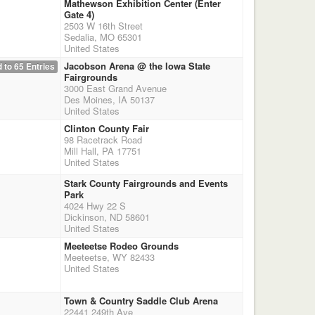
Mathewson Exhibition Center (Enter
Gate 4)
2503 W 16th Street
Sedalia, MO 65301
United States
Jacobson Arena @ the Iowa State
 to 65 Entries
Fairgrounds
3000 East Grand Avenue
Des Moines, IA 50137
United States
Clinton County Fair
98 Racetrack Road
Mill Hall, PA 17751
United States
Stark County Fairgrounds and Events
Park
4024 Hwy 22 S
Dickinson, ND 58601
United States
Meeteetse Rodeo Grounds
Meeteetse, WY 82433
United States
Town & Country Saddle Club Arena
22441 249th Ave