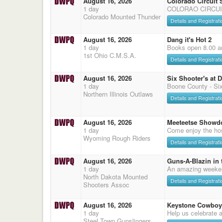
August 16, 2026
Colorado Circuit
1 day
COLORAO CIRCUI
Colorado Mounted Thunder
Details and Registrati
August 16, 2026
Dang it's Hot 2
1 day
Books open 8.00 a
1st Ohio C.M.S.A.
Details and Registrati
August 16, 2026
Six Shooter's at 
1 day
Boone County - Six
Northern Illinois Outlaws
Details and Registrati
August 16, 2026
Meeteetse Showd
1 day
Come enjoy the hos
Wyoming Rough Riders
Details and Registrati
August 16, 2026
Guns-A-Blazin in 
1 day
An amazing weeke
North Dakota Mounted
Details and Registrati
Shooters Assoc
August 16, 2026
Keystone Cowboy
1 day
Help us celebrate 
Steel Town Gunslingers