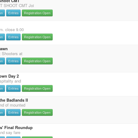
 Shoot CMT
T SHOOT CMT Joi
on
Entries
Registration Open
m. close 9.00
on
Entries
Registration Open
Dawn
 Shooters at
on
Entries
Registration Open
own Day 2
pitality and
on
Entries
Registration Open
the Badlands II
nd of mounted
on
Entries
Registration Open
s' Final Roundup
and say fare