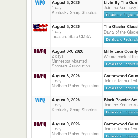
August 8, 2026
Livin By The Gun
1 day
Join the Kentucky
Kentucky Sharp Shooters
Details and Registrati
August 8, 2026
The Glacier Classi
1 day
Day 2 of the Glaci
Treasure State CMSA
Details and Registrati
August 8-9, 2026
Mille Lacs County
2 days
We are back at the
Minnesota Mounted
Details and Registrati
Shooters Association
August 8, 2026
Cottonwood Count
1 day
Join us for our firs
Northern Plains Regulators
Details and Registrati
August 9, 2026
Black Powder Sm
1 day
Join the Kentucky
Kentucky Sharp Shooters
Details and Registrati
August 9, 2026
Cottonwood Count
1 day
Join us for our firs
Northern Plains Regulators
Details and Registrati