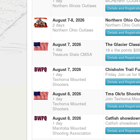
1 day
MCHENRY COUNTY
Northern Illinois Outlaws
Details and Registrati
August 7-8, 2026
Northern Ohio Ou
2 days
Northern Ohio Out
Northern Ohio Outlaws
Details and Registrati
August 7, 2026
The Glacier Classi
1 day
18 x the points $3
Treasure State CMSA
Details and Registrati
August 7, 2026
Chisholm Trail F
1 day
Friday Join us for 
Texhoma Mounted
Details and Registrati
Shooters
August 8, 2026
Tms Ok/tx Shooto
1 day
Join Texhoma Mou
Texhoma Mounted
Details and Registrati
Shooters
August 8, 2026
Catfish showdow
1 day
Catfish showdown 
Manitoba Mounted
Details and Registrati
Shooting Association