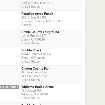
Fergus Falls, MN 55121
United States
Paradise Acres Ranch
26212 Twp Rd 552
Sturgeon County, AB T8R 2E1
Canada
Preble County Fairground
722 S Franklin ST
Eaton, OH 45320
United States
Double Check
37440 County Road 43
Eaton, CO 80615
United States
Clinton County Fair
98 Racetrack Road
Mill Hall, PA 17751
United States
Williams Rodeo Arena
 to 40 Entries
750 Airport Rd.
Williams, AZ 86046
United States