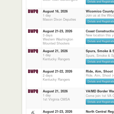
Details and Registrati
August 16, 2026
Wicomico County 
1 day
Join us at the Wic
Mason Dixon Deputies
Details and Registrati
August 21-23, 2026
Coast Constructi
3 days
New location this
Western Washington
Details and Registrati
Mounted Shooters
August 21, 2026
Spurs, Smoke & 
1 day
Spurs, Smoke & Sp
Kentucky Rangers
Details and Registrati
August 21-22, 2026
Ride, Aim, Shoot
2 days
Ride, Aim, Shoot (
Kentucky Rangers
Details and Registrati
August 21, 2026
VA/MD Border Wa
1 day
Come join 1st VA
1st Virginia CMSA
Details and Registrati
August 21-23, 2026
North Central Reg