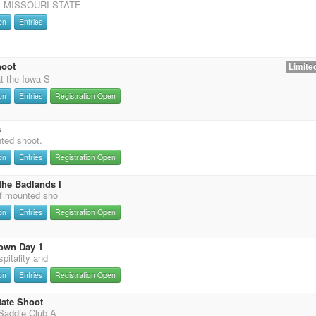
 MISSOURI STATE
on
Entries
hoot
Limited
t the Iowa S
on
Entries
Registration Open
s
nted shoot.
on
Entries
Registration Open
the Badlands I
f mounted sho
on
Entries
Registration Open
own Day 1
pitality and
on
Entries
Registration Open
tate Shoot
Saddle Club A