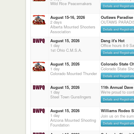
Wild Rice Peacemakers
Details and Registrati
August 15-16, 2026
Outlaws Paradise
2 days
OUTAWS PARADI
Alberta Mounted Shooters
Details and Registrati
Association
August 15, 2026
Dang it's Hot
1 day
Office hours 8-9 S
1st Ohio C.M.S.A.
Details and Registrati
August 15, 2026
Colorado State C
1 day
Colorado State Sho
Colorado Mounted Thunder
Details and Registrati
August 15, 2026
11th Annual Dave 
1 day
We're proud to cont
Steel Town Gunslingers
Details and Registrati
August 15, 2026
Williams Rodeo 
1 day
Join us on the sum
Arizona Mounted Shooting
Details and Registrati
Foundation