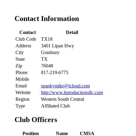
Contact Information
Contact
Detail
Club Code
TX18
Address
3401 Lipan Hwy
City
Granbury
State
TX
Zip
76048
Phone
817-219-6775
Mobile
Email
spankymike@icloud.com
Website
http://www.lrproductionsllc.com
Region
Western South Central
Type
Affiliated Club
Club Officers
Position
Name
CMSA