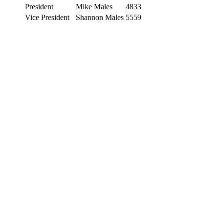
President
Mike Males
4833
Vice President
Shannon Males
5559