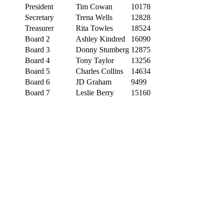
President
Tim Cowan
10178
Secretary
Trena Wells
12828
Treasurer
Rita Towles
18524
Board 2
Ashley Kindred
16090
Board 3
Donny Stumberg
12875
Board 4
Tony Taylor
13256
Board 5
Charles Collins
14634
Board 6
JD Graham
9499
Board 7
Leslie Berry
15160