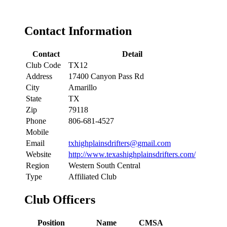
Contact Information
Contact
Detail
Club Code
TX12
Address
17400 Canyon Pass Rd
City
Amarillo
State
TX
Zip
79118
Phone
806-681-4527
Mobile
Email
txhighplainsdrifters@gmail.com
Website
http://www.texashighplainsdrifters.com/
Region
Western South Central
Type
Affiliated Club
Club Officers
Position
Name
CMSA